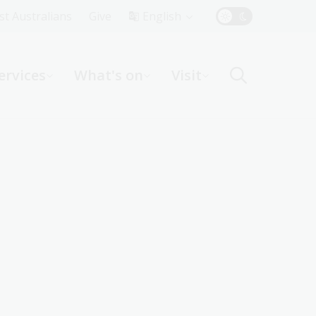
Top
rst Australians
Give
English
Menu
ervices
What's on
Visit
ight