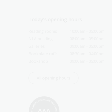
Today’s opening hours
Reading rooms
10:00am - 05:00pm
NLA building
08:00am - 05:00pm
Galleries
09:00am - 05:00pm
Bookplate café
08:30am - 04:00pm
Bookshop
09:00am - 05:00pm
All opening hours