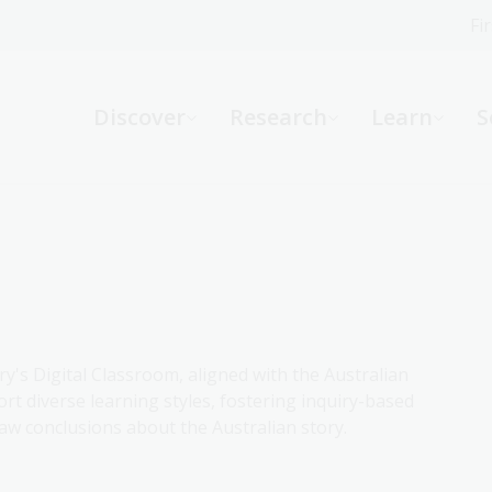
Fi
What can we help you find?
-
Discover
Research
Learn
S
Website
Catalogue
R
Not sure where to start or need help?
Ask a Librarian
ry's Digital Classroom, aligned with the Australian
rt diverse learning styles, fostering inquiry-based
aw conclusions about the Australian story.