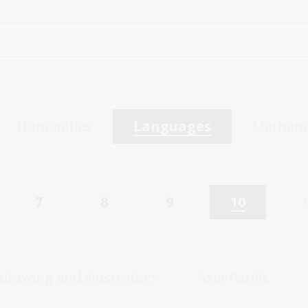
Humanities
Languages
Mathema
7
8
9
10
 drawing and illustration
Asia-Pacific