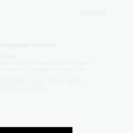
Clear filter
Language in print
Module
This resource is aligned to the Australian
Curriculum: Languages for years 7–10.
Languages
Year 7
Year 8
Year 9
Year 10
Languages
German