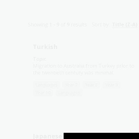
Showing
1 - 9
of
9
results
Sort by:
Title (Z-A)
Turkish
Topic
Migration to Australia from Turkey prior to
the twentieth century was minimal.
Languages
Year 7
Year 8
Year 9
Year 10
Languages
Japanese