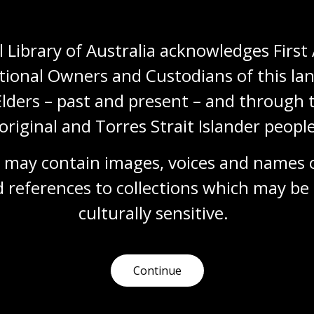
Topic
Migration from Italy to Australia can be dated
 Library of Australia acknowledges First 
back to the 1800s and, since that time, many
groups have followed.
tional Owners and Custodians of this lan
Languages
Year 7
Year 8
Year 9
Elders – past and present – and through t
Year 10
Languages
original and Torres Strait Islander people
 may contain images, voices and names o
 references to collections which may be 
Chinese
culturally
 sensitive.
Topic
Stringent colonial restriction laws affected
early Chinese migration to Australia.
Continue
Languages
Year 7
Year 8
Year 9
Year 10
Languages