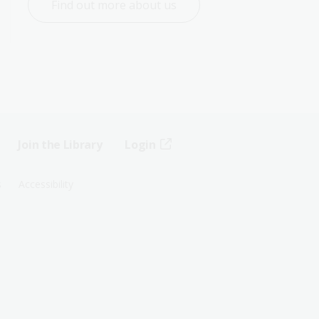
Find out more about us
Join the Library
Login
s
Accessibility