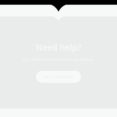
Need help?
Our librarians are here to guide you.
Ask a librarian