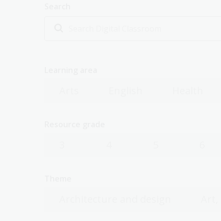
Search
Learning area
Arts
English
Health
Resource grade
3
4
5
6
Theme
Architecture and design
Art,