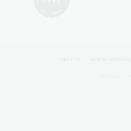
Footer
About us
Digital Classroom
Sitemap
Footer
Copyright
Pr
Menu
Sitemap
-
Menu
First
-
Row
Second