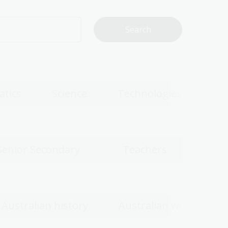
tics
Science
Technologies
Senior Secondary
Teachers
Australian history
Australian women