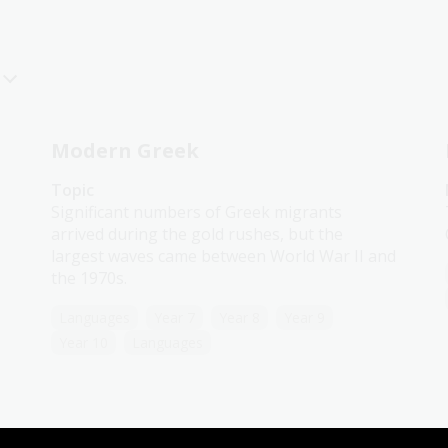
Modern Greek
Topic
Significant numbers of Greek migrants
arrived during the gold rushes, but the
largest waves came between World War II and
the 1970s.
Languages
Year 7
Year 8
Year 9
Year 10
Languages
Italian