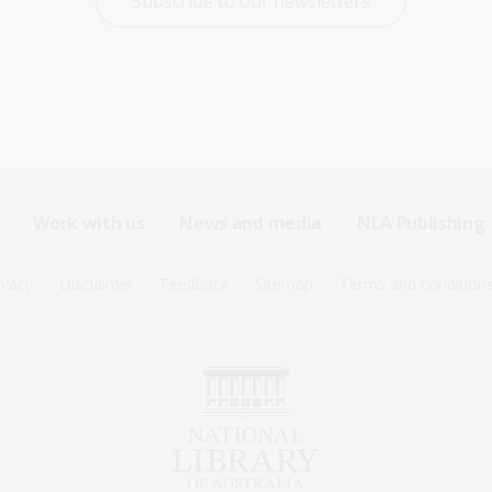
Subscribe to our newsletters
Work with us
News and media
NLA Publishing
ivacy
Disclaimer
Feedback
Sitemap
Terms and condition