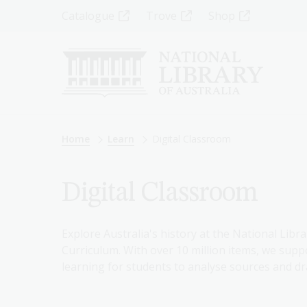
Skip
Top
Catalogue
Trove
Shop
to
main
Menu
content
-
Left
Breadcrumb
Home
Learn
Digital Classroom
Digital Classroom
Explore Australia's history at the National Libra
Curriculum. With over 10 million items, we suppo
learning for students to analyse sources and dr