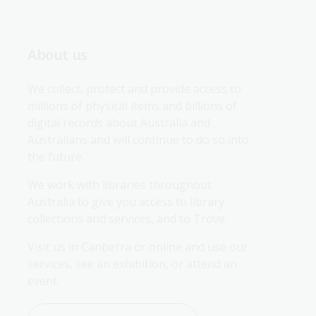
About us
We collect, protect and provide access to 
millions of physical items and billions of 
digital records about Australia and 
Australians and will continue to do so into 
the future.
We work with libraries throughout 
Australia to give you access to library 
collections and services, and to Trove.
Visit us in Canberra or online and use our 
services, see an exhibition, or attend an 
event.