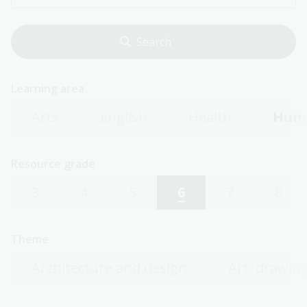
Learning area
Arts
English
Health
Huma
Resource grade
3
4
5
6
7
8
Theme
Architecture and design
Art, drawing