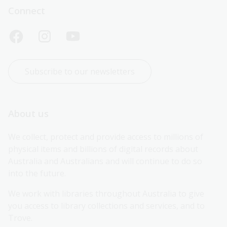
Connect
Subscribe to our newsletters
About us
We collect, protect and provide access to millions of 
physical items and billions of digital records about 
Australia and Australians and will continue to do so 
into the future.
We work with libraries throughout Australia to give 
you access to library collections and services, and to 
Trove.