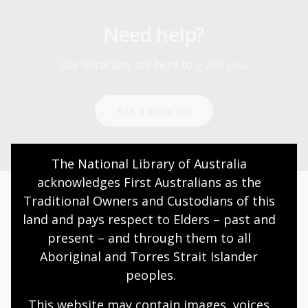
Need help?
Our librarians are here to guide you.
Ask a librarian
The National Library of Australia 
acknowledges First Australians as the 
Traditional Owners and Custodians of this 
Today’s opening hours
land and pays respect to Elders – past and 
present – and through them to all 
Reading rooms
10:00am - 05:00pm
Aboriginal and Torres Strait Islander 
NLA building
08:00am - 05:00pm
peoples.
Galleries
09:00am - 05:00pm
This website may contain images, voices 
Bookplate café
08:30am - 04:00pm