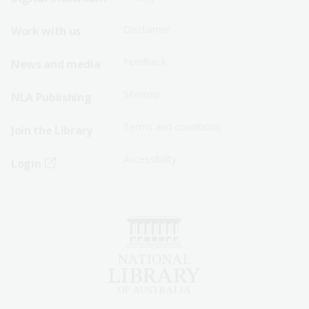
Menu
Menu
Disclaimer
Work with us
-
-
First
Second
Feedback
News and media
Row
Row
Sitemap
NLA Publishing
Terms and conditions
Join the Library
Accessibility
Login