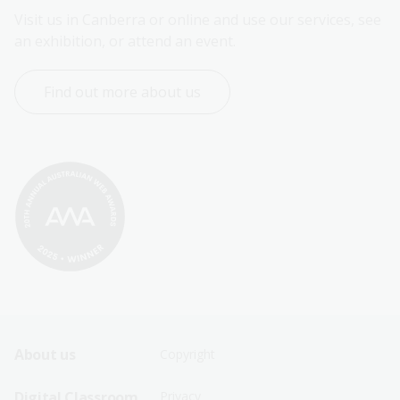
Visit us in Canberra or online and use our services, see 
an exhibition, or attend an event.
Find out more about us
Footer
Footer
About us
Copyright
Sitemap
Sitemap
Digital Classroom
Privacy