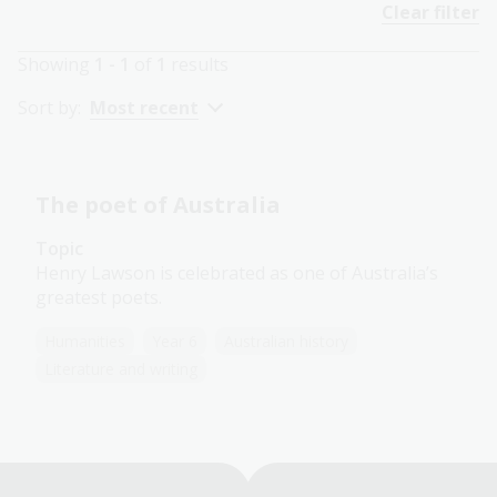
Clear filter
Showing
1 - 1
of
1
results
Sort by:
Most recent
The poet of Australia
Topic
Henry Lawson is celebrated as one of Australia’s
greatest poets.
Humanities
Year 6
Australian history
Literature and writing