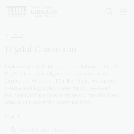
Skip
to
main
content
Breadcrumb
Learn
Digital Classroom
Explore Australia's history at the National Library's
Digital Classroom, aligned with the Australian
Curriculum. With over 10 million items, we support
diverse learning styles, fostering inquiry-based
learning for students to analyse sources and draw
conclusions about the Australian story.
Search