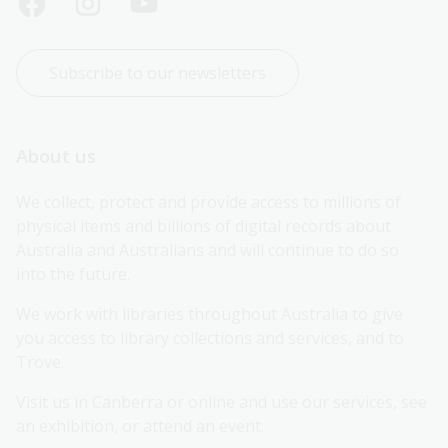
Subscribe to our newsletters
About us
We collect, protect and provide access to millions of 
physical items and billions of digital records about 
Australia and Australians and will continue to do so 
into the future.
We work with libraries throughout Australia to give 
you access to library collections and services, and to 
Trove.
Visit us in Canberra or online and use our services, see 
an exhibition, or attend an event.