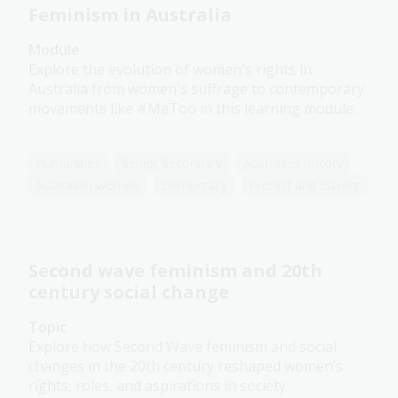
Feminism in Australia
Module
Explore the evolution of women's rights in
Australia from women's suffrage to contemporary
movements like #MeToo in this learning module.
Humanities
Senior Secondary
Australian history
Australian women
Democracy
Protest and dissent
Second wave feminism and 20th
century social change
Topic
Explore how Second Wave feminism and social
changes in the 20th century reshaped women’s
rights, roles, and aspirations in society.