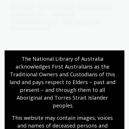
Humanities
Senior Secondary
Australian history
Australian women
Democracy
Government and politics
Law and legislation
Protest and dissent
Prominent women in Australia’s
The National Library of Australia 
feminist movement
acknowledges First Australians as the 
Traditional Owners and Custodians of this 
Topic
Explore the contributions of key Australian
land and pays respect to Elders – past and 
feminists who shaped the fight for women's rights
present – and through them to all 
and reflect on their lasting impact on feminism
Aboriginal and Torres Strait Islander 
today.
peoples.
Humanities
Senior Secondary
Australian history
This website may contain images, voices 
Australian women
Democracy
and names of deceased persons and 
Government and politics
Law and legislation