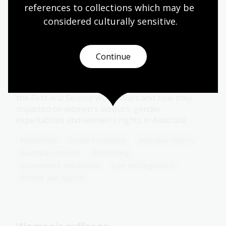
references to collections which may be 
Protest and dissent
considered culturally
 sensitive.
War as a catalyst for change
Continue
Topic
Examine the evolving roles women took on during
the First and Second World Wars and how they
impacted on women's labours, gender
expectations and women's rights in Australia.
Humanities
Senior Secondary
Australian history
Australian women
Democracy
Government and politics
Law and legislation
Protest and dissent