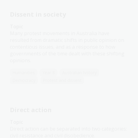
Dissent in society
Topic
Many protest movements in Australia have
resulted from dramatic shifts in public opinion on
contentious issues, and as a response to how
governments of the time dealt with these shifting
opinions.
Humanities
Year 8
Australian history
Democracy
Protest and dissent
Direct action
Topic
Direct action can be separated into two categories:
civil resistance and civil disobedience.