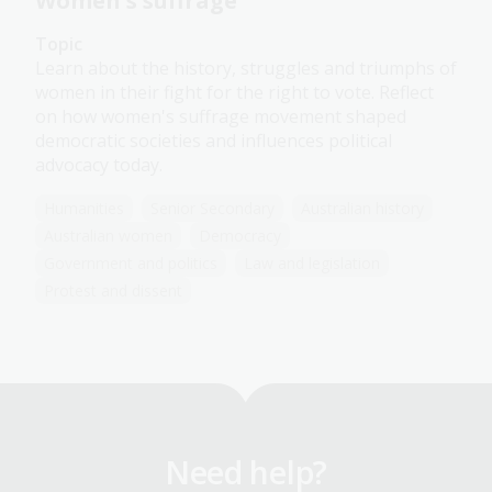
Women's suffrage
Topic
Learn about the history, struggles and triumphs of
women in their fight for the right to vote. Reflect
on how women's suffrage movement shaped
democratic societies and influences political
advocacy today.
Humanities
Senior Secondary
Australian history
Australian women
Democracy
Government and politics
Law and legislation
Protest and dissent
Need help?