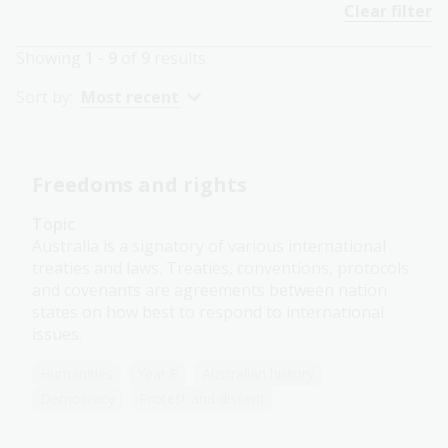
Clear filter
Showing
1 - 9
of
9
results
Sort by:
Most recent
Freedoms and rights
Topic
Australia is a signatory of various international
treaties and laws. Treaties, conventions, protocols
and covenants are agreements between nation
states on how best to respond to international
issues.
Humanities
Year 8
Australian history
Democracy
Protest and dissent