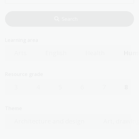
Learning area
Arts
English
Health
Huma
Resource grade
3
4
5
6
7
8
Theme
Architecture and design
Art, drawing