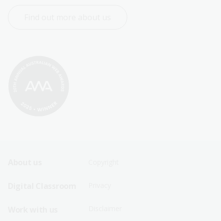
Find out more about us
Footer
Footer
About us
Copyright
Sitemap
Sitemap
Digital Classroom
Privacy
Menu
Menu
Disclaimer
Work with us
-
-