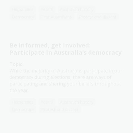
Humanities
Year 8
Australian history
Democracy
First Australians
Protest and dissent
Be informed, get involved:
Participate in Australia’s democracy
Topic
While the majority of Australians participate in our
democracy during elections, there are ways of
participating and sharing your beliefs throughout
the year.
Humanities
Year 8
Australian history
Democracy
Protest and dissent