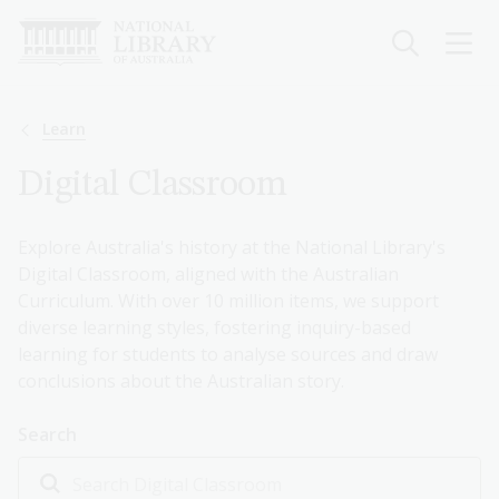
Skip
to
main
content
Breadcrumb
Learn
Digital Classroom
Explore Australia's history at the National Library's
Digital Classroom, aligned with the Australian
Curriculum. With over 10 million items, we support
diverse learning styles, fostering inquiry-based
learning for students to analyse sources and draw
conclusions about the Australian story.
Search