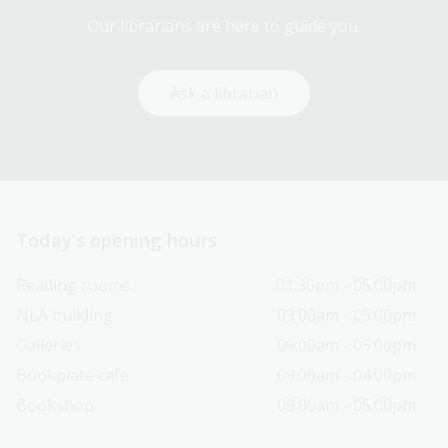
Our librarians are here to guide you.
Ask a librarian
Today’s opening hours
Reading rooms
01:30pm - 05:00pm
NLA building
09:00am - 05:00pm
Galleries
09:00am - 05:00pm
Bookplate café
09:00am - 04:00pm
Bookshop
09:00am - 05:00pm