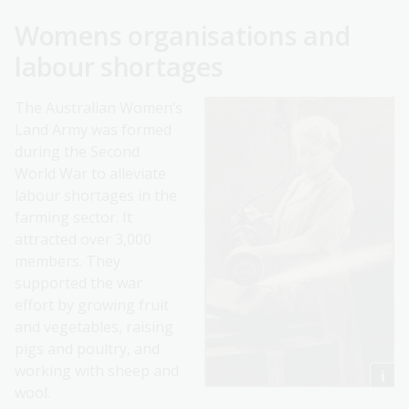
Womens organisations and
labour shortages
The Australian Women’s
Land Army was formed
during the Second
World War to alleviate
labour shortages in the
farming sector. It
attracted over 3,000
members. They
supported the war
effort by growing fruit
and vegetables, raising
pigs and poultry, and
working with sheep and
wool.