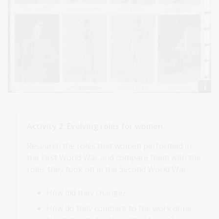
Activity 2: Evolving roles for women
Research the roles that women performed in
the First World War and compare them with the
roles they took on in the Second World War.
How did they change?
How do they compare to the work done