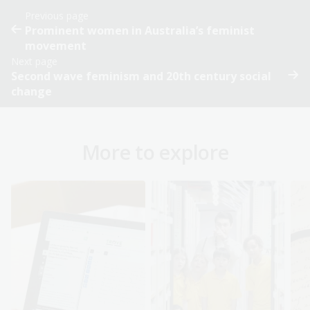
Previous page
Prominent women in Australia’s feminist
movement
Next page
Second wave feminism and 20th century social
change
More to explore