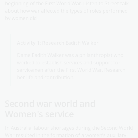
beginning of the First World War. Listen to Street talk
about how war affected the types of roles performed
by women did.
Activity 1: Research Eadith Walker
Dame Eadith Walker was a philanthropist who
worked to establish services and support for
servicemen after the First World War. Research
her life and contribution.
Second war world and
Women's service
In Australia, labour shortages during the Second World
War resulted in the formation of a women’s auxiliary