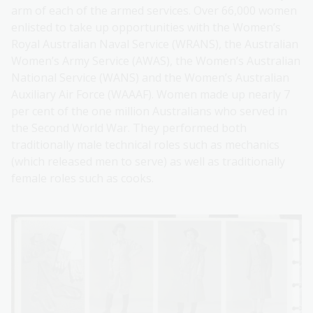
arm of each of the armed services. Over 66,000 women
enlisted to take up opportunities with the Women’s
Royal Australian Naval Service (WRANS), the Australian
Women’s Army Service (AWAS), the Women’s Australian
National Service (WANS) and the Women’s Australian
Auxiliary Air Force (WAAAF). Women made up nearly 7
per cent of the one million Australians who served in
the Second World War. They performed both
traditionally male technical roles such as mechanics
(which released men to serve) as well as traditionally
female roles such as cooks.