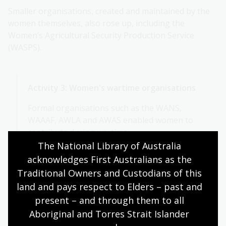
Smaller organisations, created and maintained by the
women themselves, also rose up, including the
Women’s Agricultural Security Production Service
(WASPS).
Activity 3: Women's wartime organisations
Formal organisations such as the WANS,
WAAAF, AWLA and AWAS enabled women to
contribute during wartime.
The National Library of Australia 
Choose one of these services to research.
acknowledges First Australians as the 
Traditional Owners and Custodians of this 
Where and when did it began?
land and pays respect to Elders – past and 
Did its members serve overseas?
present – and through them to all 
What kind of work did women do?
Aboriginal and Torres Strait Islander 