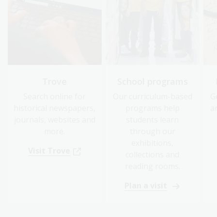
Trove
School programs
Search online for
Our curriculum-based
G
historical newspapers,
programs help
a
journals, websites and
students learn
more.
through our
exhibitions,
Visit Trove
collections and
reading rooms.
Plan a visit