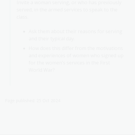
Invite a woman serving, or who has previously
served, in the armed services to speak to the
class.
Ask them about their reasons for serving
and their typical day.
How does this differ from the motivations
and experiences of women who signed up
for the women’s services in the First
World War?
Page published: 25 Oct 2024