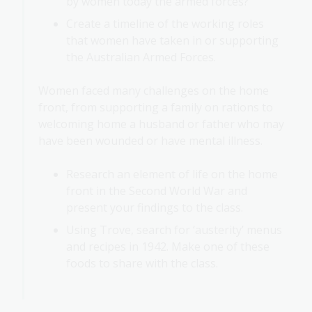
by women today the armed forces?
Create a timeline of the working roles
that women have taken in or supporting
the Australian Armed Forces.
Women faced many challenges on the home
front, from supporting a family on rations to
welcoming home a husband or father who may
have been wounded or have mental illness.
Research an element of life on the home
front in the Second World War and
present your findings to the class.
Using Trove, search for ‘austerity’ menus
and recipes in 1942. Make one of these
foods to share with the class.