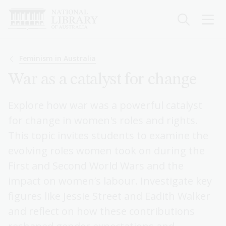
Skip
to
main
content
Breadcrumb
Feminism in Australia
War as a catalyst for change
Explore how war was a powerful catalyst
for change in women's roles and rights.
This topic invites students to examine the
evolving roles women took on during the
First and Second World Wars and the
impact on women’s labour. Investigate key
figures like Jessie Street and Eadith Walker
and reflect on how these contributions