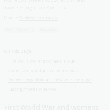
reshaped gender expectations and
women’s rights in Australia.
Module
Feminism in Australia
Senior Secondary
Humanities
On this page
First World War and womens labour
Second war world and Women's service
Womens organisations and labour shortages
Lasting impacts of service
First World War and womens