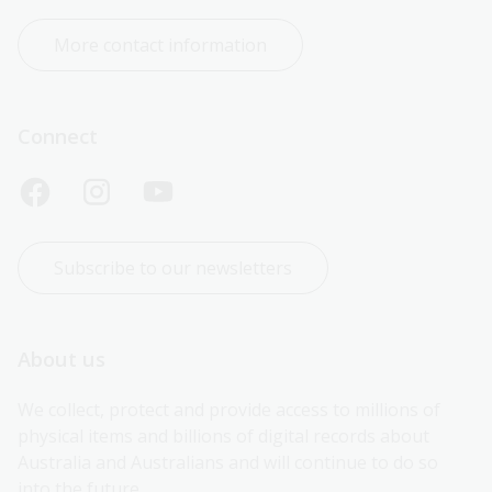
More contact information
Connect
Subscribe to our newsletters
About us
We collect, protect and provide access to millions of 
physical items and billions of digital records about 
Australia and Australians and will continue to do so 
into the future.