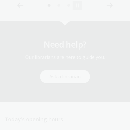
Need help?
Our librarians are here to guide you.
Ask a librarian
Today’s opening hours