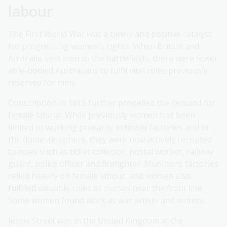
labour
The First World War was a timely and positive catalyst
for progressing women’s rights. When Britain and
Australia sent men to the battlefields, there were fewer
able-bodied Australians to fulfil vital roles previously
reserved for men.
Conscription in 1915 further propelled the demand for
female labour. While previously women had been
limited to working primarily in textile factories and in
the domestic sphere, they were now actively recruited
to roles such as ticket collector, postal worker, railway
guard, police officer and firefighter. Munitions factories
relied heavily on female labour, and women also
fulfilled valuable roles as nurses near the front line.
Some women found work as war artists and writers.
Jessie Street was in the United Kingdom at the