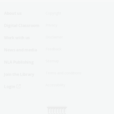
Footer
Footer
About us
Copyright
Sitemap
Sitemap
Digital Classroom
Privacy
Menu
Menu
Disclaimer
Work with us
-
-
First
Second
Feedback
News and media
Row
Row
Sitemap
NLA Publishing
Terms and conditions
Join the Library
Accessibility
Login