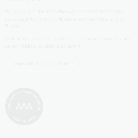
We work with libraries throughout Australia to give 
you access to library collections and services, and to 
Trove.
Visit us in Canberra or online and use our services, see 
an exhibition, or attend an event.
Find out more about us