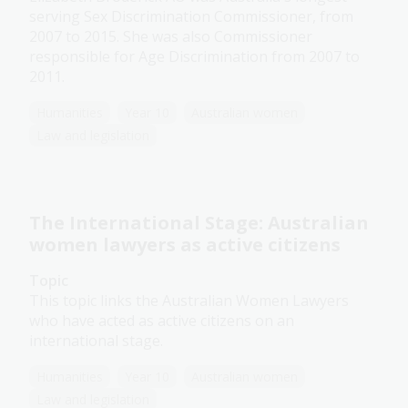
serving Sex Discrimination Commissioner, from
2007 to 2015. She was also Commissioner
responsible for Age Discrimination from 2007 to
2011.
Humanities
Year 10
Australian women
Law and legislation
The International Stage: Australian
women lawyers as active citizens
Topic
This topic links the Australian Women Lawyers
who have acted as active citizens on an
international stage.
Humanities
Year 10
Australian women
Law and legislation