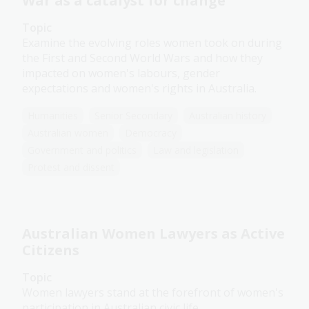
War as a catalyst for change
Topic
Examine the evolving roles women took on during
the First and Second World Wars and how they
impacted on women's labours, gender
expectations and women's rights in Australia.
Humanities
Senior Secondary
Australian history
Australian women
Democracy
Government and politics
Law and legislation
Protest and dissent
Australian Women Lawyers as Active
Citizens
Topic
Women lawyers stand at the forefront of women's
participation in Australian civic life.