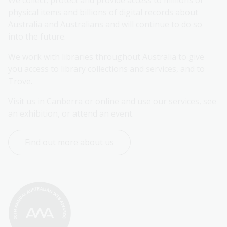
We collect, protect and provide access to millions of 
physical items and billions of digital records about 
Australia and Australians and will continue to do so 
into the future.
We work with libraries throughout Australia to give 
you access to library collections and services, and to 
Trove.
Visit us in Canberra or online and use our services, see 
an exhibition, or attend an event.
Find out more about us