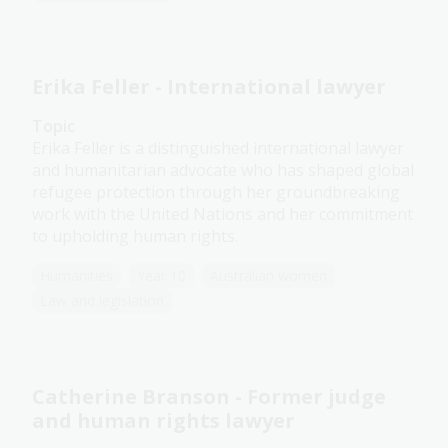
Erika Feller - International lawyer
Topic
Erika Feller is a distinguished international lawyer
and humanitarian advocate who has shaped global
refugee protection through her groundbreaking
work with the United Nations and her commitment
to upholding human rights.
Humanities
Year 10
Australian women
Law and legislation
Catherine Branson - Former judge
and human rights lawyer