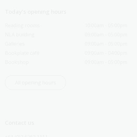
Today’s opening hours
Reading rooms
10:00am - 05:00pm
NLA building
09:00am - 05:00pm
Galleries
09:00am - 05:00pm
Bookplate café
09:00am - 04:00pm
Bookshop
09:00am - 05:00pm
All opening hours
Contact us