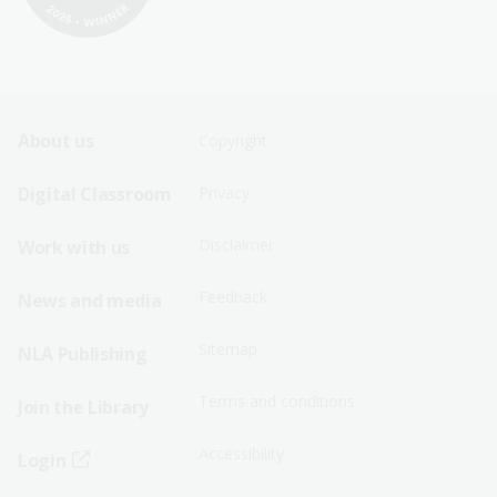
Footer
Footer
About us
Copyright
Sitemap
Sitemap
Digital Classroom
Privacy
Menu
Menu
Disclaimer
Work with us
-
-
First
Second
Feedback
News and media
Row
Row
Sitemap
NLA Publishing
Terms and conditions
Join the Library
Accessibility
Login