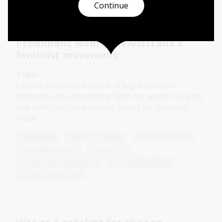
Continue
Prominent women in Australia’s
feminist movement
Topic
Explore the contributions of key Australian
feminists who shaped the fight for women's rights
and reflect on their lasting impact on feminism
today.
Humanities
Senior Secondary
Australian history
Australian women
Democracy
Government and politics
Law and legislation
Protest and dissent