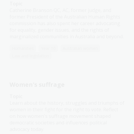
Topic
Catherine Branson QC, AC, former judge, and
former President of the Australian Human Rights
commission has also spent her career advocating
for equality, gender issues, and the rights of
marginalized communities in Australia and beyond.
Humanities
Year 10
Australian women
Law and legislation
Women's suffrage
Topic
Learn about the history, struggles and triumphs of
women in their fight for the right to vote. Reflect
on how women's suffrage movement shaped
democratic societies and influences political
advocacy today.