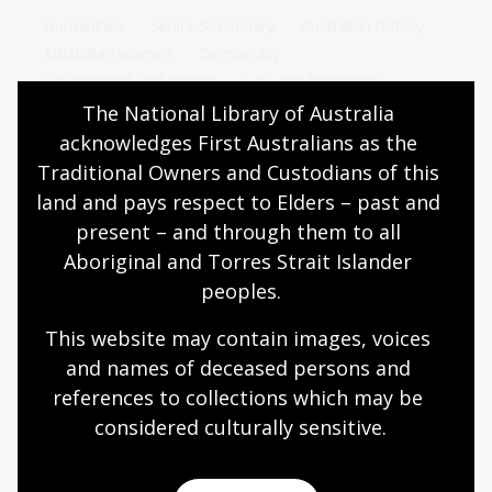
Humanities
Senior Secondary
Australian history
Australian women
Democracy
Government and politics
Law and legislation
Protest and dissent
The National Library of Australia 
acknowledges First Australians as the 
Traditional Owners and Custodians of this 
land and pays respect to Elders – past and 
Second wave feminism and 20th
present – and through them to all 
century social change
Aboriginal and Torres Strait Islander 
Topic
peoples.
Explore how Second Wave feminism and social
changes in the 20th century reshaped women’s
This website may contain images, voices 
rights, roles, and aspirations in society.
and names of deceased persons and 
references to collections which may be 
Humanities
Senior Secondary
Australian history
considered culturally
 sensitive.
Australian women
Democracy
Government and politics
Law and legislation
Protest and dissent