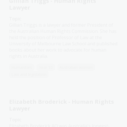
Gillian Triggs - Human Rights
Lawyer
Topic
Gillian Triggs is a lawyer and former President of
the Australian Human Rights Commission. She has
held the position of Professor of Law at the
University of Melbourne Law School and published
books about her work to advocate for human
rights in Australia.
Humanities
Year 10
Australian women
Law and legislation
Elizabeth Broderick - Human Rights
Lawyer
Topic
Elizabeth Broderick AO was Australia's longest-