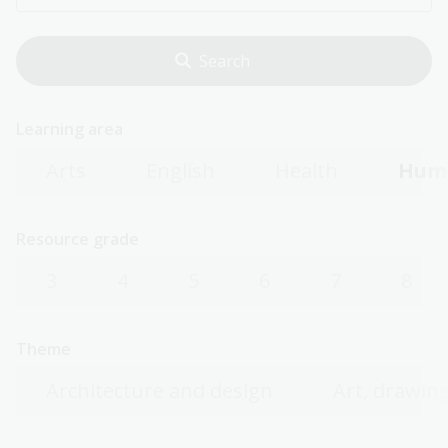
Learning area
Arts
English
Health
Huma
Resource grade
3
4
5
6
7
8
Theme
Architecture and design
Art, drawing