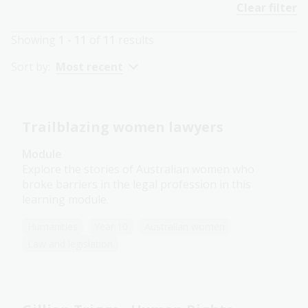
Clear filter
Showing
1 - 11
of
11
results
Sort by:
Most recent
Trailblazing women lawyers
Module
Explore the stories of Australian women who
broke barriers in the legal profession in this
learning module.
Humanities
Year 10
Australian women
Law and legislation