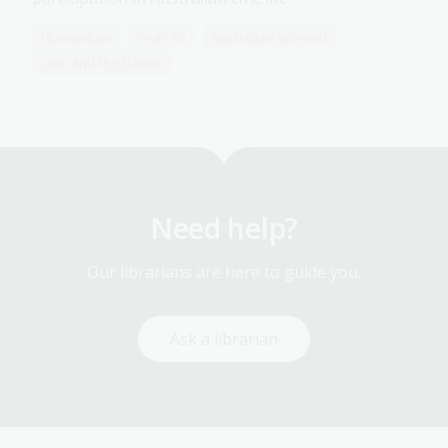
Humanities
Year 10
Australian women
Law and legislation
Need help?
Our librarians are here to guide you.
Ask a librarian