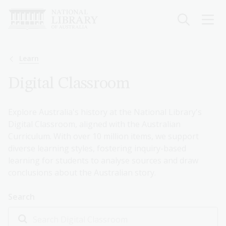
Skip
to
main
content
Breadcrumb
Learn
Digital Classroom
Explore Australia's history at the National Library's
Digital Classroom, aligned with the Australian
Curriculum. With over 10 million items, we support
diverse learning styles, fostering inquiry-based
learning for students to analyse sources and draw
conclusions about the Australian story.
Search