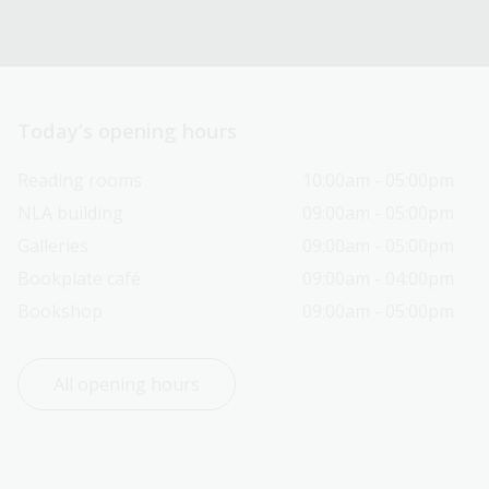
Today’s opening hours
Reading rooms
10:00am - 05:00pm
NLA building
09:00am - 05:00pm
Galleries
09:00am - 05:00pm
Bookplate café
09:00am - 04:00pm
Bookshop
09:00am - 05:00pm
All opening hours