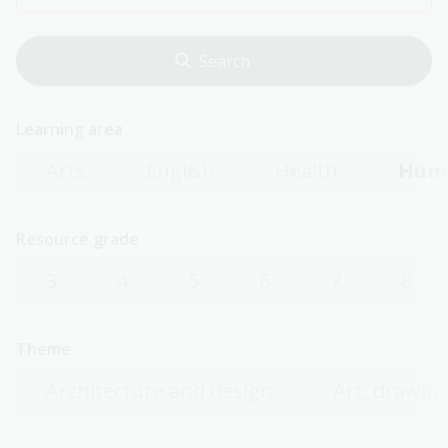
Learning area
Arts
English
Health
Huma
Resource grade
3
4
5
6
7
8
Theme
Architecture and design
Art, drawing