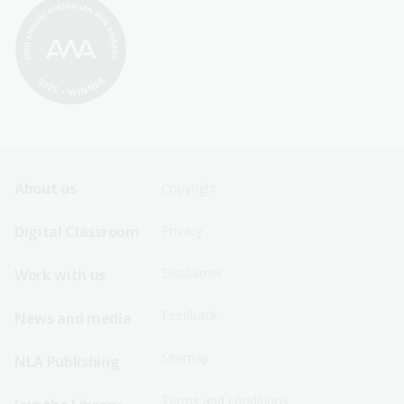
Footer
Footer
About us
Copyright
Sitemap
Sitemap
Digital Classroom
Privacy
Menu
Menu
Disclaimer
Work with us
-
-
First
Second
Feedback
News and media
Row
Row
Sitemap
NLA Publishing
Terms and conditions