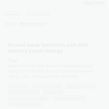
Clear filter
Showing
1 - 4
of
4
results
Sort by:
Most recent
Second wave feminism and 20th
century social change
Topic
Explore how Second Wave feminism and social
changes in the 20th century reshaped women’s
rights, roles, and aspirations in society.
Humanities
Senior Secondary
Australian history
Australian women
Democracy
Government and politics
Law and legislation
Protest and dissent