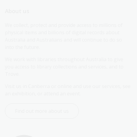
About us
We collect, protect and provide access to millions of 
physical items and billions of digital records about 
Australia and Australians and will continue to do so 
into the future.
We work with libraries throughout Australia to give 
you access to library collections and services, and to 
Trove.
Visit us in Canberra or online and use our services, see 
an exhibition, or attend an event.
Find out more about us