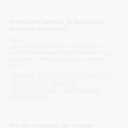
Prominent women in Australia’s
feminist movement
Topic
Explore the contributions of key Australian
feminists who shaped the fight for women's rights
and reflect on their lasting impact on feminism
today.
Humanities
Senior Secondary
Australian history
Australian women
Democracy
Government and politics
Law and legislation
Protest and dissent
War as a catalyst for change