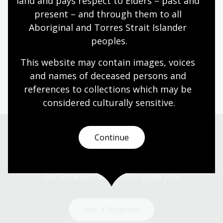
land and pays respect to Elders – past and 
democratic societies and influences political
present – and through them to all 
advocacy today.
Aboriginal and Torres Strait Islander 
Humanities
Senior Secondary
Australian history
peoples.
Australian women
Democracy
Government and politics
Law and legislation
This website may contain images, voices 
Protest and dissent
and names of deceased persons and 
references to collections which may be 
considered culturally
 sensitive.
Continue
Need help?
Our librarians are here to guide you.
Ask a librarian