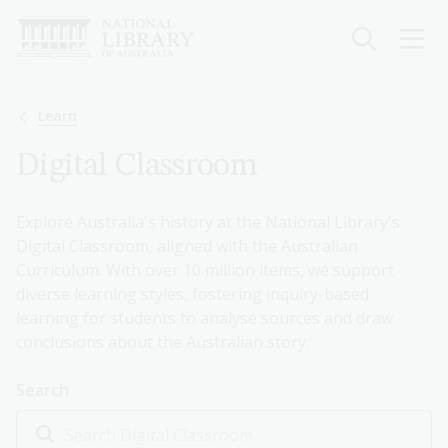
Skip
to
main
content
Breadcrumb
Learn
Digital Classroom
Explore Australia's history at the National Library's
Digital Classroom, aligned with the Australian
Curriculum. With over 10 million items, we support
diverse learning styles, fostering inquiry-based
learning for students to analyse sources and draw
conclusions about the Australian story.
Search