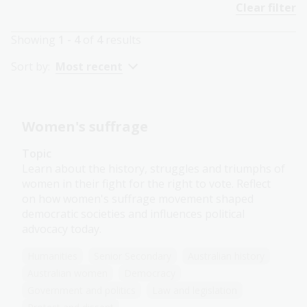
Clear filter
Showing
1 - 4
of
4
results
Sort by:
Most recent
Women's suffrage
Topic
Learn about the history, struggles and triumphs of
women in their fight for the right to vote. Reflect
on how women's suffrage movement shaped
democratic societies and influences political
advocacy today.
Humanities
Senior Secondary
Australian history
Australian women
Democracy
Government and politics
Law and legislation