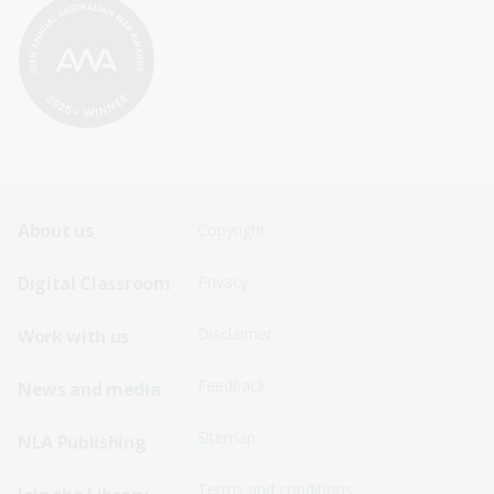
Footer
Footer
About us
Copyright
Sitemap
Sitemap
Digital Classroom
Privacy
Menu
Menu
Disclaimer
Work with us
-
-
First
Second
Feedback
News and media
Row
Row
Sitemap
NLA Publishing
Terms and conditions