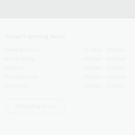
Today’s opening hours
Reading rooms
01:30pm - 05:00pm
NLA building
09:00am - 05:00pm
Galleries
09:00am - 05:00pm
Bookplate café
09:00am - 04:00pm
Bookshop
09:00am - 05:00pm
All opening hours