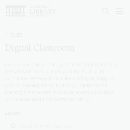
Skip
to
main
content
Breadcrumb
Learn
Digital Classroom
Explore Australia's history at the National Library's
Digital Classroom, aligned with the Australian
Curriculum. With over 10 million items, we support
diverse learning styles, fostering inquiry-based
learning for students to analyse sources and draw
conclusions about the Australian story.
Search