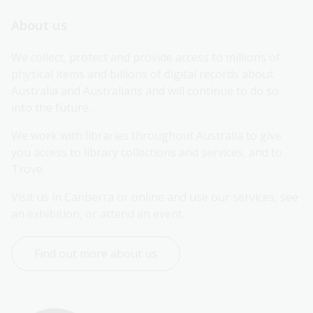
About us
We collect, protect and provide access to millions of 
physical items and billions of digital records about 
Australia and Australians and will continue to do so 
into the future.
We work with libraries throughout Australia to give 
you access to library collections and services, and to 
Trove.
Visit us in Canberra or online and use our services, see 
an exhibition, or attend an event.
Find out more about us