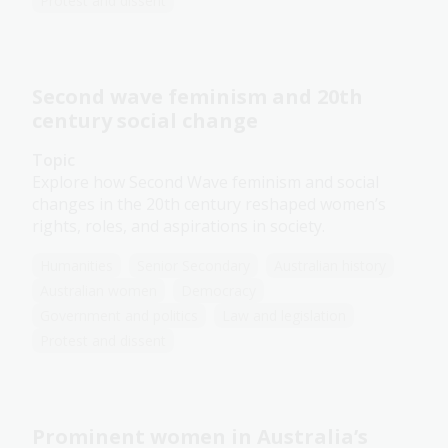
Protest and dissent
Second wave feminism and 20th
century social change
Topic
Explore how Second Wave feminism and social
changes in the 20th century reshaped women’s
rights, roles, and aspirations in society.
Humanities
Senior Secondary
Australian history
Australian women
Democracy
Government and politics
Law and legislation
Protest and dissent
Prominent women in Australia’s