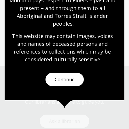
land and pays respect to Elders – past and 
impacted on women's labours, gender
present – and through them to all 
expectations and women's rights in Australia.
Aboriginal and Torres Strait Islander 
Humanities
Senior Secondary
Australian history
peoples.
Australian women
Democracy
Government and politics
Law and legislation
This website may contain images, voices 
Protest and dissent
and names of deceased persons and 
references to collections which may be 
considered culturally
 sensitive.
Continue
Need help?
Our librarians are here to guide you.
Ask a librarian