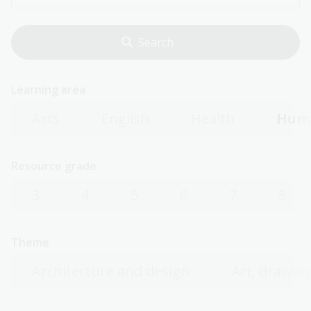
Learning area
Arts
English
Health
Huma
Resource grade
3
4
5
6
7
8
Theme
Architecture and design
Art, drawing