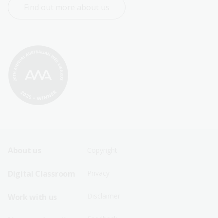
Find out more about us
Footer
Footer
About us
Copyright
Sitemap
Sitemap
Digital Classroom
Privacy
Menu
Menu
Disclaimer
Work with us
-
-