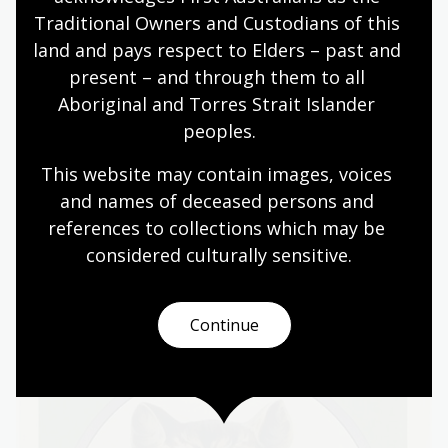
This poster refers to an Act of parliament that was
Traditional Owners and Custodians of this 
rushed through to make it easier for authorities to
land and pays respect to Elders – past and 
deal with hunger-striking women. It was colloquially
present – and through them to all 
called the Cat and Mouse Act. It shows a cat holding a
Aboriginal and Torres Strait Islander 
woman in its jaws—suggesting she is a mere mouse to
peoples.
be played with or eaten. She wears a Women’s Social
and Political Union banner in the colours of the
This website may contain images, voices 
suffrage movement: green, white and violet.
and names of deceased persons and 
references to collections which may be 
considered culturally
 sensitive.
Continue