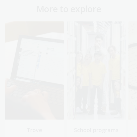
More to explore
Trove
School programs