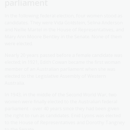
parliament
In the following federal election, four women stood as
candidates. They were Vida Goldstein, Selina Anderson
and Nellie Martel in the House of Representatives, and
Mary Ann Moore Bentley in the Senate. None of them
were elected.
Nearly 20 years passed before a female candidate was
elected; in 1921, Edith Cowan became the first woman
member of an Australian parliament when she was
elected to the Legislative Assembly of Western
Australia.
In 1943, in the middle of the Second World War, two
women were finally elected to the Australian federal
parliament - over 40 years since they had been given
the right to run as candidates. Enid Lyons was elected
to the House of Representatives and Dorothy Tangney
to the Senate.