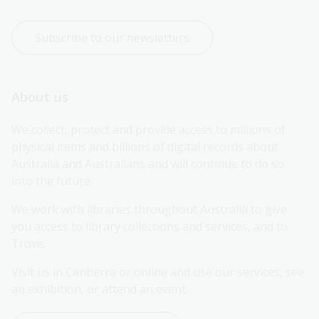
Subscribe to our newsletters
About us
We collect, protect and provide access to millions of 
physical items and billions of digital records about 
Australia and Australians and will continue to do so 
into the future.
We work with libraries throughout Australia to give 
you access to library collections and services, and to 
Trove.
Visit us in Canberra or online and use our services, see 
an exhibition, or attend an event.