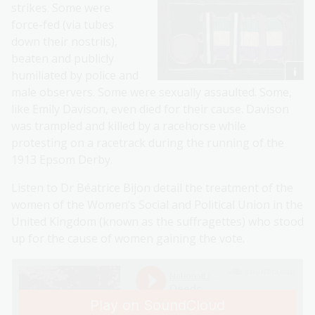
strikes. Some were
force-fed (via tubes
down their nostrils),
beaten and publicly
humiliated by police and
male observers. Some were sexually assaulted. Some,
like Emily Davison, even died for their cause. Davison
was trampled and killed by a racehorse while
protesting on a racetrack during the running of the
1913 Epsom Derby.
Listen to Dr Béatrice Bijon detail the treatment of the
women of the Women’s Social and Political Union in the
United Kingdom (known as the suffragettes) who stood
up for the cause of women gaining the vote.