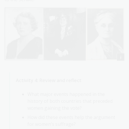
Activity 4: Review and reflect
What major events happened in the
history of both countries that preceded
women gaining the vote?
How did these events help the argument
for women’s suffrage?