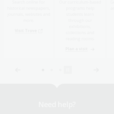
Search online for
Our curriculum-based
G
historical newspapers,
programs help
a
journals, websites and
students learn
more.
through our
exhibitions,
Visit Trove
collections and
reading rooms.
Plan a visit
Need help?