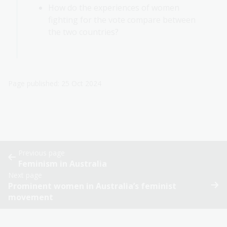
How do the experiences of women
fighting for the vote compare between
the two countries?
Page published: 25 Oct 2024
Previous page
Feminism in Australia
Next page
Prominent women in Australia’s feminist
movement