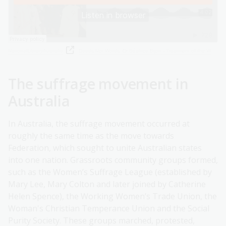
NationalLibraryAustralia
·
Deeds Not Words: Dr Béatrice Bijon - Treatment of the Women's Social and Political Union
The suffrage movement in
Australia
In Australia, the suffrage movement occurred at
roughly the same time as the move towards
Federation, which sought to unite Australian states
into one nation. Grassroots community groups formed,
such as the Women’s Suffrage League (established by
Mary Lee, Mary Colton and later joined by Catherine
Helen Spence), the Working Women’s Trade Union, the
Woman's Christian Temperance Union and the Social
Purity Society. These groups marched, protested,