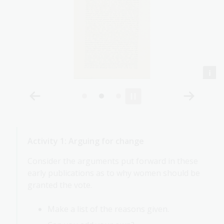
Activity 1: Arguing for change
Consider the arguments put forward in these
early publications as to why women should be
granted the vote.
Make a list of the reasons given.