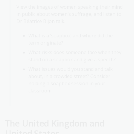
View the images of women speaking their mind
in public about women’s suffrage, and listen to
Dr Béatrice Bijon talk.
What is a ‘soapbox’ and where did the
term originate?
What risks does someone face when they
stand on a soapbox and give a speech?
What issues would you stand and talk
about, in a crowded street? Consider
holding a soapbox session in your
classroom.
The United Kingdom and
United States