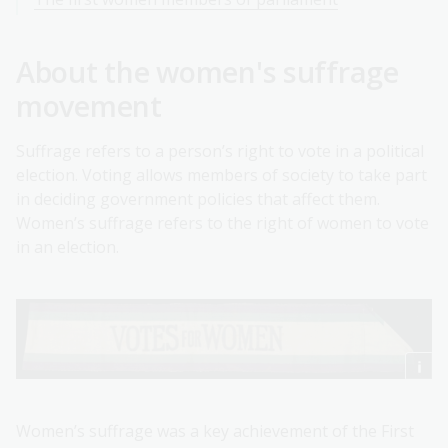
About the women's suffrage
movement
Suffrage refers to a person’s right to vote in a political
election. Voting allows members of society to take part
in deciding government policies that affect them.
Women’s suffrage refers to the right of women to vote
in an election.
Women’s suffrage was a key achievement of the First