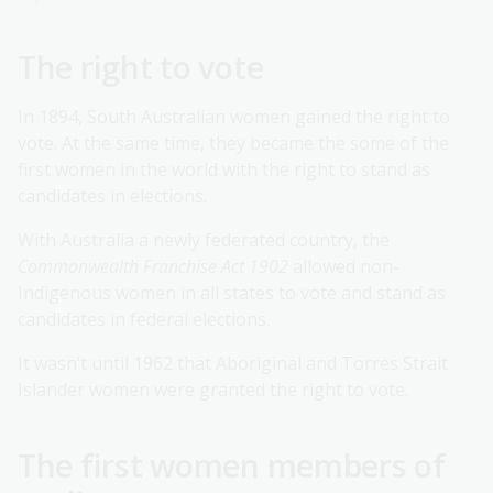
The right to vote
In 1894, South Australian women gained the right to
vote. At the same time, they became the some of the
first women in the world with the right to stand as
candidates in elections.
With Australia a newly federated country, the
Commonwealth Franchise Act 1902
allowed non-
Indigenous women in all states to vote and stand as
candidates in federal elections.
It wasn’t until 1962 that Aboriginal and Torres Strait
Islander women were granted the right to vote.
The first women members of