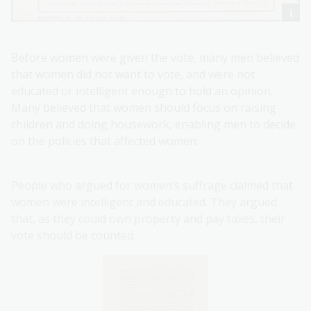
Before women were given the vote, many men believed
that women did not want to vote, and were not
educated or intelligent enough to hold an opinion.
Many believed that women should focus on raising
children and doing housework, enabling men to decide
on the policies that affected women.
People who argued for women’s suffrage claimed that
women were intelligent and educated. They argued
that, as they could own property and pay taxes, their
vote should be counted.