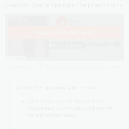
Listen to Dr Béatrice Bijon explain the poster’s origins:
NationalLibraryAustralia
·
Deeds Not Words: Dr Béatrice Bijon - The Cat and Mouse Act
Activity 3: Propaganda and the cause
What symbols and devices does this
propaganda use to evoke sympathy for
the suffragette cause?