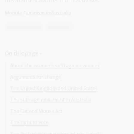
firsthand accounts from activists.
Module
Feminism in Australia
Senior Secondary
Humanities
On this page
About the women's suffrage movement
Arguments for change
The United Kingdom and United States
The suffrage movement in Australia
The Cat and Mouse Act
The right to vote
The first women members of parliament