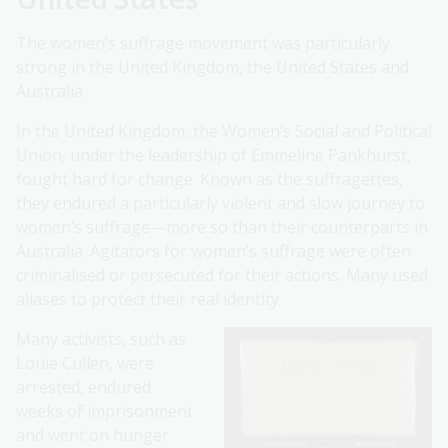
The women’s suffrage movement was particularly
strong in the United Kingdom, the United States and
Australia.
In the United Kingdom, the Women’s Social and Political
Union, under the leadership of Emmeline Pankhurst,
fought hard for change. Known as the suffragettes,
they endured a particularly violent and slow journey to
women’s suffrage—more so than their counterparts in
Australia. Agitators for women’s suffrage were often
criminalised or persecuted for their actions. Many used
aliases to protect their real identity.
Many activists, such as
Louie Cullen, were
arrested, endured
weeks of imprisonment
and went on hunger