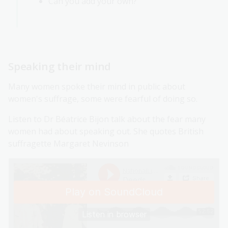
Can you add your own?
Speaking their mind
Many women spoke their mind in public about
women's suffrage, some were fearful of doing so.
Listen to Dr Béatrice Bijon talk about the fear many
women had about speaking out. She quotes British
suffragette Margaret Nevinson