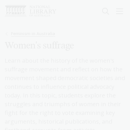
Skip
to
main
content
Breadcrumb
Feminism in Australia
Women's suffrage
Learn about the history of the women's
suffrage movement and reflect on how the
movement shaped democratic societies and
continues to influence political advocacy
today. In this topic, students explore the
struggles and triumphs of women in their
fight for the right to vote examining key
arguments, historical publications, and