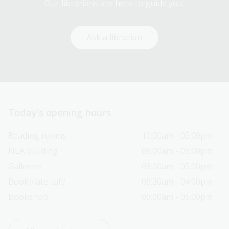
Our librarians are here to guide you.
Ask a librarian
Today’s opening hours
Reading rooms
10:00am - 05:00pm
NLA building
08:00am - 05:00pm
Galleries
09:00am - 05:00pm
Bookplate café
08:30am - 04:00pm
Bookshop
09:00am - 05:00pm