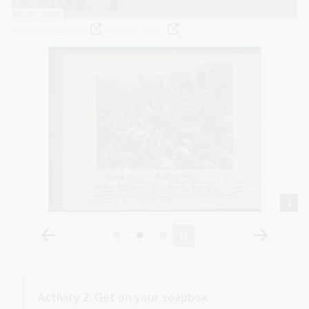
NationalLibraryAustralia
·
Deeds Not Words
Activity 2: Get on your soapbox