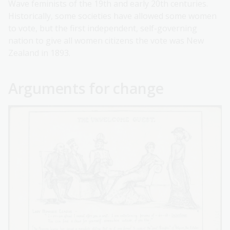
Wave feminists of the 19th and early 20th centuries.
Historically, some societies have allowed some women
to vote, but the first independent, self-governing
nation to give all women citizens the vote was New
Zealand in 1893.
Arguments for change