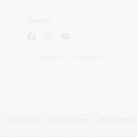
Connect
Subscribe to our newsletters
Work with us
News and media
NLA Publishing
ivacy
Disclaimer
Feedback
Sitemap
Terms and condition