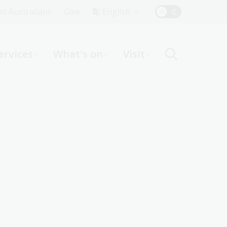
Top
rst Australians
Give
English
Menu
ervices
What's on
Visit
ight