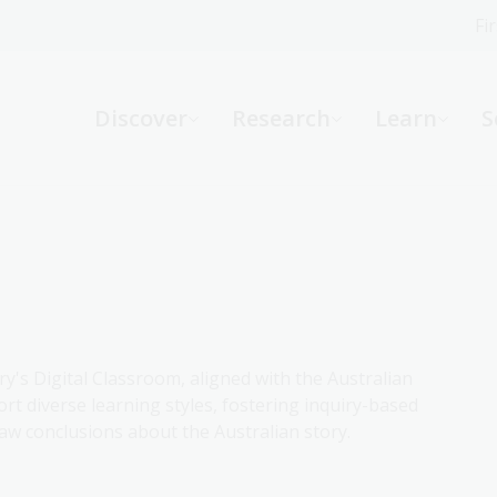
Fi
What can we help you find?
-
Discover
Research
Learn
S
Website
Catalogue
R
Not sure where to start or need help?
Ask a Librarian
ry's Digital Classroom, aligned with the Australian
rt diverse learning styles, fostering inquiry-based
aw conclusions about the Australian story.