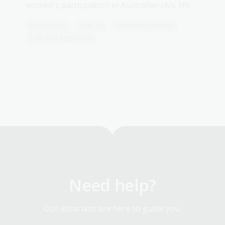
women's participation in Australian civic life.
Humanities
Year 10
Australian women
Law and legislation
Need help?
Our librarians are here to guide you.