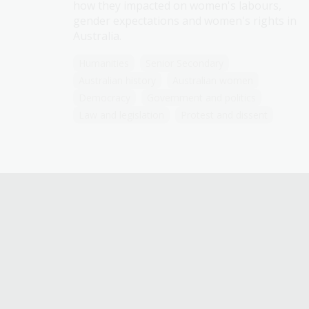
how they impacted on women's labours,
gender expectations and women's rights in
Australia.
Humanities
Senior Secondary
Australian history
Australian women
Democracy
Government and politics
Law and legislation
Protest and dissent