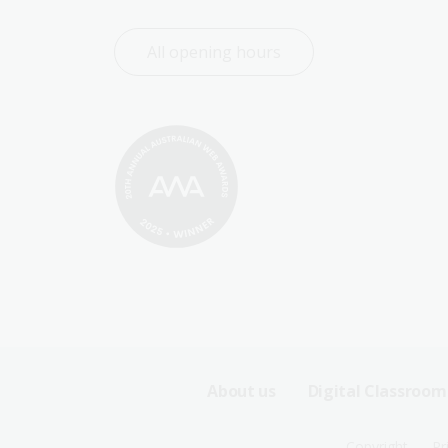
All opening hours
Footer
About us
Digital Classroom
Sitemap
Copyright
Pr