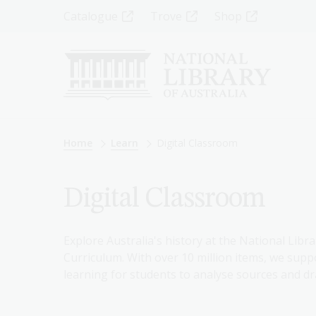
Skip
Top
Catalogue
Trove
Shop
to
main
Menu
content
-
Left
Breadcrumb
Home
Learn
Digital Classroom
Digital Classroom
Explore Australia's history at the National Libra
Curriculum. With over 10 million items, we suppo
learning for students to analyse sources and dr