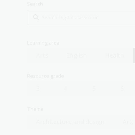
Search
Learning area
Arts
English
Health
Resource grade
3
4
5
6
Theme
Architecture and design
Art,