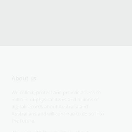
About us
We collect, protect and provide access to 
millions of physical items and billions of 
digital records about Australia and 
Australians and will continue to do so into 
the future.