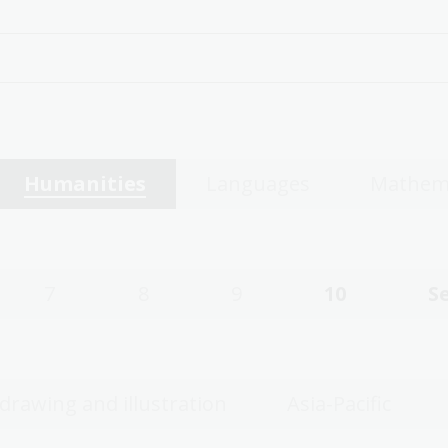
Humanities
Languages
Mathem
7
8
9
10
S
 drawing and illustration
Asia-Pacific