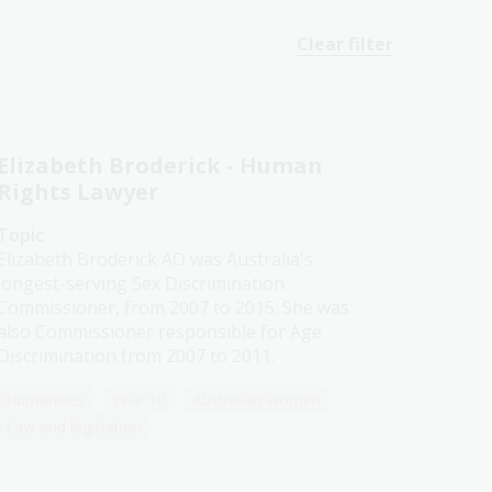
Clear filter
Elizabeth Broderick - Human
Rights Lawyer
Topic
Elizabeth Broderick AO was Australia's
longest-serving Sex Discrimination
Commissioner, from 2007 to 2015. She was
also Commissioner responsible for Age
Discrimination from 2007 to 2011.
Humanities
Year 10
Australian women
Law and legislation