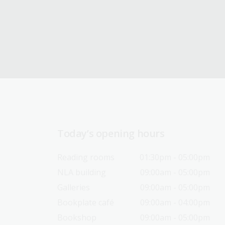
Today’s opening hours
Reading rooms
01:30pm - 05:00pm
NLA building
09:00am - 05:00pm
Galleries
09:00am - 05:00pm
Bookplate café
09:00am - 04:00pm
Bookshop
09:00am - 05:00pm