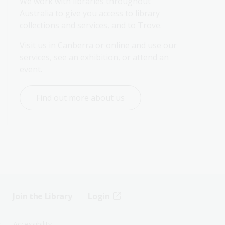
We work with libraries throughout 
Australia to give you access to library 
collections and services, and to Trove.
Visit us in Canberra or online and use our 
services, see an exhibition, or attend an 
event.
Find out more about us
Join the Library
Login
s
Accessibility