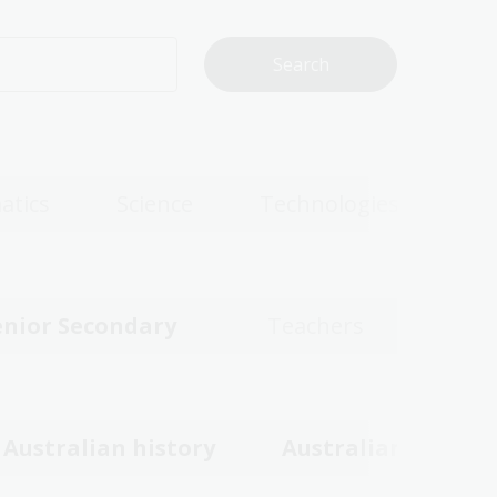
atics
Science
Technologies
enior Secondary
Teachers
Australian history
Australian women