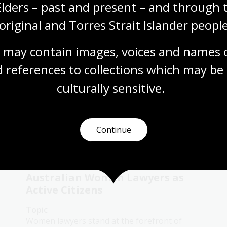
Elders – past and present – and through t
century social change
original and Torres Strait Islander people
Topic
Explore how Second Wave feminism and
 may contain images, voices and names o
social changes in the 20th century reshaped
women’s rights, roles, and aspirations in
 references to collections which may be 
society.
culturally
 sensitive.
Humanities
Senior Secondary
Australian history
Australian women
Democracy
Government and politics
Law and legislation
Continue
Protest and dissent
Australian Women Lawyers as
Active Citizens
Topic
Women lawyers stand at the forefront of