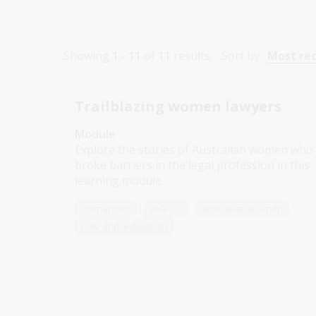
Showing
1 - 11
of
11
results
Sort by:
Most re
Trailblazing women lawyers
Module
Explore the stories of Australian women who
broke barriers in the legal profession in this
learning module.
Humanities
Year 10
Australian women
Law and legislation