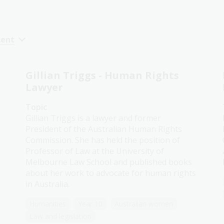
cent
Gillian Triggs - Human Rights
Lawyer
Topic
Gillian Triggs is a lawyer and former
President of the Australian Human Rights
Commission. She has held the position of
Professor of Law at the University of
Melbourne Law School and published books
about her work to advocate for human rights
in Australia.
Humanities
Year 10
Australian women
Law and legislation