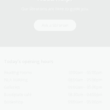
Our librarians are here to guide you.
Ask a librarian
Today’s opening hours
Reading rooms
10:00am - 05:00pm
NLA building
08:00am - 05:00pm
Galleries
09:00am - 05:00pm
Bookplate café
08:30am - 04:00pm
Bookshop
09:00am - 05:00pm