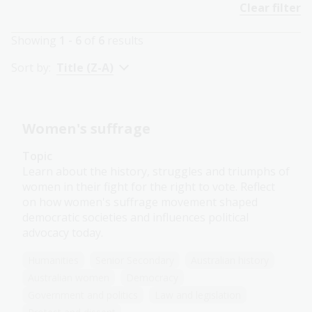
Clear filter
Showing
1 - 6
of
6
results
Sort by:
Title (Z-A)
Women's suffrage
Topic
Learn about the history, struggles and triumphs of
women in their fight for the right to vote. Reflect
on how women's suffrage movement shaped
democratic societies and influences political
advocacy today.
Humanities
Senior Secondary
Australian history
Australian women
Democracy
Government and politics
Law and legislation