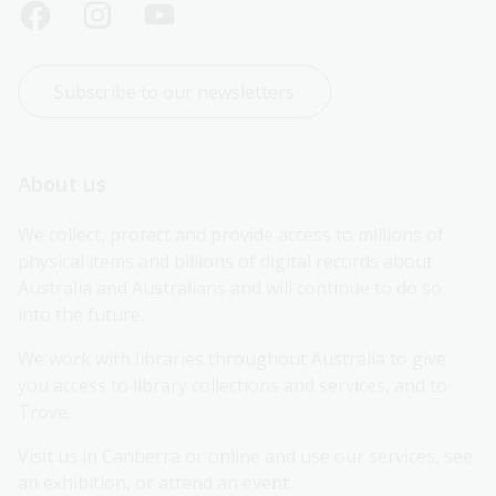
Subscribe to our newsletters
About us
We collect, protect and provide access to millions of 
physical items and billions of digital records about 
Australia and Australians and will continue to do so 
into the future.
We work with libraries throughout Australia to give 
you access to library collections and services, and to 
Trove.
Visit us in Canberra or online and use our services, see 
an exhibition, or attend an event.