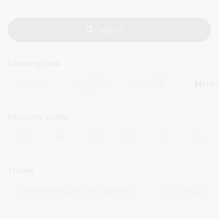
Learning area
Arts
English
Health
Huma
Resource grade
3
4
5
6
7
8
Theme
Architecture and design
Art, drawing