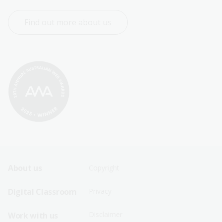
Find out more about us
Footer
Footer
About us
Copyright
Sitemap
Sitemap
Digital Classroom
Privacy
Menu
Menu
Disclaimer
Work with us
-
-