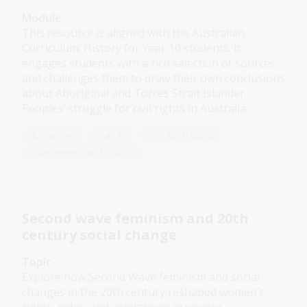
Module
This resource is aligned with the Australian
Curriculum: History for Year 10 students. It
engages students with a rich selection of sources
and challenges them to draw their own conclusions
about Aboriginal and Torres Strait Islander
Peoples’ struggle for civil rights in Australia.
Humanities
Year 10
First Australians
Government and politics
Second wave feminism and 20th
century social change
Topic
Explore how Second Wave feminism and social
changes in the 20th century reshaped women’s