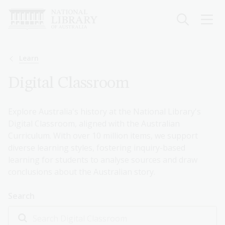
Skip
to
main
content
Breadcrumb
Learn
Digital Classroom
Explore Australia's history at the National Library's
Digital Classroom, aligned with the Australian
Curriculum. With over 10 million items, we support
diverse learning styles, fostering inquiry-based
learning for students to analyse sources and draw
conclusions about the Australian story.
Search