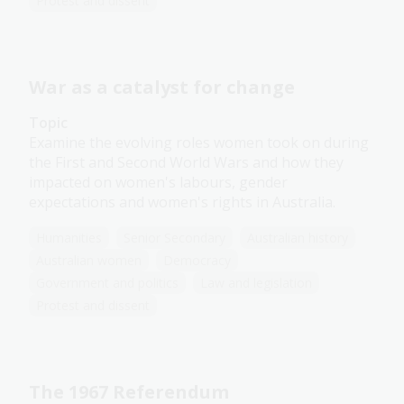
Protest and dissent
War as a catalyst for change
Topic
Examine the evolving roles women took on during
the First and Second World Wars and how they
impacted on women's labours, gender
expectations and women's rights in Australia.
Humanities
Senior Secondary
Australian history
Australian women
Democracy
Government and politics
Law and legislation
Protest and dissent
The 1967 Referendum