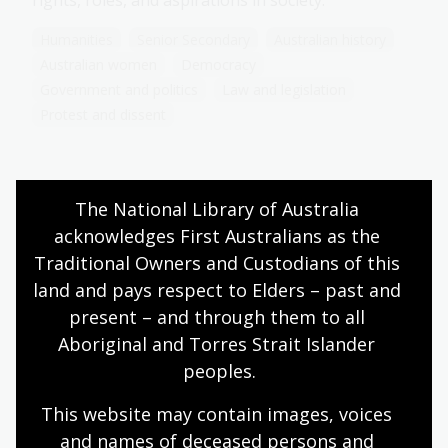
rights, roles, and aspirations in society.
Humanities
Senior Secondary
Australian history
Australian women
Democracy
Government and politics
Law and legislation
Protest and dissent
The National Library of Australia 
Prominent women in Australia’s
feminist movement
acknowledges First Australians as the 
Traditional Owners and Custodians of this 
Topic
land and pays respect to Elders – past and 
Explore the contributions of key Australian
present – and through them to all 
feminists who shaped the fight for women's rights
and reflect on their lasting impact on feminism
Aboriginal and Torres Strait Islander 
today.
peoples.
Humanities
Senior Secondary
Australian history
This website may contain images, voices 
Australian women
Democracy
and names of deceased persons and 