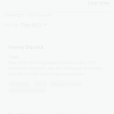
Clear filter
Showing
1 - 7
of
7
results
Sort by:
Title (A-Z)
Fanny Durack
Topic
One of the most significant events at the 1912
Stockholm Olympics was the admission of women
into the Olympic swimming competition.
Humanities
Year 6
Australian history
Sport and recreation