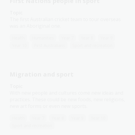
First Nations people in sport
Topic
The first Australian cricket team to tour overseas
was an Aboriginal one.
Health
Humanities
Year 7
Year 8
Year 9
Year 10
First Australians
Sport and recreation
Migration and sport
Topic
With new people and cultures come new ideas and
practices. These could be new foods, new religions,
new art forms or even new sports.
Health
Year 7
Year 8
Year 9
Year 10
Sport and recreation