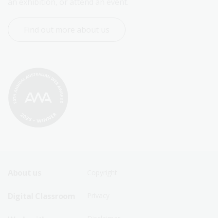
an exhibition, or attend an event.
Find out more about us
Footer
Footer
About us
Copyright
Sitemap
Sitemap
Digital Classroom
Privacy
Menu
Menu