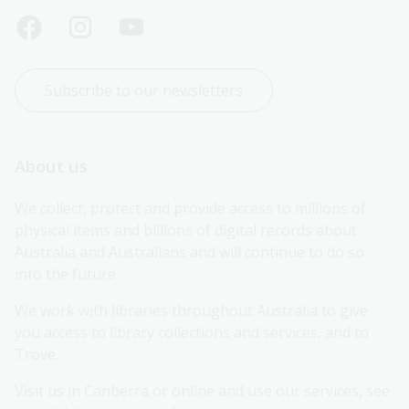
Subscribe to our newsletters
About us
We collect, protect and provide access to millions of 
physical items and billions of digital records about 
Australia and Australians and will continue to do so 
into the future.
We work with libraries throughout Australia to give 
you access to library collections and services, and to 
Trove.
Visit us in Canberra or online and use our services, see 