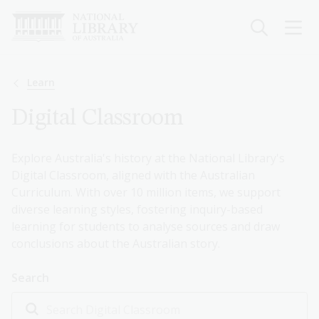
Skip
to
main
content
Breadcrumb
Learn
Digital Classroom
Explore Australia's history at the National Library's
Digital Classroom, aligned with the Australian
Curriculum. With over 10 million items, we support
diverse learning styles, fostering inquiry-based
learning for students to analyse sources and draw
conclusions about the Australian story.
Search