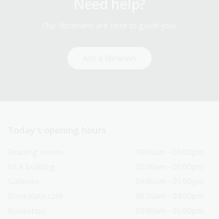
Need help?
Our librarians are here to guide you.
Ask a librarian
Today’s opening hours
Reading rooms
10:00am - 05:00pm
NLA building
08:00am - 05:00pm
Galleries
09:00am - 05:00pm
Bookplate café
08:30am - 04:00pm
Bookshop
09:00am - 05:00pm