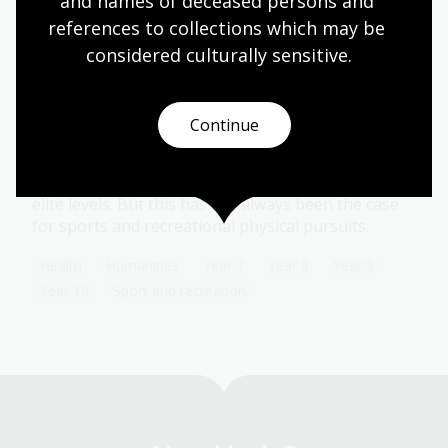
and names of deceased persons and 
references to collections which may be 
considered culturally
 sensitive.
Women in sport
Topic
Continue
Today, at the Commonwealth Games, Olympic
Games, tennis tournaments and a host of other
sporting events, men and women can compete at
elite levels. But this has not always been the case
for sports and recreational physical pursuits.
Health
Humanities
Year 7
Year 8
Year 9
Year 10
Sport and recreation