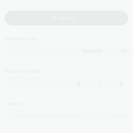
Learning area
Arts
English
Health
Hum
Resource grade
3
4
5
6
7
8
Theme
Architecture and design
Art, drawing