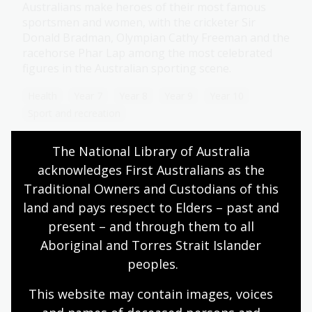
Australians make heroes of their most famous
sportsmen and women, with the cricketer Sir
Donald Bradman, Olympian Cathy Freeman and the
racehorse Phar Lap among the most celebrated
figures in the Australian sporting scene.
Health
Year 7
Year 8
Year 9
Year 10
Sport and recreation
The National Library of Australia 
acknowledges First Australians as the 
The Commonwealth Games
Traditional Owners and Custodians of this 
land and pays respect to Elders – past and 
Topic
The first recorded games between Empire athletes
present – and through them to all 
coincided with the coronation of King George V in
Aboriginal and Torres Strait Islander 
1911.
peoples.
Health
Year 7
Year 8
Year 9
Year 10
This website may contain images, voices 
Sport and recreation