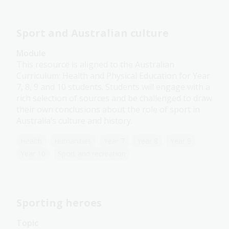
Sport and Australian culture
Module
This resource is aligned to the Australian
Curriculum: Health and Physical Education for Year
7, 8, 9 and 10 students. Students will engage with a
rich selection of sources and be challenged to draw
their own conclusions about the role of sport in
Australia’s culture and history.
Health
Humanities
Year 7
Year 8
Year 9
Year 10
Sport and recreation
Sporting heroes
Topic