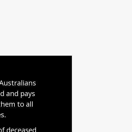
Australians 
d and pays 
hem to all 
s.
f deceased 