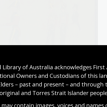
 Library of Australia acknowledges First 
tional Owners and Custodians of this lan
Elders – past and present – and through t
original and Torres Strait Islander people
 may contain images, voices and names o