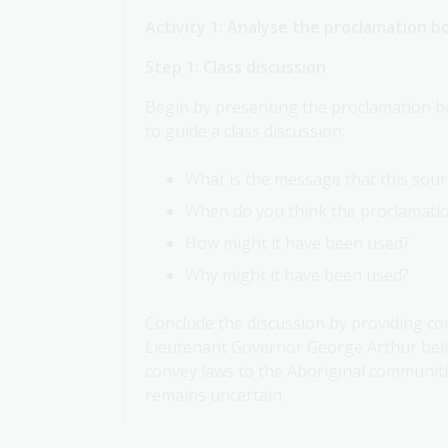
Activity 1: Analyse the proclamation b
Step 1: Class discussion
Begin by presenting the proclamation bo
to guide a class discussion:
What is the message that this sou
When do you think the proclamati
How might it have been used?
Why might it have been used?
Conclude the discussion by providing co
Lieutenant Governor George Arthur beli
convey laws to the Aboriginal communiti
remains uncertain.