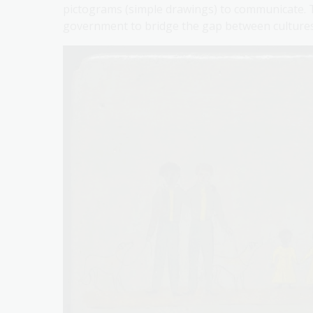
pictograms (simple drawings) to communicate. Th
government to bridge the gap between cultures 