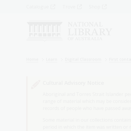
Skip
Top
Catalogue
Trove
Shop
to
main
Menu
content
-
Left
Breadcrumb
Home
Learn
Digital Classroom
First cont
Cultural Advisory Notice
Aboriginal and Torres Strait Islander pe
range of material which may be considere
records of people who have passed awa
Some material in our collections contains
period in which the item was written or