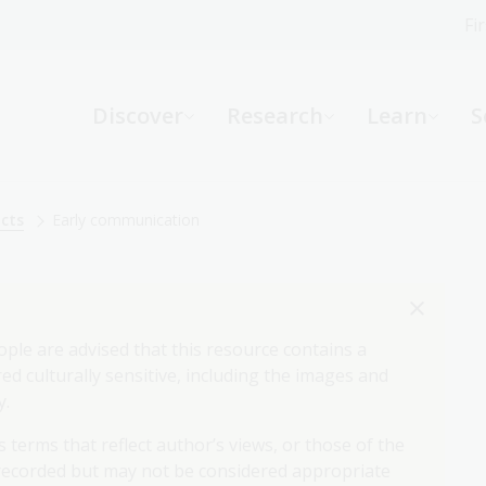
Fi
What can we help you find?
-
Discover
Research
Learn
S
Website
Catalogue
R
acts
Early communication
Not sure where to start or need help?
Ask a Librarian
ople are advised that this resource contains a
d culturally sensitive, including the images and
y.
 terms that reflect author’s views, or those of the
 recorded but may not be considered appropriate