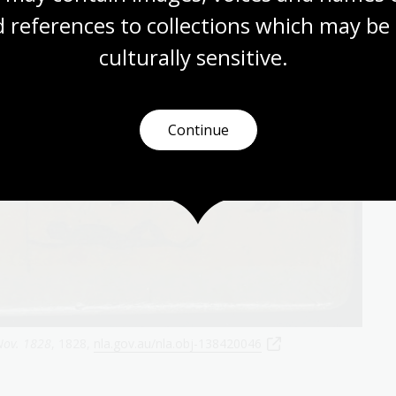
 references to collections which may be 
culturally
 sensitive.
Continue
Nov. 1828
, 1828,
nla.gov.au/nla.obj-138420046