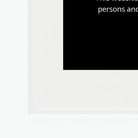
persons and
Governor Arthur's Proclamation to the Aborigines 1st 