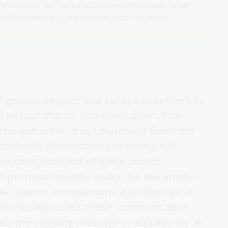
e views of the National Library of Australia. While
nderstanding, it is provided in an historical
digenous peoples and European settlers in
f pictograms for communication. This
n boards created by Lieutenant Governor
ankland’s observations of Aboriginal
historical context of these boards,
d promote equality under the law amidst
iscussions, comparisons with Aboriginal
will critically assess these communication
ct the ongoing message of equality for all