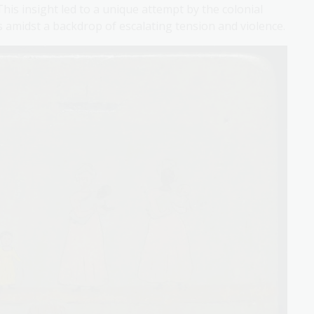
is insight led to a unique attempt by the colonial
amidst a backdrop of escalating tension and violence.