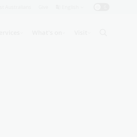
Top
rst Australians
Give
English
Menu
ervices
What's on
Visit
ight