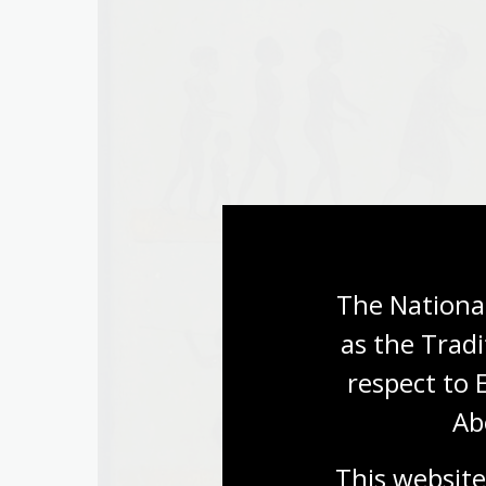
The National
as the Tradi
respect to 
Ab
This website