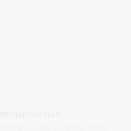
ommunication
hat Aboriginal people in Van Diemen’s Land used