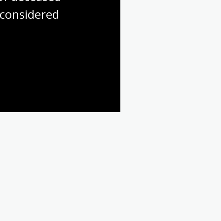
considered