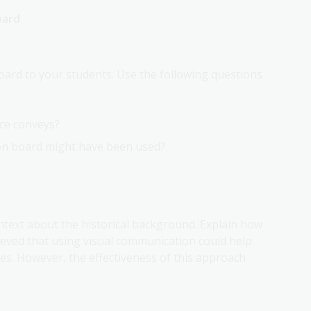
oard
ard to your students. Use the following questions
rce conveys?
on board might have been used?
ntext about the historical background. Explain how
eved that using visual communication could help
es. However, the effectiveness of this approach