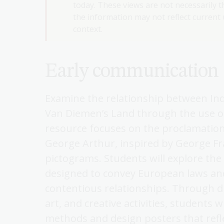
today. These views are not necessarily th
the information may not reflect current u
context.
Early communication
Examine the relationship between In
Van Diemen’s Land through the use o
resource focuses on the proclamatio
George Arthur, inspired by George Fr
pictograms. Students will explore the 
designed to convey European laws an
contentious relationships. Through d
art, and creative activities, students 
methods and design posters that refle