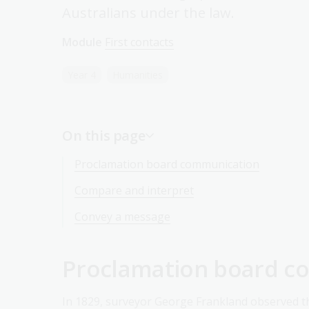
Australians under the law.
Module
First contacts
Year 4
Humanities
On this page
Proclamation board communication
Compare and interpret
Convey a message
Proclamation board c
In 1829, surveyor George Frankland observed t