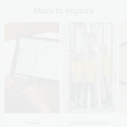
More to explore
Trove
School programs