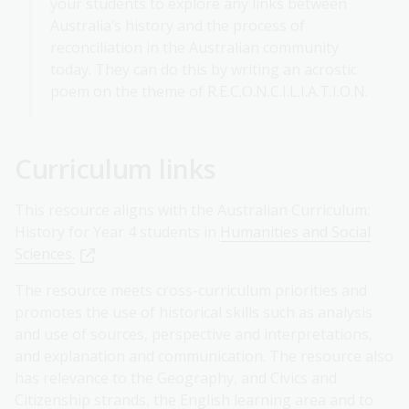
your students to explore any links between
Australia’s history and the process of
reconciliation in the Australian community
today. They can do this by writing an acrostic
poem on the theme of R.E.C.O.N.C.I.L.I.A.T.I.O.N.
Curriculum links
This resource aligns with the Australian Curriculum:
History for Year 4 students in
Humanities and Social
Sciences.
The resource meets
cross-curriculum priorities and
promotes the use of historical skills such as analysis
and use of sources, perspective and interpretations,
and explanation and communication. The resource also
has relevance to the Geography, and Civics and
Citizenship strands, the English learning area and to