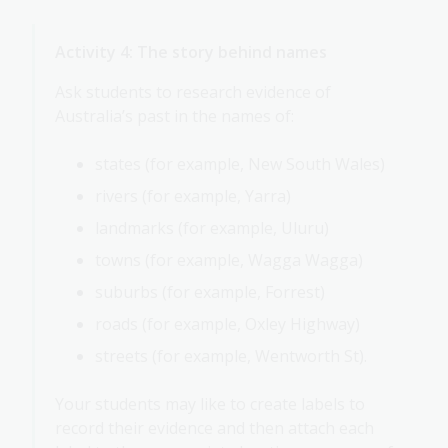
Activity 4: The story behind names
Ask students to research evidence of
Australia’s past in the names of:
states (for example, New South Wales)
rivers (for example, Yarra)
landmarks (for example, Uluru)
towns (for example, Wagga Wagga)
suburbs (for example, Forrest)
roads (for example, Oxley Highway)
streets (for example, Wentworth St).
Your students may like to create labels to
record their evidence and then attach each