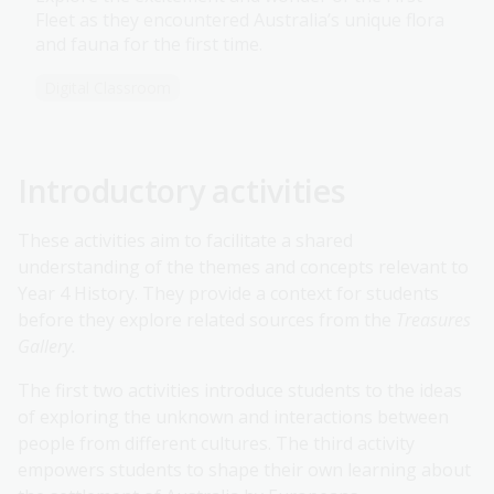
Fleet as they encountered Australia’s unique flora
and fauna for the first time.
Digital Classroom
Introductory activities
These activities aim to facilitate a shared
understanding of the themes and concepts relevant to
Year 4 History. They provide a context for students
before they explore related sources from the
Treasures
Gallery.
The first two activities introduce students to the ideas
of exploring the unknown and interactions between
people from different cultures. The third activity
empowers students to shape their own learning about