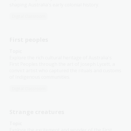
shaping Australia's early colonial history.
Digital Classroom
First peoples
Topic
Explore the rich cultural heritage of Australia's
First Peoples through the art of Joseph Lycett, a
convict artist who captured the rituals and customs
of Indigenous communities.
Digital Classroom
Strange creatures
Topic
Explore the excitement and wonder of the First