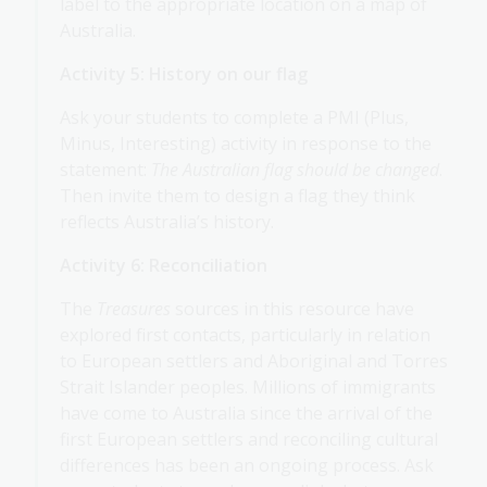
label to the appropriate location on a map of
Australia.
Activity 5: History on our flag
Ask your students to complete a PMI (Plus,
Minus, Interesting) activity in response to the
statement:
The Australian flag should be changed
.
Then invite them to design a flag they think
reflects Australia’s history.
Activity 6: Reconciliation
The
Treasures
sources in this resource have
explored first contacts, particularly in relation
to European settlers and Aboriginal and Torres
Strait Islander peoples. Millions of immigrants
have come to Australia since the arrival of the
first European settlers and reconciling cultural
differences has been an ongoing process. Ask