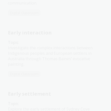
communication.
Digital Classroom
Early interaction
Topic
Investigate the complex interactions between
Indigenous peoples and European settlers in
Australia through Thomas Baines’ evocative
painting.
Digital Classroom
Early settlement
Topic
Explore the early settlement of Sydney Cove