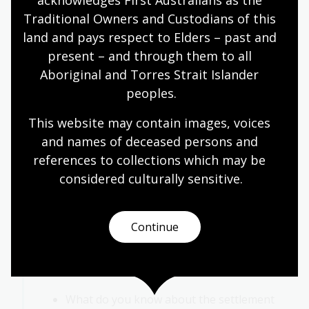
acknowledges First Australians as the 
behaviour that was different from your
Traditional Owners and Custodians of this 
own?
land and pays respect to Elders – past and 
How did you feel when you met someone
present – and through them to all 
from your own group?
Aboriginal and Torres Strait Islander 
Do you ever have similar feelings in your
peoples.
everyday life? When?
This website may contain images, voices 
As a class, discuss this activity in the context of
and names of deceased persons and 
the European settlement of Australia.
references to collections which may be 
Activity 3: European settlement of Australia
considered culturally
 sensitive.
In this activity, students work together to share
their current understandings of, and shape an
Continue
inquiry into, the European settlement of
Australia. Ask students to respond to the
following questions:
What do you know about the settlement