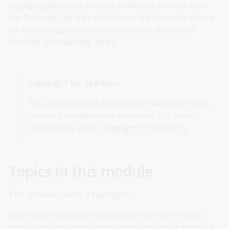
engaging historical sources. Featuring sources from
the National Library's collections, the resource caters
for flexible approaches to suit diverse classroom
contexts and learning styles.
Copyright for teachers
You can download all collection materials in this
resource for education purposes. For more
information, go to
copyright for teachers
.
Topics in this module
This module covers 8 key topics.
Each topic includes an introduction to key concepts,
links to key resources in our collection and a series of