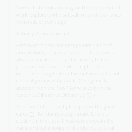
Now ask students to imagine the experience of
world explorers who set sail for unknown lands
hundreds of years ago.
Activity 2: First contact
First contact between groups with different
perspectives, understandings and cultures is
always a challenge. Use this activity to help
your students explore what might have
occurred during first contact between different
cultural groups in Australia. (The game is
adapted from the
Tribal Game
activity in the
resource
Difference Differently
.)
Print and cut out multiple copies of the
game
cards
. Randomly assign a card to every
student in the class. These cards explain the
name and behaviours of five distinct cultural