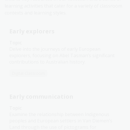
learning activities that cater for a variety of classroom
contexts and learning styles.
Early explorers
Topic
Delve into the journeys of early European
explorers, focusing on Abel Tasman’s significant
contributions to Australian history.
Digital Classroom
Early communication
Topic
Examine the relationship between Indigenous
peoples and European settlers in Van Diemen’s
Land through the use of pictograms for