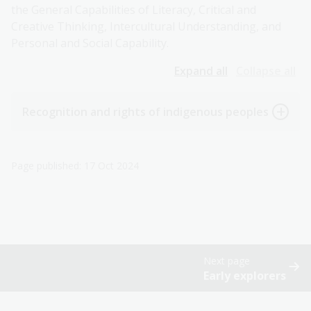
the General Capabilities of Literacy, Critical and
Creative Thinking, Intercultural Understanding, and
Personal and Social Capability.
Expand all
Collapse all
Recognition and rights of indigenous peoples
Page published: 17 Oct 2024
Next page
Early explorers