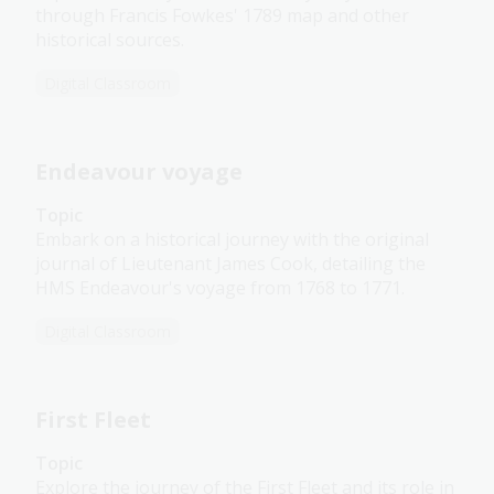
through Francis Fowkes' 1789 map and other
historical sources.
Digital Classroom
Endeavour voyage
Topic
Embark on a historical journey with the original
journal of Lieutenant James Cook, detailing the
HMS Endeavour's voyage from 1768 to 1771.
Digital Classroom
First Fleet
Topic
Explore the journey of the First Fleet and its role in