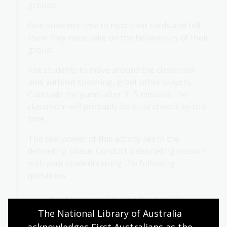
groups.
Give students time to read their cards and tell
them they must take on the behaviours of their
group.
Ask students to move around the classroom
and, without speaking, greet other players.
Conclude the game after 3─5 minutes; the
classroom will probably be quite chaotic by this
time.
The real power of this activity lies in the
debriefing phase. Conduct a debriefing session
with your students using the following
questions:
What happened during the game?
The National Library of Australia 
How did you feel when someone had a