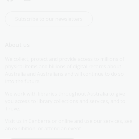
Subscribe to our newsletters
About us
We collect, protect and provide access to millions of 
physical items and billions of digital records about 
Australia and Australians and will continue to do so 
into the future.
We work with libraries throughout Australia to give 
you access to library collections and services, and to 
Trove.
Visit us in Canberra or online and use our services, see 
an exhibition, or attend an event.