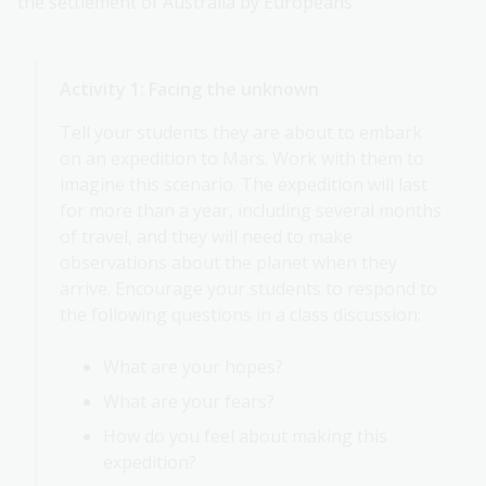
the settlement of Australia by Europeans
Activity 1: Facing the unknown
Tell your students they are about to embark
on an expedition to Mars. Work with them to
imagine this scenario. The expedition will last
for more than a year, including several months
of travel, and they will need to make
observations about the planet when they
arrive. Encourage your students to respond to
the following questions in a class discussion:
What are your hopes?
What are your fears?
How do you feel about making this
expedition?