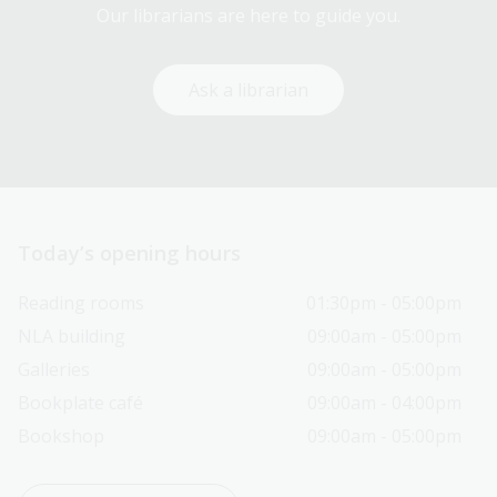
Our librarians are here to guide you.
Ask a librarian
Today’s opening hours
Reading rooms
01:30pm - 05:00pm
NLA building
09:00am - 05:00pm
Galleries
09:00am - 05:00pm
Bookplate café
09:00am - 04:00pm
Bookshop
09:00am - 05:00pm