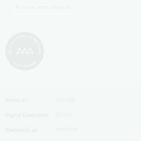
Find out more about us
Footer
Footer
About us
Copyright
Sitemap
Sitemap
Digital Classroom
Privacy
Menu
Menu
Disclaimer
Work with us
-
-