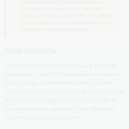
appropriate today. These views are not
necessarily the views of the National
Library of Australia. While the information
may not reflect current understanding, it is
provided in an historical context.
First contacts
Explore the themes of discovery, cultural
encounters, and the European settlement
of Australia. Aligned with the Australian
curriculum: History for Year 4 students, this
module encourages students to adopt an
inquiry learning approach that develops
students’ skills as historians.