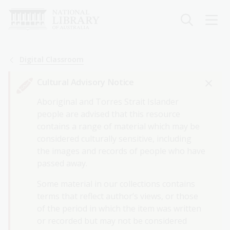
Skip
to
main
content
Breadcrumb
Digital Classroom
Cultural Advisory Notice
Aboriginal and Torres Strait Islander
people are advised that this resource
contains a range of material which may be
considered culturally sensitive, including
the images and records of people who have
passed away.
Some material in our collections contains
terms that reflect author’s views, or those
of the period in which the item was written
or recorded but may not be considered