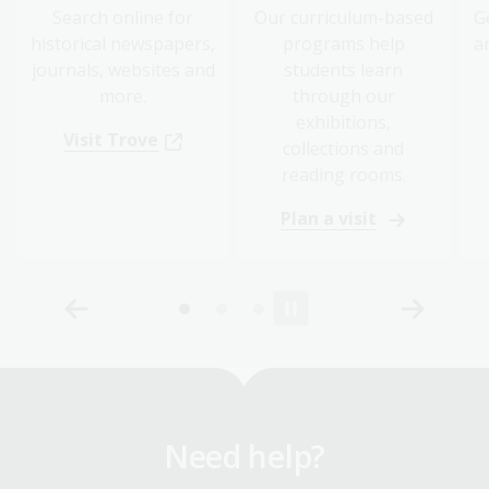
Search online for
Our curriculum-based
G
historical newspapers,
programs help
a
journals, websites and
students learn
more.
through our
exhibitions,
Visit Trove
collections and
reading rooms.
Plan a visit
Need help?