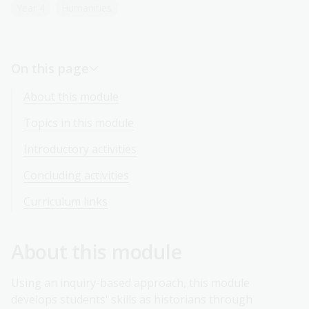
Year 4
Humanities
On this page
About this module
Topics in this module
Introductory activities
Concluding activities
Curriculum links
About this module
Using an inquiry-based approach, this module
develops students' skills as historians through