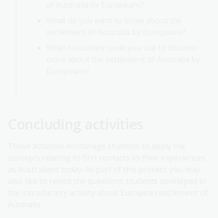
of Australia by Europeans?
What do you want to know about the
settlement of Australia by Europeans?
What resources could you use to discover
more about the settlement of Australia by
Europeans?
Concluding activities
These activities encourage students to apply the
concepts relating to first contacts to their experiences
as Australians today. As part of this process you may
also like to revisit the questions students developed in
the introductory activity about European settlement of
Australia.