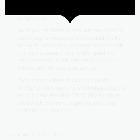
Activity 4: Role-playing from an Aboriginal
perspective
Invite your students to step into the shoes of
the Aboriginal people who witnessed Cook’s
arrival at Botany Bay. In groups, students will
role-play a scenario where Aboriginal men
recount to their family what they saw when
British naval officers came ashore.
Encourage students to express how the
Aboriginal men might have felt witnessing this
event for the first time. The family members
should ask questions, exploring emotions,
curiosity, and concerns.
Page published: 30 Oct 2024