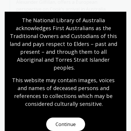
Alexander Gilfillan, offers a European
perspective on Cook’s arrival in Australia.
The National Library of Australia 
Compare Cook’s journal entry with the
acknowledges First Australians as the 
engraving. How do they both represent
Traditional Owners and Custodians of this 
the arrival of the British in Australia?
land and pays respect to Elders – past and 
present – and through them to all 
Aboriginal and Torres Strait Islander 
A different perspective
peoples.
This website may contain images, voices 
This activity explores Cook’s arrival from an Aboriginal
and names of deceased persons and 
perspective, encouraging students to consider how
references to collections which may be 
First Nations people may have viewed this event.
Through this lens, students will reflect on differing
considered culturally
 sensitive.
perspectives and deepen their understanding of this
historical encounter.
Continue