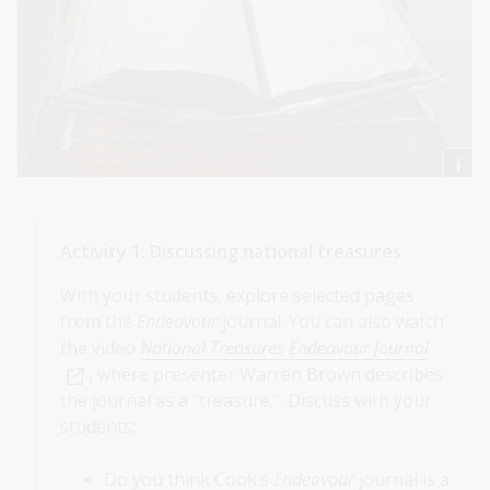
Activity 1: Discussing national treasures
With your students, explore selected pages
from the
Endeavour
journal. You can also watch
the video
National Treasures Endeavour Journal
, where presenter Warren Brown describes
the journal as a "treasure.". Discuss with your
students:
Do you think Cook’s
Endeavour
journal is a