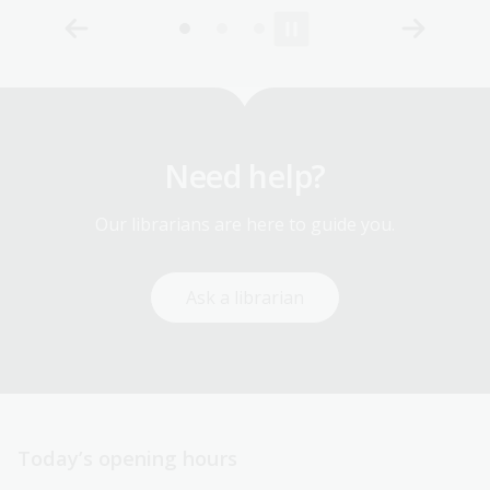
Need help?
Our librarians are here to guide you.
Ask a librarian
Today’s opening hours