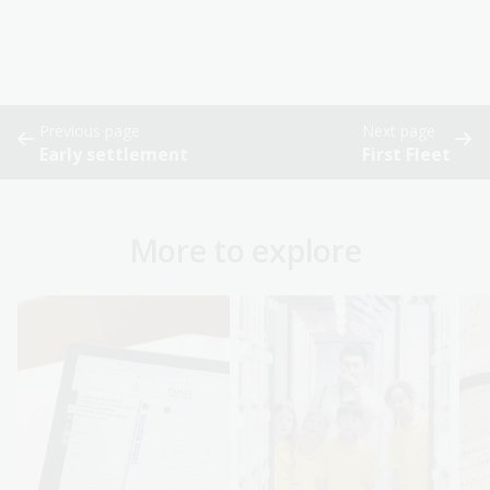
Previous page
Next page
Early settlement
First Fleet
More to explore