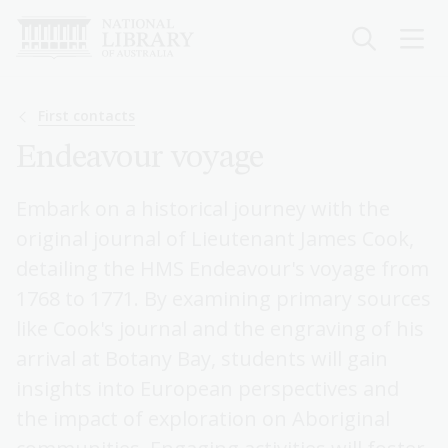
Skip
to
main
content
Breadcrumb
First contacts
Endeavour voyage
Embark on a historical journey with the
original journal of Lieutenant James Cook,
detailing the HMS Endeavour's voyage from
1768 to 1771. By examining primary sources
like Cook's journal and the engraving of his
arrival at Botany Bay, students will gain
insights into European perspectives and
the impact of exploration on Aboriginal