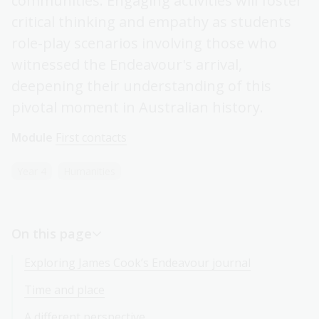
communities. Engaging activities will foster
critical thinking and empathy as students
role-play scenarios involving those who
witnessed the Endeavour's arrival,
deepening their understanding of this
pivotal moment in Australian history.
Module
First contacts
Year 4
Humanities
On this page
Exploring James Cook’s Endeavour journal
Time and place
A different perspective