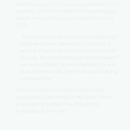
Read this excerpt from Cook’s journal with your
students, in which he describes the Aboriginal
people he encountered at Botany Bay in May
1770:
"Those I saw were about as tall as Europeans of
a very dark colour but not black nor had they
wooly or frizzled hair, but black and lank much
like ours. No sort of clothing or ornaments were
ever seen by any of us upon any one of them or
in or about their huts from which I conclude they
never wear any."
Discuss with your students the tone and
perspective Cook brings to this description.
How might this reflect the attitudes of
Europeans at the time?