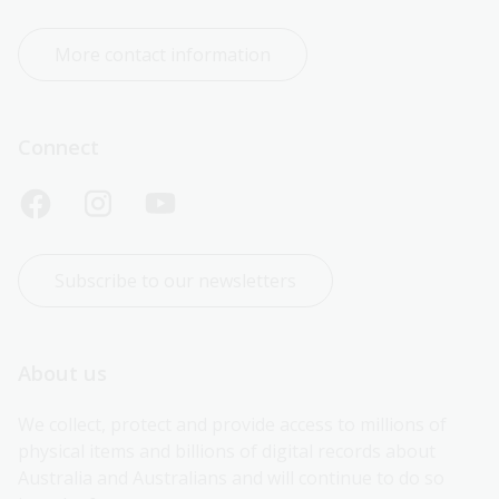
More contact information
Connect
Subscribe to our newsletters
About us
We collect, protect and provide access to millions of 
physical items and billions of digital records about 
Australia and Australians and will continue to do so 