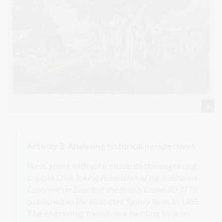
Activity 3: Analysing historical perspectives
Next, share with your students the engraving
Captain Cook Taking Possession of the Australian
Continent on Behalf of the British Crown AD 1770
,
published in
The Illustrated Sydney News
in 1865.
The engraving, based on a painting by John