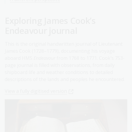
Exploring James Cook’s
Endeavour journal
This is the original handwritten journal of Lieutenant
James Cook (1728–1779), documenting his voyage
aboard HMS
Endeavour
from 1768 to 1771. Cook’s 753-
page journal is filled with observations, from daily
shipboard life and weather conditions to detailed
descriptions of the lands and peoples he encountered.
View a fully digitised version