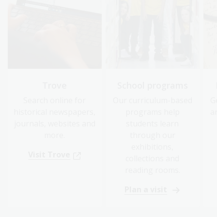
Trove
School programs
Search online for
Our curriculum-based
G
historical newspapers,
programs help
a
journals, websites and
students learn
more.
through our
exhibitions,
Visit Trove
collections and
reading rooms.
Plan a visit