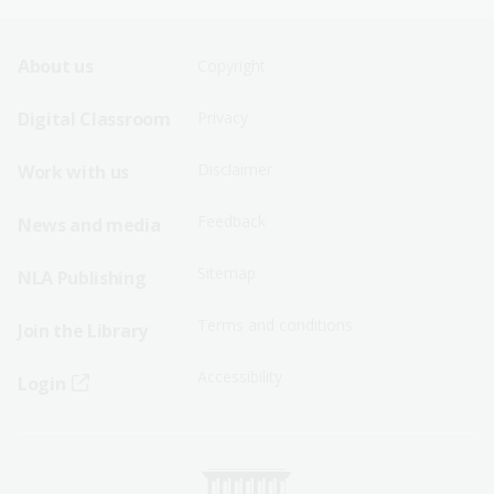
Footer
Footer
About us
Copyright
Sitemap
Sitemap
Digital Classroom
Privacy
Menu
Menu
Disclaimer
Work with us
-
-
First
Second
Feedback
News and media
Row
Row
Sitemap
NLA Publishing
Terms and conditions
Join the Library
Accessibility
Login