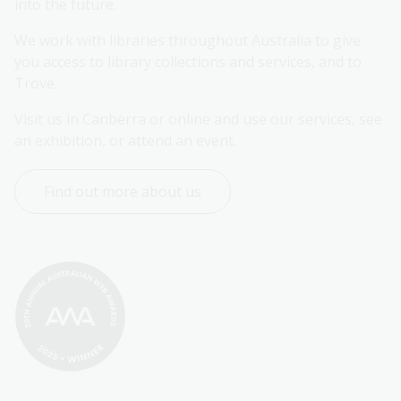
into the future.
We work with libraries throughout Australia to give 
you access to library collections and services, and to 
Trove.
Visit us in Canberra or online and use our services, see 
an exhibition, or attend an event.
Find out more about us