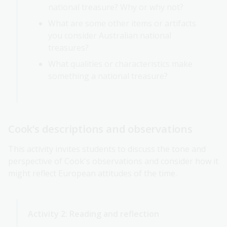
national treasure? Why or why not?
What are some other items or artifacts
you consider Australian national
treasures?
What qualities or characteristics make
something a national treasure?
Cook’s descriptions and observations
This activity invites students to discuss the tone and
perspective of Cook's observations and consider how it
might reflect European attitudes of the time.
Activity 2: Reading and reflection