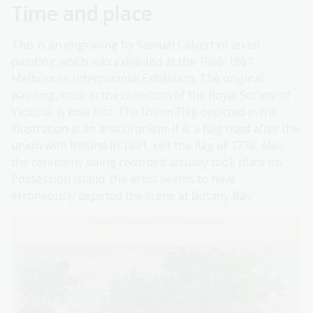
Time and place
This is an engraving by Samuel Calvert of an oil
painting which was exhibited at the 1866-1867
Melbourne Intercolonial Exhibition. The original
painting, once in the collection of the Royal Society of
Victoria, is now lost. The Union Flag depicted in the
illustration is an anachronism. It is a flag used after the
union with Ireland in 1801, not the flag of 1770. Also,
the ceremony being recorded actually took place on
Possession Island; the artist seems to have
erroneously depicted the scene at Botany Bay.