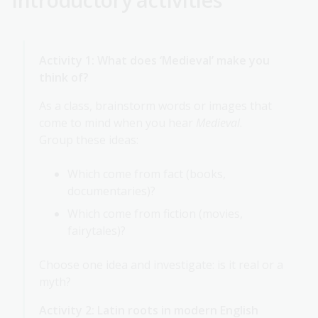
Activity 1: What does ‘Medieval’ make you
think of?
As a class, brainstorm words or images that
come to mind when you hear
Medieval
.
Group these ideas:
Which come from fact (books,
documentaries)?
Which come from fiction (movies,
fairytales)?
Choose one idea and investigate: is it real or a
myth?
Activity 2: Latin roots in modern English