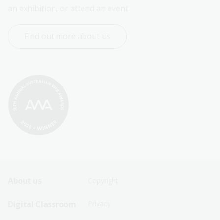
an exhibition, or attend an event.
Find out more about us
Footer
Footer
About us
Copyright
Sitemap
Sitemap
Digital Classroom
Privacy
Menu
Menu