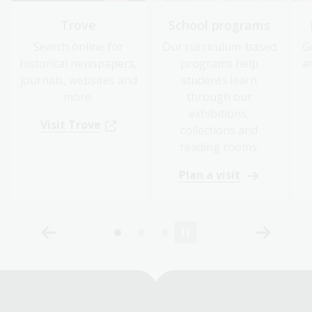
Trove
School programs
Search online for
Our curriculum-based
G
historical newspapers,
programs help
a
journals, websites and
students learn
more.
through our
exhibitions,
Visit Trove
collections and
reading rooms.
Plan a visit