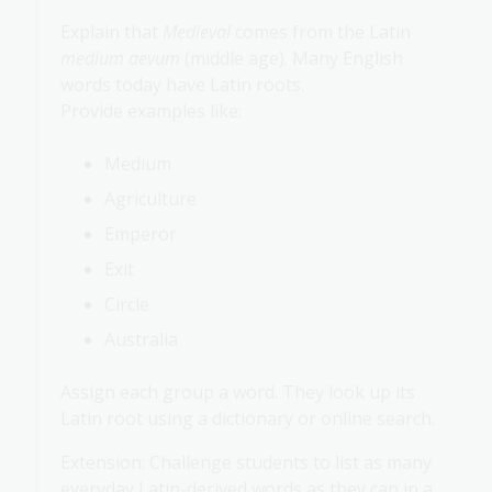
Explain that
Medieval
comes from the Latin
medium aevum
(middle age). Many English
words today have Latin roots.
Provide examples like:
Medium
Agriculture
Emperor
Exit
Circle
Australia
Assign each group a word. They look up its
Latin root using a dictionary or online search.
Extension: Challenge students to list as many
everyday Latin-derived words as they can in a