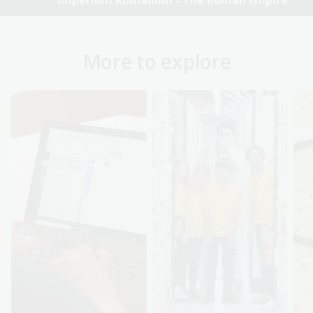
Imperium Romanum - The Roman Empire
More to explore