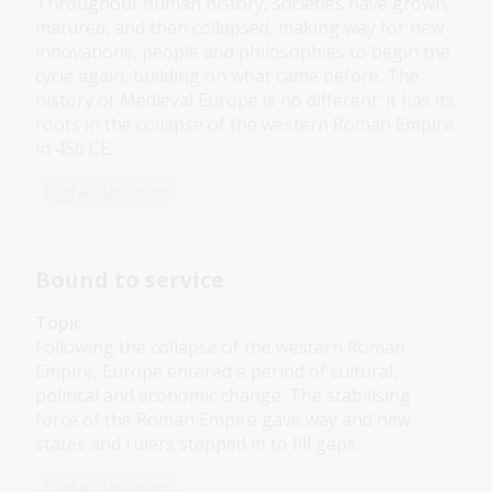
Throughout human history, societies have grown,
matured, and then collapsed, making way for new
innovations, people and philosophies to begin the
cycle again, building on what came before. The
history of Medieval Europe is no different: it has its
roots in the collapse of the western Roman Empire
in 456 CE.
Digital Classroom
Bound to service
Topic
Following the collapse of the western Roman
Empire, Europe entered a period of cultural,
political and economic change. The stabilising
force of the Roman Empire gave way and new
states and rulers stepped in to fill gaps.
Digital Classroom