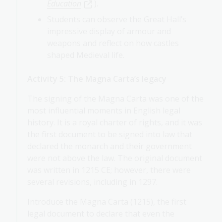
Education
).
Students can observe the Great Hall’s
impressive display of armour and
weapons and reflect on how castles
shaped Medieval life.
Activity 5: The Magna Carta’s legacy
The signing of the Magna Carta was one of the
most influential moments in English legal
history. It is a royal charter of rights, and it was
the first document to be signed into law that
declared the monarch and their government
were not above the law. The original document
was written in 1215 CE; however, there were
several revisions, including in 1297.
Introduce the Magna Carta (1215), the first
legal document to declare that even the