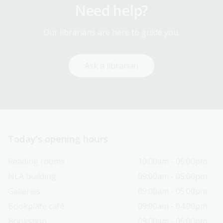
Need help?
Our librarians are here to guide you.
Ask a librarian
Today’s opening hours
Reading rooms
10:00am - 05:00pm
NLA building
09:00am - 05:00pm
Galleries
09:00am - 05:00pm
Bookplate café
09:00am - 04:00pm
Bookshop
09:00am - 05:00pm