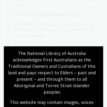
set time.
Activity 3: A global Medieval world
The Medieval period (476–1685 CE) wasn’t just
about Europe. Other regions thrived or faced
unique challenges.
Have students create a profile of a society from
another part of the world during this time.
Include:
The National Library of Australia 
acknowledges First Australians as the 
Population and geography
Traditional Owners and Custodians of this 
Social structure and language
land and pays respect to Elders – past and 
present – and through them to all 
Territory, leaders and belief systems
Aboriginal and Torres Strait Islander 
Major goods, cities and relations with
peoples.
other societies
This website may contain images, voices 
Students can choose or be assigned a region