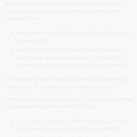
and 12 bound volumes of medieval and renaissance
manuscripts, across several collections. Most were
acquired from:
the library of the 13th Baron Clifford of Chudleigh
(10 volumes)
the Calligraphy Collection of Sir Rex Nan Kivell,
comprising legal documents, and fragments of
theological, musico-liturgical and literary works.
This module draws on these collections to explore the
experiences of people living in medieval Europe.
Thanks to the support of donors, much of this material
has been digitised. You can browse it at:
The Clifford Collection
, 13th-15th centuries. Ten
volumes including books of hours and Bibles.