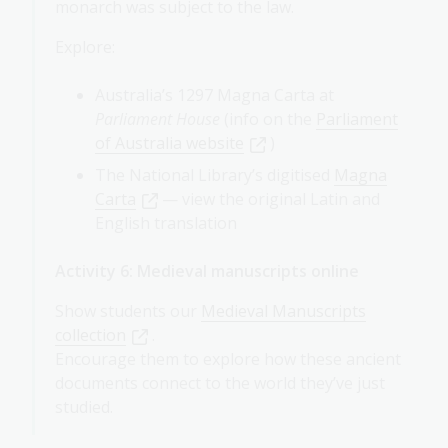
monarch was subject to the law.
Explore:
Australia’s 1297 Magna Carta at
Parliament House
(info on the
Parliament
of Australia website
)
The National Library’s digitised
Magna
Carta
— view the original Latin and
English translation
Activity 6: Medieval manuscripts online
Show students our
Medieval Manuscripts
collection
.
Encourage them to explore how these ancient
documents connect to the world they’ve just
studied.