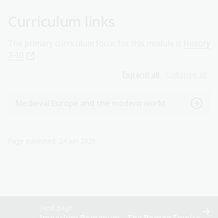
Curriculum links
The primary curriculum focus for this module is
History
7-10
.
Expand all
Collapse all
Medieval Europe and the modern world
Page published: 24 Jun 2025
Next page