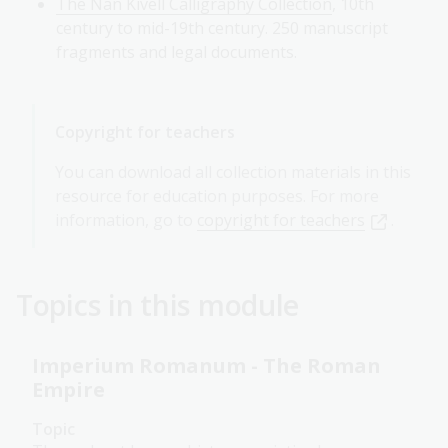
The Nan Kivell Calligraphy Collection
, 10th
century to mid-19th century. 250 manuscript
fragments and legal documents.
Copyright for teachers
You can download all collection materials in this
resource for education purposes. For more
information, go to
copyright for teachers
.
Topics in this module
Imperium Romanum - The Roman
Empire
Topic