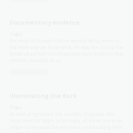
Documentary evidence
Topic
For most of human history beyond living memory,
the main way we know what life was like during the
Medieval period is from documentary evidence that
remains available to us.
Digital Classroom
Illuminating the dark
Topic
As time progressed, the number of people who
could read did begin to increase, as some countries
began to increase the emphasis on educating their