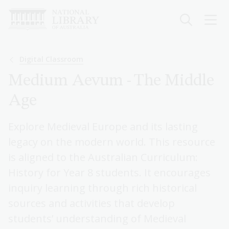
Skip
to
main
content
Breadcrumb
Digital Classroom
Medium Aevum - The Middle
Age
Explore Medieval Europe and its lasting
legacy on the modern world. This resource
is aligned to the Australian Curriculum:
History for Year 8 students. It encourages
inquiry learning through rich historical
sources and activities that develop
students’ understanding of Medieval