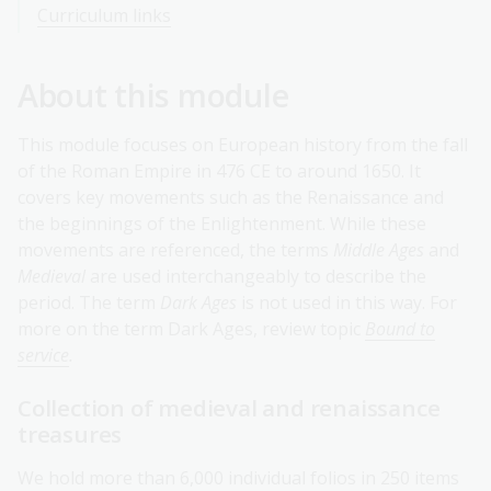
Curriculum links
About this module
This module focuses on European history from the fall
of the Roman Empire in 476 CE to around 1650. It
covers key movements such as the Renaissance and
the beginnings of the Enlightenment. While these
movements are referenced, the terms
Middle Ages
and
Medieval
are used interchangeably to describe the
period. The term
Dark Ages
is not used in this way. For
more on the term Dark Ages, review topic
Bound to
service
.
Collection of medieval and renaissance
treasures
We hold more than 6,000 individual folios in 250 items