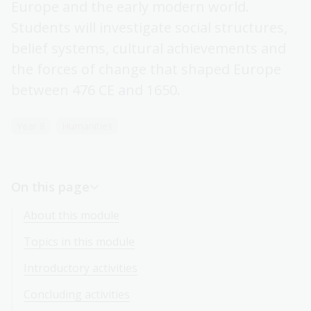
Europe and the early modern world.
Students will investigate social structures,
belief systems, cultural achievements and
the forces of change that shaped Europe
between 476 CE and 1650.
Year 8
Humanities
On this page
About this module
Topics in this module
Introductory activities
Concluding activities