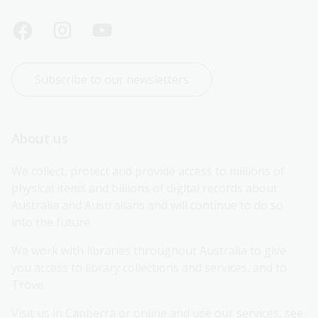
Subscribe to our newsletters
About us
We collect, protect and provide access to millions of 
physical items and billions of digital records about 
Australia and Australians and will continue to do so 
into the future.
We work with libraries throughout Australia to give 
you access to library collections and services, and to 
Trove.
Visit us in Canberra or online and use our services, see 