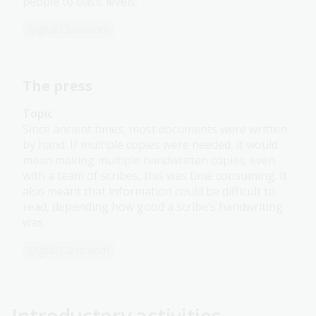
people to basic levels.
Digital Classroom
The press
Topic
Since ancient times, most documents were written
by hand. If multiple copies were needed, it would
mean making multiple handwritten copies; even
with a team of scribes, this was time consuming. It
also meant that information could be difficult to
read, depending how good a scribe’s handwriting
was.
Digital Classroom
Introductory activities