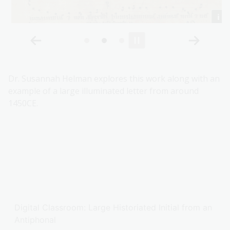
Dr. Susannah Helman explores this work along with an
example of a large illuminated letter from around
1450CE.
Digital Classroom: Large Historiated Initial from an
Antiphonal