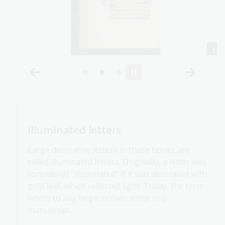
Illuminated letters
Large decorative letters in these books are
called illuminated letters. Originally, a letter was
considered “illuminated” if it was decorated with
gold leaf, which reflected light. Today, the term
refers to any large, ornate letter in a
manuscript.