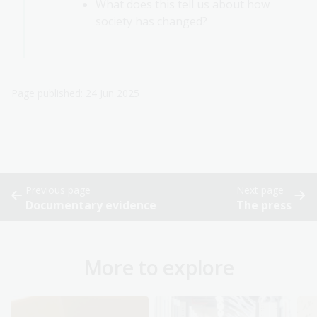
What does this tell us about how
society has changed?
Page published: 24 Jun 2025
Previous page
Next page
Documentary evidence
The press
More to explore