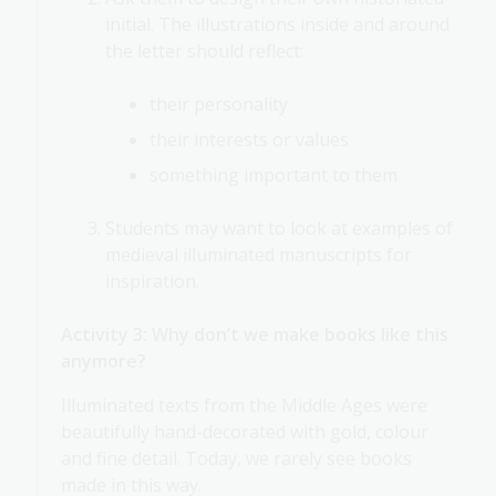
initial. The illustrations inside and around
the letter should reflect:
their personality
their interests or values
something important to them
Students may want to look at examples of
medieval illuminated manuscripts for
inspiration.
Activity 3: Why don’t we make books like this
anymore?
Illuminated texts from the Middle Ages were
beautifully hand-decorated with gold, colour
and fine detail. Today, we rarely see books
made in this way.