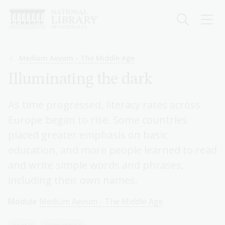
Skip
to
main
content
Breadcrumb
Medium Aevum - The Middle Age
Illuminating the dark
As time progressed, literacy rates across
Europe began to rise. Some countries
placed greater emphasis on basic
education, and more people learned to read
and write simple words and phrases,
including their own names.
Module
Medium Aevum - The Middle Age