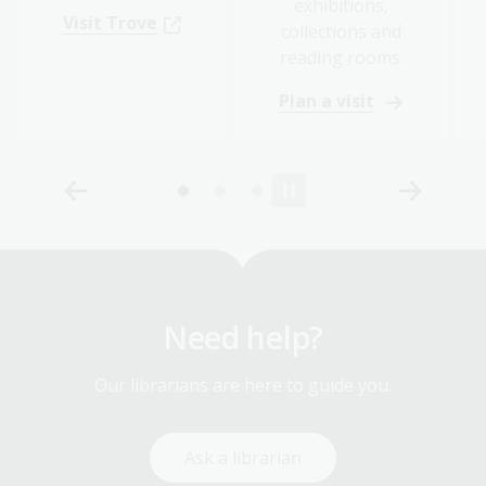
exhibitions,
Visit Trove
collections and
reading rooms.
Plan a visit
Need help?
Our librarians are here to guide you.
Ask a librarian