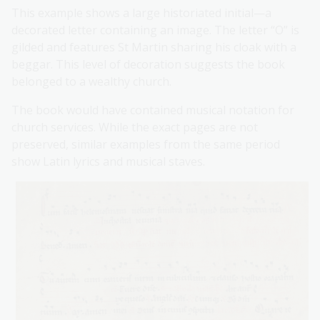
This example shows a large historiated initial—a
decorated letter containing an image. The letter “O” is
gilded and features St Martin sharing his cloak with a
beggar. This level of decoration suggests the book
belonged to a wealthy church.
The book would have contained musical notation for
church services. While the exact pages are not
preserved, similar examples from the same period
show Latin lyrics and musical staves.