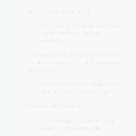
Have students think about:
What item or gift would they most
like to receive for a holiday or
celebration?
Ask them to interview one or more older
family members (or friends from another
generation).
What was the most desirable gift
when they were the same age?
Compare the answers:
How have luxury items or “must-
haves” changed over time?