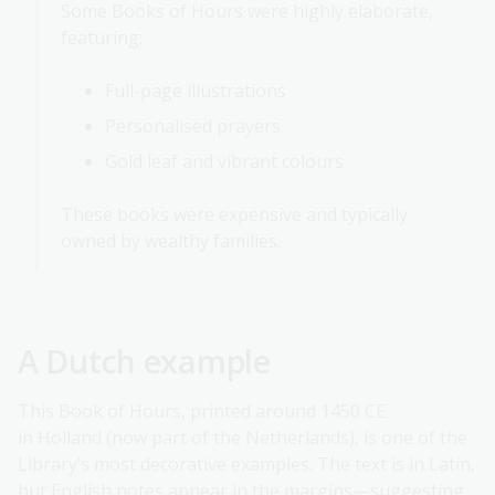
Some Books of Hours were highly elaborate,
featuring:
Full-page illustrations
Personalised prayers
Gold leaf and vibrant colours
These books were expensive and typically
owned by wealthy families.
A Dutch example
This Book of Hours, printed around 1450 CE
in Holland (now part of the Netherlands), is one of the
Library’s most decorative examples. The text is in Latin,
but English notes appear in the margins—suggesting