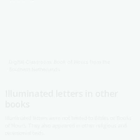
Digital Classroom: Book of Hours from the
Southern Netherlands
Illuminated letters in other
books
Illuminated letters were not limited to Bibles or Books
of Hours. They also appeared in other religious and
ceremonial texts.