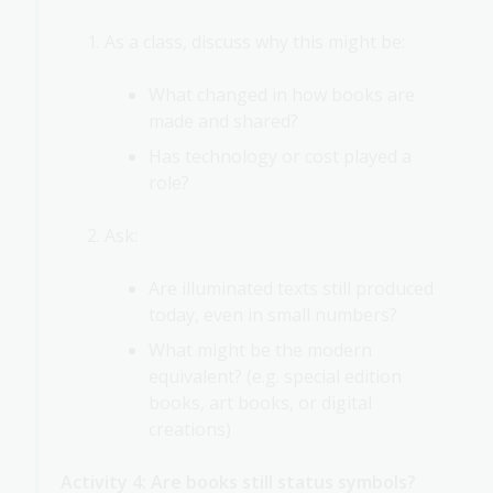
As a class, discuss why this might be:
What changed in how books are
made and shared?
Has technology or cost played a
role?
Ask:
Are illuminated texts still produced
today, even in small numbers?
What might be the modern
equivalent? (e.g. special edition
books, art books, or digital
creations)
Activity 4: Are books still status symbols?