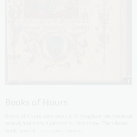
Books of Hours
Books of Hours were popular throughout the medieval
period, and many examples survive today. The Library
holds several from across Europe.