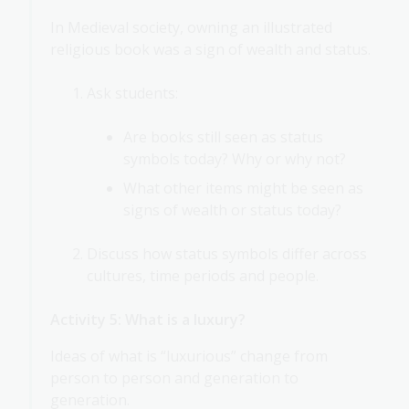
In Medieval society, owning an illustrated
religious book was a sign of wealth and status.
Ask students:
Are books still seen as status
symbols today? Why or why not?
What other items might be seen as
signs of wealth or status today?
Discuss how status symbols differ across
cultures, time periods and people.
Activity 5: What is a luxury?
Ideas of what is “luxurious” change from
person to person and generation to
generation.