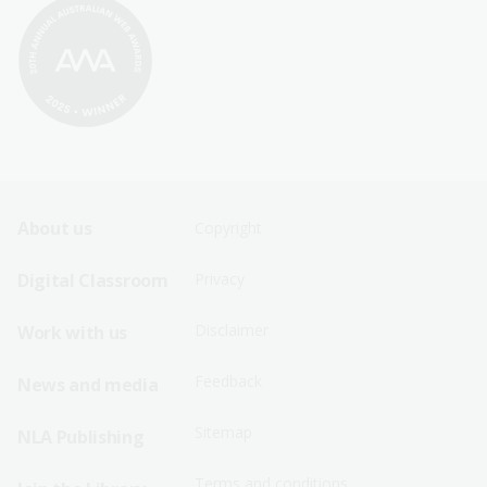
Footer
Footer
About us
Copyright
Sitemap
Sitemap
Digital Classroom
Privacy
Menu
Menu
Disclaimer
Work with us
-
-
First
Second
Feedback
News and media
Row
Row
Sitemap
NLA Publishing
Terms and conditions