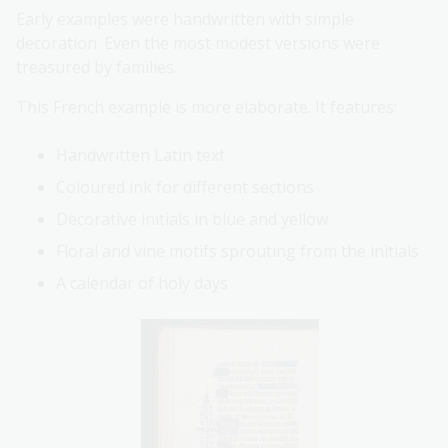
Early examples were handwritten with simple
decoration. Even the most modest versions were
treasured by families.
This French example is more elaborate. It features:
Handwritten Latin text
Coloured ink for different sections
Decorative initials in blue and yellow
Floral and vine motifs sprouting from the initials
A calendar of holy days