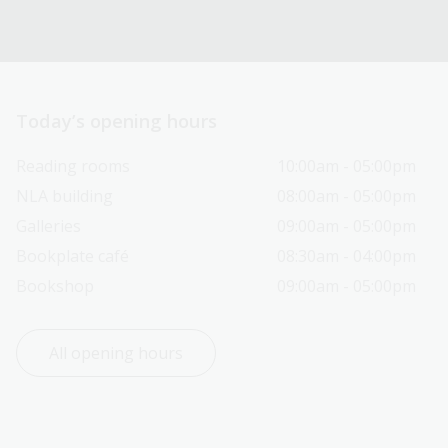
Today’s opening hours
Reading rooms
10:00am - 05:00pm
NLA building
08:00am - 05:00pm
Galleries
09:00am - 05:00pm
Bookplate café
08:30am - 04:00pm
Bookshop
09:00am - 05:00pm
All opening hours