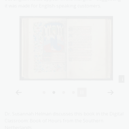
it was made for English-speaking customers.
Dr. Susannah Helman discusses this book in the Digital
Classroom: Book of Hours from the Southern
Netherlands