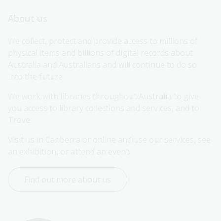
About us
We collect, protect and provide access to millions of 
physical items and billions of digital records about 
Australia and Australians and will continue to do so 
into the future.
We work with libraries throughout Australia to give 
you access to library collections and services, and to 
Trove.
Visit us in Canberra or online and use our services, see 
an exhibition, or attend an event.
Find out more about us