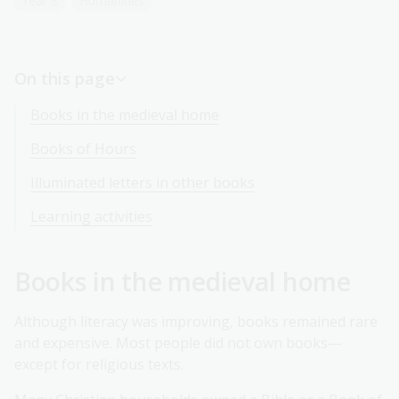
Year 8
Humanities
On this page
Books in the medieval home
Books of Hours
Illuminated letters in other books
Learning activities
Books in the medieval home
Although literacy was improving, books remained rare
and expensive. Most people did not own books—
except for religious texts.