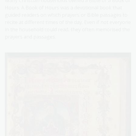
Many Christian households owned a Bible or a Book of
Hours. A Book of Hours was a devotional book that
guided readers on which prayers or Bible passages to
recite at different times of the day. Even if not everyone
in the household could read, they often memorised the
prayers and passages.