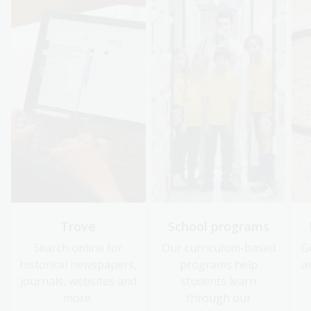
Trove
School programs
Search online for
Our curriculum-based
G
historical newspapers,
programs help
a
journals, websites and
students learn
more.
through our