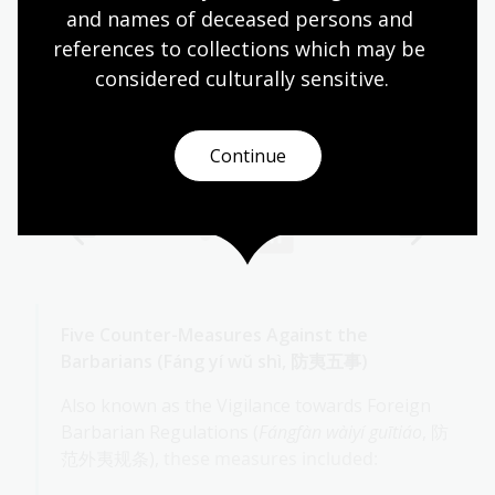
and names of deceased persons and 
references to collections which may be 
considered culturally
 sensitive.
Continue
Five Counter-Measures Against the
Barbarians (Fáng yí wŭ shì, 防夷五事)
Also known as the Vigilance towards Foreign
Barbarian Regulations (
Fángfàn wàiyí guītiáo
, 防
范外夷规条),
these measures included: