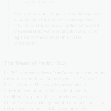
tax the colonies.
After petitions and Benjamin Franklin’s speech
to parliament, the Stamp Act was repealed in
1766. But on the same day, parliament passed
the Declaratory Act, asserting its authority to
legislate for the colonies “in all cases
whatsoever”.
The Treaty of Paris (1783)
In 1783, representatives of the British government and
the soon-to-be United States signed the Treaty of
Paris) in France. The treaty formally ended the
American Revolutionary War and outlined the
conditions for peace. Its first article recognised the
United States as an independent nation and successor
to the former colonies. Britain also agreed to