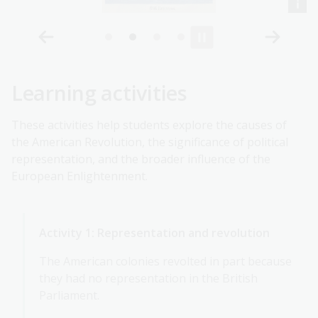
Learning activities
These activities help students explore the causes of
the American Revolution, the significance of political
representation, and the broader influence of the
European Enlightenment.
Activity 1: Representation and revolution
The American colonies revolted in part because
they had no representation in the British
Parliament.