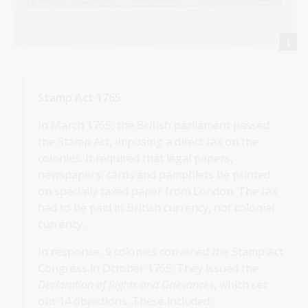
Stamp Act 1765
In March 1765, the British parliament passed
the Stamp Act, imposing a direct tax on the
colonies. It required that legal papers,
newspapers, cards and pamphlets be printed
on specially taxed paper from London. The tax
had to be paid in British currency, not colonial
currency.
In response, 9 colonies convened the Stamp Act
Congress in October 1765. They issued the
Declaration of Rights and Grievances
, which set
out 14 objections. These included: