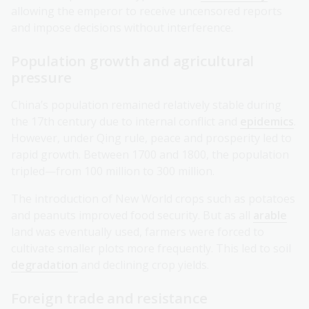
allowing the emperor to receive uncensored reports
and impose decisions without interference.
Population growth and agricultural
pressure
China’s population remained relatively stable during
the 17th century due to internal conflict and
epidemics
.
However, under Qing rule, peace and prosperity led to
rapid growth. Between 1700 and 1800, the population
tripled—from 100 million to 300 million.
The introduction of New World crops such as potatoes
and peanuts improved food security. But as all
arable
land was eventually used, farmers were forced to
cultivate smaller plots more frequently. This led to soil
degradation
and declining crop yields.
Foreign trade and resistance