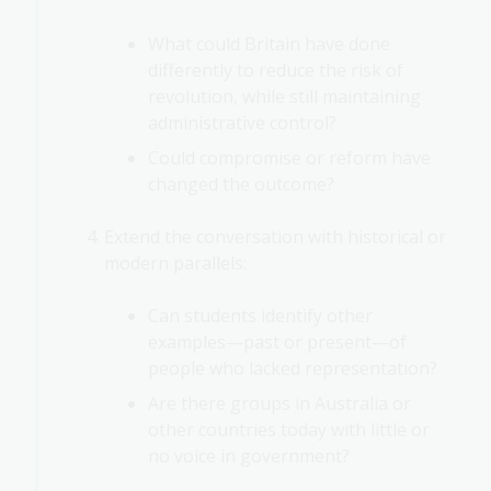
What could Britain have done
differently to reduce the risk of
revolution, while still maintaining
administrative control?
Could compromise or reform have
changed the outcome?
Extend the conversation with historical or
modern parallels:
Can students identify other
examples—past or present—of
people who lacked representation?
Are there groups in Australia or
other countries today with little or
no voice in government?