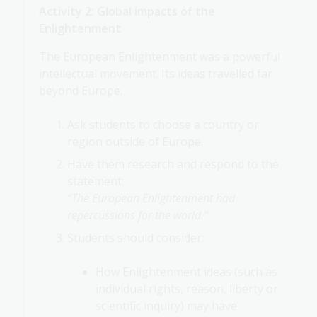
Activity 2: Global impacts of the
Enlightenment
The European Enlightenment was a powerful
intellectual movement. Its ideas travelled far
beyond Europe.
Ask students to choose a country or
region outside of Europe.
Have them research and respond to the
statement:
“The European Enlightenment had
repercussions for the world.”
Students should consider:
How Enlightenment ideas (such as
individual rights, reason, liberty or
scientific inquiry) may have