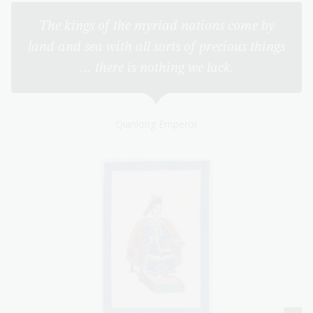
The kings of the myriad nations come by
land and sea with all sorts of precious things
… there is nothing we lack.
Qianlong Emperor