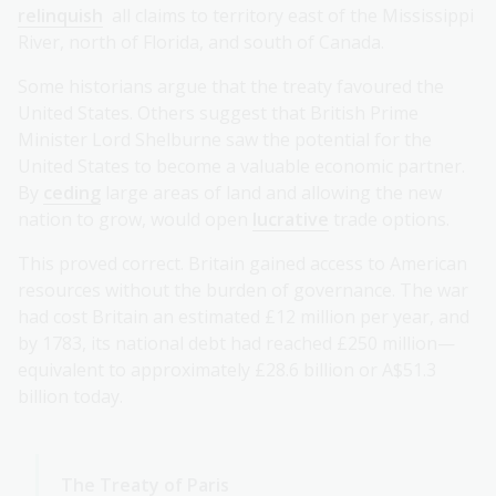
relinquish
all claims to territory east of the Mississippi
River, north of Florida, and south of Canada.
Some historians argue that the treaty favoured the
United States. Others suggest that British Prime
Minister Lord Shelburne saw the potential for the
United States to become a valuable economic partner.
By
ceding
large areas of land and allowing the new
nation to grow, would open
lucrative
trade options.
This proved correct. Britain gained access to American
resources without the burden of governance. The war
had cost Britain an estimated £12 million per year, and
by 1783, its national debt had reached £250 million—
equivalent to approximately £28.6 billion or A$51.3
billion today.
The Treaty of Paris