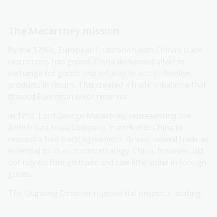
The Macartney mission
By the 1790s, European frustration with China’s trade
restrictions had grown. China demanded silver in
exchange for goods and refused to accept foreign
products in return. This created a trade imbalance that
drained European silver reserves.
In 1793, Lord George Macartney, representing the
British East India Company, travelled to China to
request a free trade agreement. Britain viewed trade as
essential to its economic strategy. China, however, did
not rely on foreign trade and saw little value in foreign
goods.
The Qianlong Emperor rejected the proposal, stating: