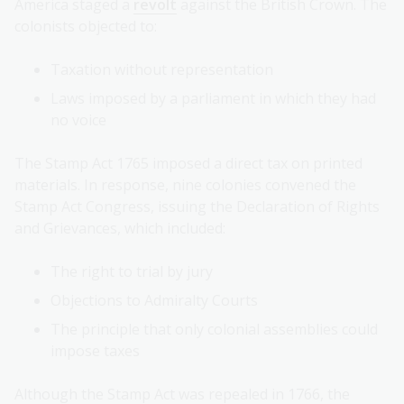
America staged a
revolt
against the British Crown. The
colonists objected to:
Taxation without representation
Laws imposed by a parliament in which they had
no voice
The Stamp Act 1765 imposed a direct tax on printed
materials. In response, nine colonies convened the
Stamp Act Congress, issuing the Declaration of Rights
and Grievances, which included:
The right to trial by jury
Objections to Admiralty Courts
The principle that only colonial assemblies could
impose taxes
Although the Stamp Act was repealed in 1766, the