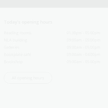
Today’s opening hours
Reading rooms
01:30pm - 05:00pm
NLA building
09:00am - 05:00pm
Galleries
09:00am - 05:00pm
Bookplate café
09:00am - 04:00pm
Bookshop
09:00am - 05:00pm
All opening hours