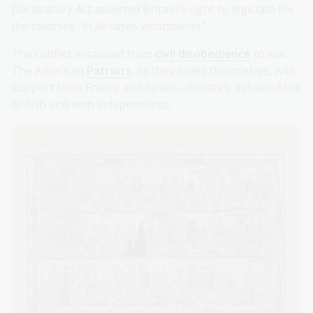
Declaratory Act asserted Britain’s right to legislate for
the colonies “in all cases whatsoever”.
The conflict escalated from
civil disobedience
to war.
The American
Patriots
, as they called themselves, with
support from France and Spain, ultimately defeated the
British and won independence.