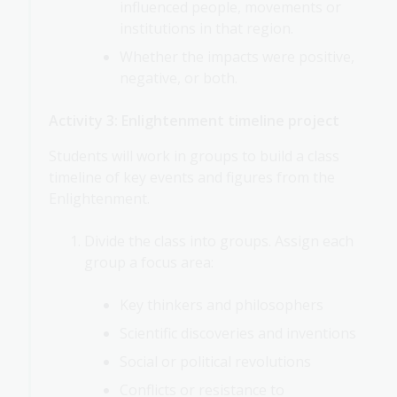
influenced people, movements or
institutions in that region.
Whether the impacts were positive,
negative, or both.
Activity 3: Enlightenment timeline project
Students will work in groups to build a class
timeline of key events and figures from the
Enlightenment.
Divide the class into groups. Assign each
group a focus area:
Key thinkers and philosophers
Scientific discoveries and inventions
Social or political revolutions
Conflicts or resistance to