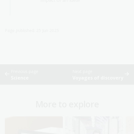
impact of an idea?
Page published: 25 Jun 2025
Previous page
Next page
Science
Voyages of discovery
More to explore