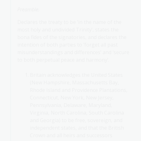
Preamble.
Declares the treaty to be ‘in the name of the
most holy and undivided Trinity’, states the
bona fides of the signatories, and declares the
intention of both parties to ‘forget all past
misunderstandings and differences’ and ‘secure
to both perpetual peace and harmony’.
Britain acknowledges the United States
(New Hampshire, Massachusetts Bay,
Rhode Island and Providence Plantations,
Connecticut, New York, New Jersey,
Pennsylvania, Delaware, Maryland,
Virginia, North Carolina, South Carolina
and Georgia) to be free, sovereign, and
independent states, and that the British
Crown and all heirs and successors