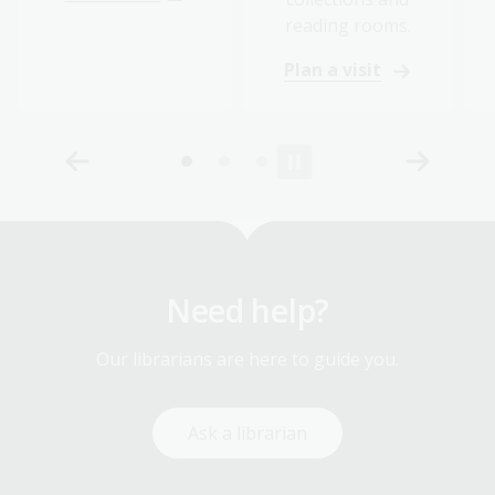
reading rooms.
Plan a visit
Need help?
Our librarians are here to guide you.
Ask a librarian