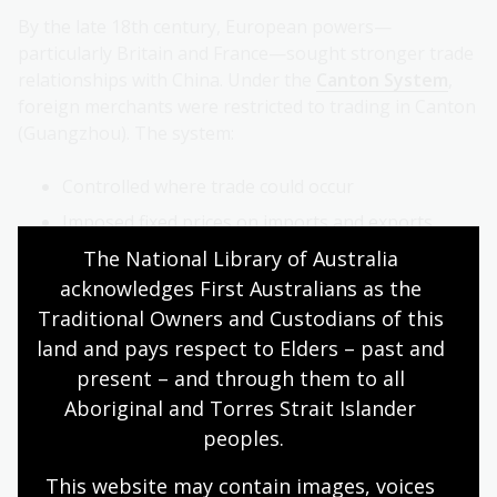
By the late 18th century, European powers—
particularly Britain and France—sought stronger trade
relationships with China. Under the
Canton System
,
foreign merchants were restricted to trading in Canton
(Guangzhou). The system:
Controlled where trade could occur
Imposed fixed prices on imports and exports
The National Library of Australia 
Required foreign merchants to pay taxes
acknowledges First Australians as the 
Limited Chinese citizens’ contact with foreigners
Traditional Owners and Custodians of this 
To further restrict foreign influence, the Qing
land and pays respect to Elders – past and 
government issued the Five Counter-Measures Against
present – and through them to all 
the Barbarians.
Aboriginal and Torres Strait Islander 
peoples.
This website may contain images, voices 