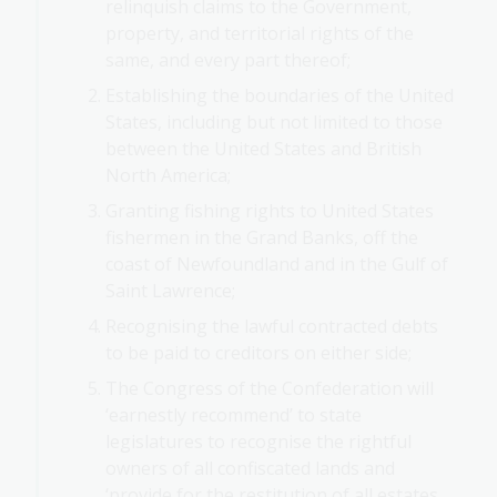
relinquish claims to the Government,
property, and territorial rights of the
same, and every part thereof;
Establishing the boundaries of the United
States, including but not limited to those
between the United States and British
North America;
Granting fishing rights to United States
fishermen in the Grand Banks, off the
coast of Newfoundland and in the Gulf of
Saint Lawrence;
Recognising the lawful contracted debts
to be paid to creditors on either side;
The Congress of the Confederation will
‘earnestly recommend’ to state
legislatures to recognise the rightful
owners of all confiscated lands and
‘provide for the restitution of all estates,