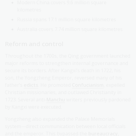
Modern China covers 9.6 million square
kilometres
Russia spans 17.1 million square kilometres
Australia covers 7.74 million square kilometres
Reform and control
Throughout the 1700s, the Qing government launched
major reforms to strengthen internal governance and
secure its borders. After Kangxi’s death in 1722, his
son, the Yongzheng Emperor, reversed many of his
father’s
edicts
. He promoted
Confucianism
, expelled
Christian missionaries, and outlawed Christianity in
1723. Several anti-
Manchu
writers previously pardoned
by Kangxi were executed.
Yongzheng also expanded the Palace Memorials
system—direct communication between local officials
and the emperor. This bypassed the
bureaucracy
,