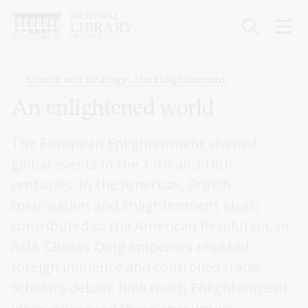
Skip
to
main
content
Breadcrumb
Science and strategy: The Enlightenment
An enlightened world
The European Enlightenment shaped
global events in the 17th and 18th
centuries. In the Americas, British
colonisation and Enlightenment ideals
contributed to the American Revolution. In
Asia, China’s Qing emperors resisted
foreign influence and controlled trade.
Scholars debate how much Enlightenment