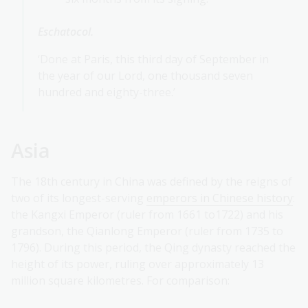
Eschatocol.
‘Done at Paris, this third day of September in
the year of our Lord, one thousand seven
hundred and eighty-three.’
Asia
The 18th century in China was defined by the reigns of
two of its longest-serving
emperors in Chinese history
:
the Kangxi Emperor (ruler from 1661 to1722) and his
grandson, the Qianlong Emperor (ruler from 1735 to
1796). During this period, the Qing dynasty reached the
height of its power, ruling over approximately 13
million square kilometres. For comparison: