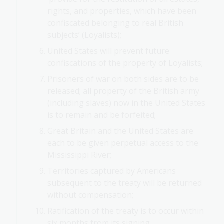
rights, and properties, which have been
confiscated belonging to real British
subjects’ (Loyalists);
United States will prevent future
confiscations of the property of Loyalists;
Prisoners of war on both sides are to be
released; all property of the British army
(including slaves) now in the United States
is to remain and be forfeited;
Great Britain and the United States are
each to be given perpetual access to the
Mississippi River;
Territories captured by Americans
subsequent to the treaty will be returned
without compensation;
Ratification of the treaty is to occur within
six months from its signing.