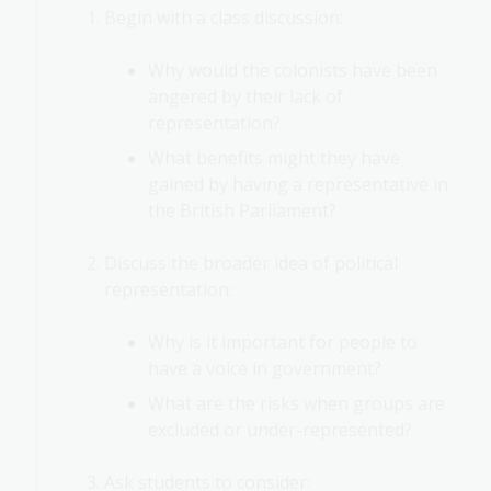
Begin with a class discussion:
Why would the colonists have been
angered by their lack of
representation?
What benefits might they have
gained by having a representative in
the British Parliament?
Discuss the broader idea of political
representation:
Why is it important for people to
have a voice in government?
What are the risks when groups are
excluded or under-represented?
Ask students to consider: