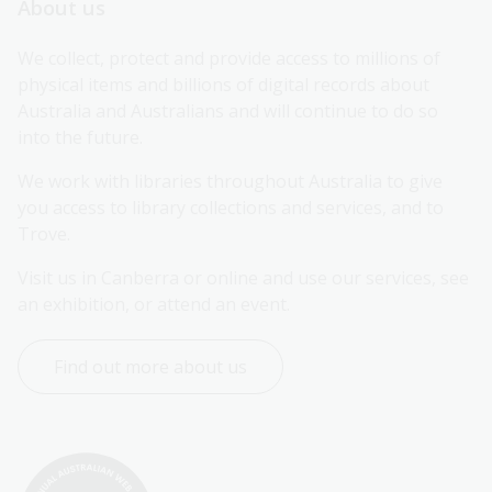
About us
We collect, protect and provide access to millions of 
physical items and billions of digital records about 
Australia and Australians and will continue to do so 
into the future.
We work with libraries throughout Australia to give 
you access to library collections and services, and to 
Trove.
Visit us in Canberra or online and use our services, see 
an exhibition, or attend an event.
Find out more about us