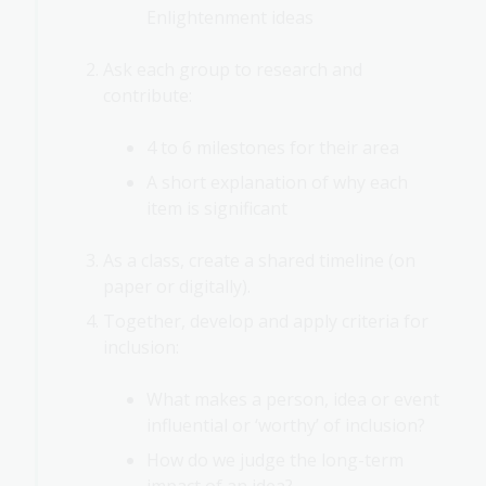
Enlightenment ideas
Ask each group to research and
contribute:
4 to 6 milestones for their area
A short explanation of why each
item is significant
As a class, create a shared timeline (on
paper or digitally).
Together, develop and apply criteria for
inclusion:
What makes a person, idea or event
influential or ‘worthy’ of inclusion?
How do we judge the long-term