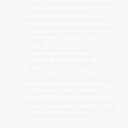
Trade by foreign barbarians in Canton is
prohibited during the winter.
Foreign barbarians coming to the city
must reside in the foreign factories under
the supervision and control of the
Cohong.
Chinese citizens are barred from
borrowing capital from foreign
barbarians and from employment by
them.
Chinese citizens must not attempt to gain
information on the current market
situation from foreign barbarians.
Inbound foreign barbarian vessels must
anchor in the Whampoa Roads and await
inspection by the authorities.