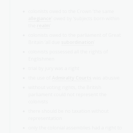
colonists owed to the Crown ‘the same
allegiance
’ owed by ‘subjects born within
the
realm
’
colonists owed to the parliament of Great
Britain ‘all due
subordination
’
colonists possessed all the rights of
Englishmen
trial by jury was a right
the use of
Admiralty Courts
was abusive
without voting rights, the British
parliament could not represent the
colonists
there should be no taxation without
representation
only the colonial assemblies had a right to