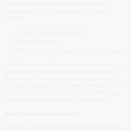
colonies overseas was strategically important to
England and other European powers. Colonies
provided:
Access to land and trade routes
Defensive positions
Resources such as timber, cotton, furs and labour
The British also used the Americas as a destination for
penal transportation. Overcrowded jails and harsh
sentencing in 17th- and 18th-century England led to
the Transportation Act 1717, which allowed convicts to
be sent to the colonies for up to 14 years. Returning
before the sentence ended was a
capital offence
.
The American Revolution
Between 1765 and 1783, the British colonies in North