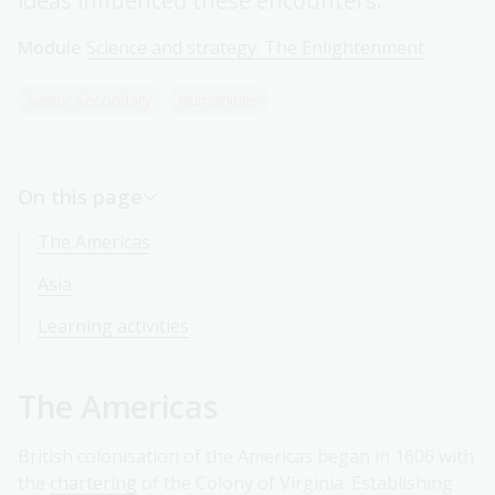
ideas influenced these encounters.
Module
Science and strategy: The Enlightenment
Senior Secondary
Humanities
On this page
The Americas
Asia
Learning activities
The Americas
British colonisation of the Americas began in 1606 with
the
chartering
of the Colony of Virginia. Establishing