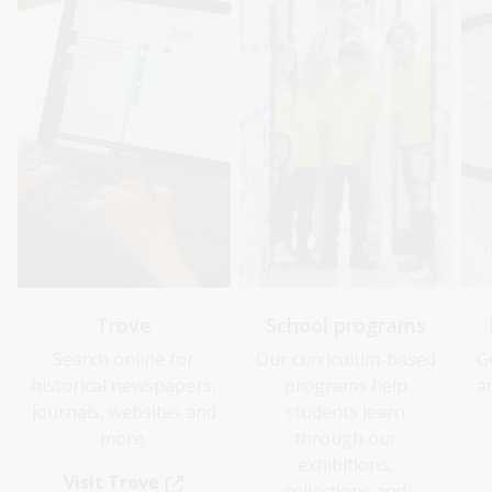
Trove
School programs
Search online for
Our curriculum-based
G
historical newspapers,
programs help
a
journals, websites and
students learn
more.
through our
exhibitions,
Visit Trove
collections and