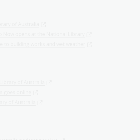
rary of Australia
o Now opens at the National Library
ue to building works and wet weather
ibrary of Australia
es goes online
ary of Australia