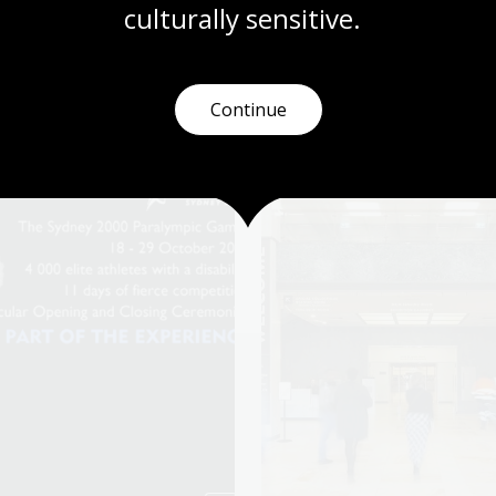
culturally
 sensitive.
Continue