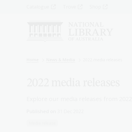
Skip
Top
Catalogue
Trove
Shop
to
main
Menu
content
-
Left
Breadcrumb
Home
News & Media
2022 media releases
2022 media releases
Explore our media releases from 2022
Published on
31 Dec 2022
Media release