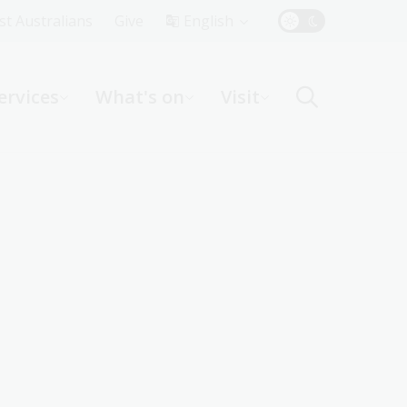
Top
rst Australians
Give
English
Menu
ervices
What's on
Visit
ight