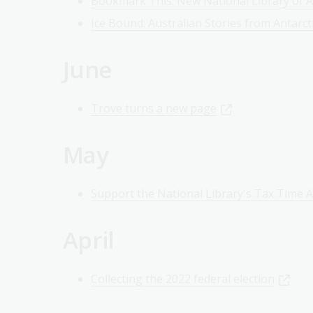
Bookmark This: New National Library of Au
Ice Bound: Australian Stories from Antarct
June
Trove turns a new page
May
Support the National Library's Tax Time 
April
Collecting the 2022 federal election