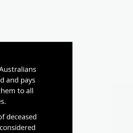
Australians 
d and pays 
hem to all 
s.
f deceased 
considered