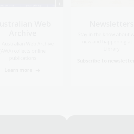
ustralian Web
Newsletters
Archive
Stay in the know about w
new and happening at 
 Australian Web Archive
Library
(AWA) collects online
publications
Subscribe to newslette
Learn more