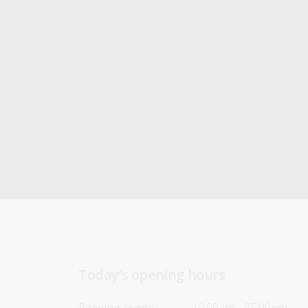
Today’s opening hours
Reading rooms
10:00am - 05:00pm