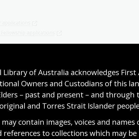
 applications
3 Fellowship applications
 Library of Australia acknowledges First 
es a spotlight on our performing arts
tional Owners and Custodians of this lan
Elders – past and present – and through t
original and Torres Strait Islander people
Explore further
 may contain images, voices and names o
 references to collections which may be 