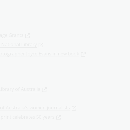
tage Grants
 National Library
otographer Joyce Evans in new book
ibrary of Australia
of Australia’s women journalists
mprint celebrates 50 years