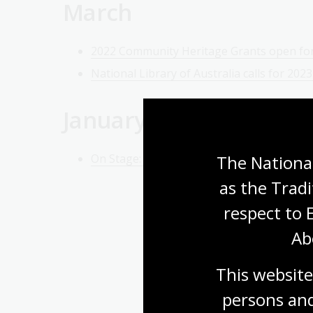
March
2022 Community Heritage Grants open for
National Library of Australia calls for 202
January
The National
On Stage: National Library exhibition shin
as the Tradi
respect to 
Ab
This website
persons and