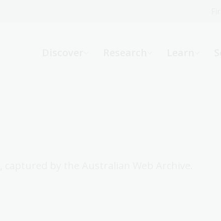
Fi
What can we help you find?
-
Discover
Research
Learn
S
Website
Catalogue
R
Not sure where to start or need help?
Ask a Librarian
, captured by the Australian Web Archive.