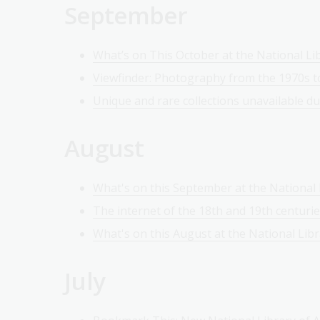
September
What’s on This October at the National Lib
Viewfinder: Photography from the 1970s t
Unique and rare collections unavailable d
August
What's on this September at the National L
The internet of the 18th and 19th centuri
What's on this August at the National Libr
July