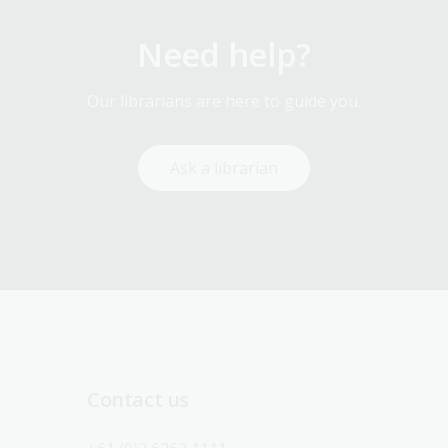
Need help?
Our librarians are here to guide you.
Ask a librarian
Contact us