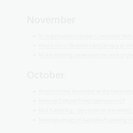
November
57 organisations receive Community Heri
What’s On in December and January at the
NLA Publishing showcases the work of ph
October
What’s on this November at the National L
National Cultural Policy Submission
NLA Publishing - new book on the history 
National Library of Australia Publishing i