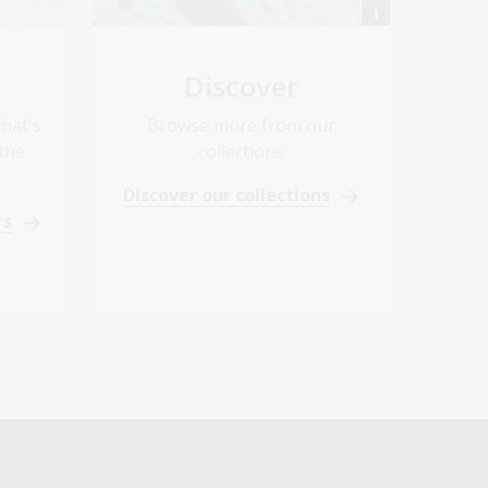
Discover
hat's
Browse more from our
the
collections
Discover our collections
rs