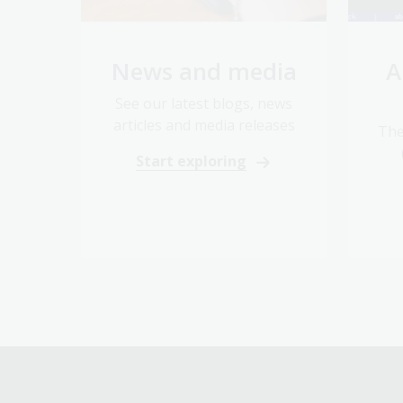
News and media
A
See our latest blogs, news
articles and media releases
The
Start exploring