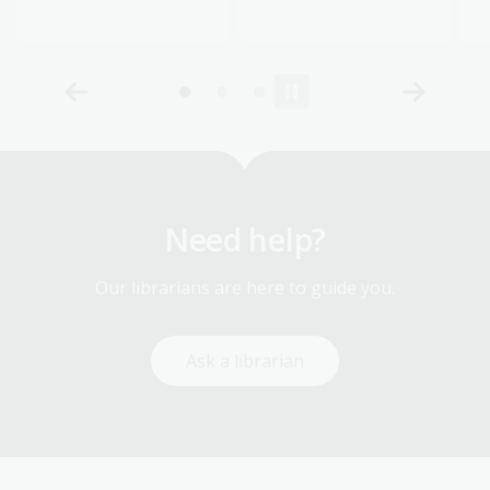
Need help?
Our librarians are here to guide you.
Ask a librarian