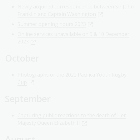
Newly acquired correspondence between Sir John
Franklin and Captain Washington
Summer opening hours 2023
Online services unavailable on 9 & 10 December
2023
October
Photographs of the 2022 Pacifica Youth Rugby
Cup
September
Capturing public reactions to the death of Her
Majesty Queen Elizabeth II
August