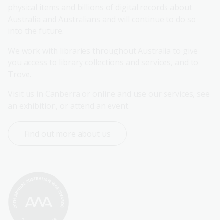
physical items and billions of digital records about 
Australia and Australians and will continue to do so 
into the future.
We work with libraries throughout Australia to give 
you access to library collections and services, and to 
Trove.
Visit us in Canberra or online and use our services, see 
an exhibition, or attend an event.
Find out more about us