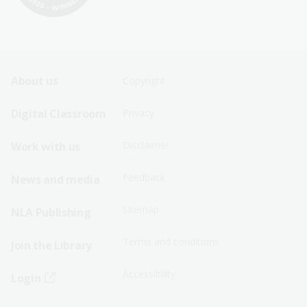
Footer
Footer
About us
Copyright
Sitemap
Sitemap
Digital Classroom
Privacy
Menu
Menu
Disclaimer
Work with us
-
-
First
Second
Feedback
News and media
Row
Row
Sitemap
NLA Publishing
Terms and conditions
Join the Library
Accessibility
Login