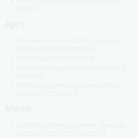
Celebrating Pride Month with new collection
items
April
Blaeu map added to the UNESCO Australian
Memory of the World Register
Celebrating 50 years of AC/DC
Sustainable funding for the National Library of
Australia
National Library welcomes announcement of
ongoing Trove funding
March
First Women in federal parliament - Dame Enid
Lyons and Dame Dorothy Tangney