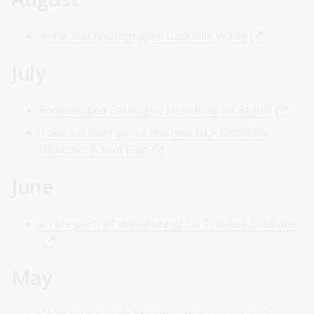
Anna Zhu photographs Gabrielle Wang
July
Redeveloped Catalogue launching on 31 July
Take a survey about the new NLA Disability
Inclusion Action Plan
June
A rare portrait miniature of Sir Thomas Brisbane
May