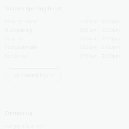
Today’s opening hours
Reading rooms
10:00am - 08:00pm
NLA building
08:00am - 08:00pm
Galleries
09:00am - 05:00pm
Bookplate café
08:30am - 04:00pm
Bookshop
09:00am - 05:00pm
All opening hours
Contact us
+61 (0)2 6262 1111