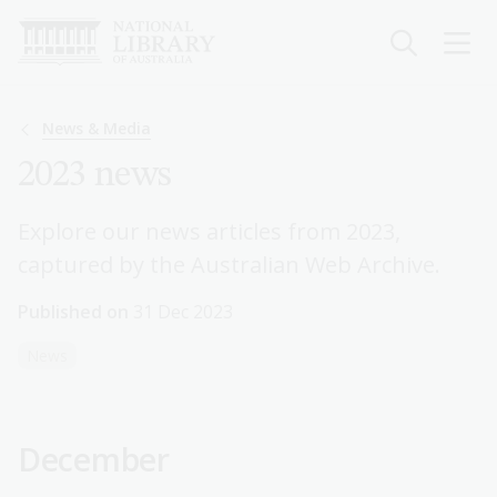
Skip
to
main
content
Breadcrumb
News & Media
2023 news
Explore our news articles from 2023,
captured by the Australian Web Archive.
Published on
31 Dec 2023
News
December