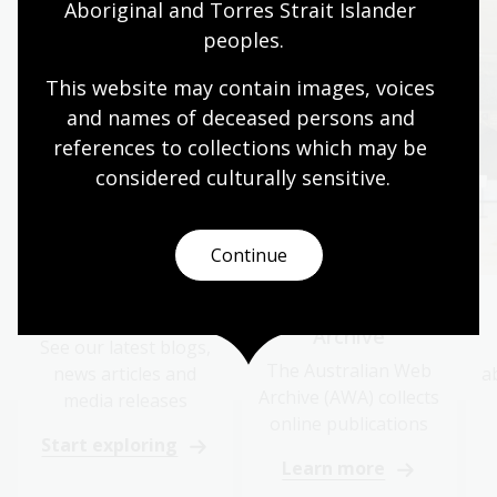
Aboriginal and Torres Strait Islander 
peoples.
This website may contain images, voices 
and names of deceased persons and 
references to collections which may be 
considered culturally
 sensitive.
Continue
News and media
Australian Web
Archive
See our latest blogs,
The Australian Web
news articles and
a
Archive (AWA) collects
media releases
online publications
Start exploring
Learn more