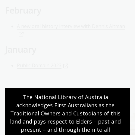
February
A new oral history interview with Dennis Altman
January
Public Domain 2023
The National Library of Australia 
Explore further
acknowledges First Australians as the 
Traditional Owners and Custodians of this 
land and pays respect to Elders – past and 
present – and through them to all 