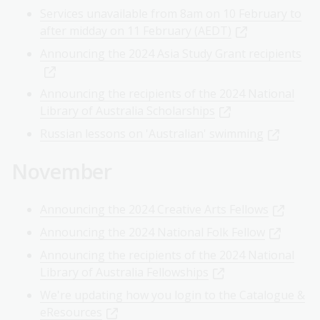
Services unavailable from 8am on 10 February to
after midday on 11 February (AEDT)
Announcing the 2024 Asia Study Grant recipients
Announcing the recipients of the 2024 National
Library of Australia Scholarships
Russian lessons on 'Australian' swimming
November
Announcing the 2024 Creative Arts Fellows
Announcing the 2024 National Folk Fellow
Announcing the recipients of the 2024 National
Library of Australia Fellowships
We're updating how you login to the Catalogue &
eResources