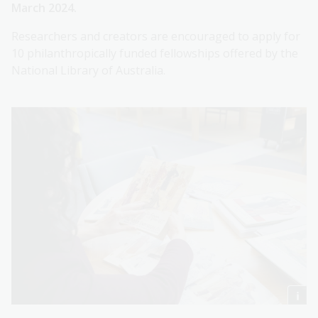
March 2024.
Researchers and creators are encouraged to apply for
10 philanthropically funded fellowships offered by the
National Library of Australia.