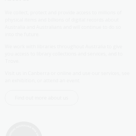
We collect, protect and provide access to millions of 
physical items and billions of digital records about 
Australia and Australians and will continue to do so 
into the future.
We work with libraries throughout Australia to give 
you access to library collections and services, and to 
Trove.
Visit us in Canberra or online and use our services, see 
an exhibition, or attend an event.
Find out more about us