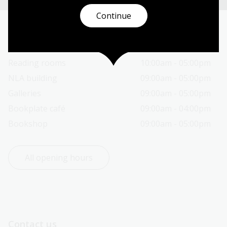
Continue
Today’s opening hours
Reading rooms
10:00am - 05:00pm
NLA building
09:00am - 05:00pm
Galleries
09:00am - 05:00pm
Bookplate café
09:00am - 04:00pm
Bookshop
09:00am - 05:00pm
All opening hours
Contact us