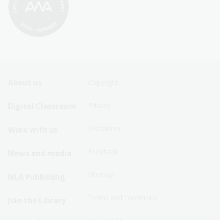
Footer
Footer
About us
Copyright
Sitemap
Sitemap
Digital Classroom
Privacy
Menu
Menu
Disclaimer
Work with us
-
-
First
Second
Feedback
News and media
Row
Row
Sitemap
NLA Publishing
Terms and conditions
Join the Library