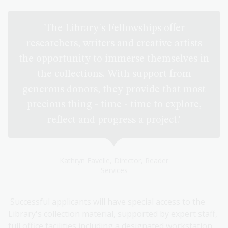
'The Library's Fellowships offer
researchers, writers and creative artists
the opportunity to immerse themselves in
the collections. With support from
generous donors, they provide that most
precious thing - time - time to explore,
reflect and progress a project.'
Kathryn Favelle, Director, Reader
Services
Successful applicants will have special access to the
Library's collection material, supported by expert staff,
full office facilities including a designated workstation,