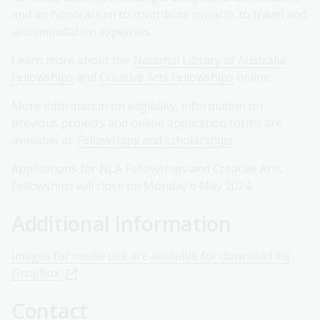
and an honorarium to contribute towards to travel and
accommodation expenses.
Learn more about the
National Library of Australia
Fellowships
and
Creative Arts Fellowships
online.
More information on eligibility, information on
previous projects and online application forms are
available at:
Fellowships and scholarships
.
Applications for NLA Fellowships and Creative Arts
Fellowships will close on Monday 6 May 2024.
Additional information
Images for media use are available for download via
Dropbox.
Contact