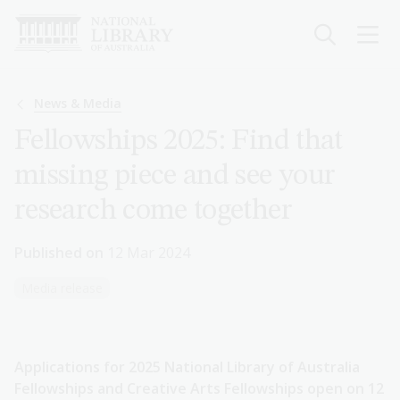
Skip
to
main
content
Breadcrumb
News & Media
Fellowships 2025: Find that
missing piece and see your
research come together
Published on
12 Mar 2024
Media release
Applications for 2025 National Library of Australia
Fellowships and Creative Arts Fellowships open on 12