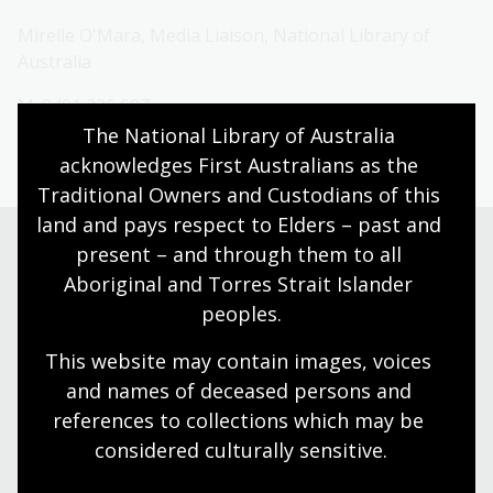
Mirelle O'Mara, Media Liaison, National Library of
Australia
M: 0401 226 697
The National Library of Australia 
E:
media@nla.gov.au
acknowledges First Australians as the 
Traditional Owners and Custodians of this 
land and pays respect to Elders – past and 
present – and through them to all 
Aboriginal and Torres Strait Islander 
Need help?
peoples.
Our librarians are here to guide you.
This website may contain images, voices 
and names of deceased persons and 
Ask a librarian
references to collections which may be 
considered culturally
 sensitive.