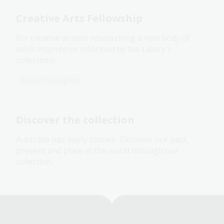
Creative Arts Fellowship
For creative writers researching a new body of
work inspired or informed by the Libary's
collections.
Research program
Discover the collection
Australia has many stories. Discover our past,
present and place in the world through our
collection.