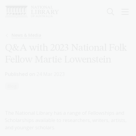
Skip
to
main
content
Breadcrumb
News & Media
Q&A with 2023 National Folk
Fellow Martie Lowenstein
Published on
24 Mar 2023
Blog
The National Library has a range of Fellowships and
Scholarships available to researchers, writers, artists,
and younger scholars.