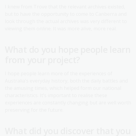
I knew from Trove that the relevant archives existed,
but to have the opportunity to come to Canberra and
look through the actual archives was very different to
viewing them online. It was more alive, more real.
What do you hope people learn
from your project?
I hope people learn more of the experiences of
Australia’s everyday history, both the daily battles and
the amusing times, which helped form our national
characteristics. It’s important to realise these
experiences are constantly changing but are well worth
preserving for the future.
What did you discover that you