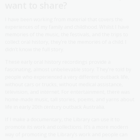
want to share?
I have been working from material that covers the
experiences of my family and childhood. Whilst I have
memories of the music, the festivals, and the trips to
collect oral history, they’re the memories of a child. I
didn’t know the full story.
These early oral history recordings provide a
fascinating, almost unbelievable story. They’re told by
people who experienced a very different outback life,
without cars or trucks, without medical assistance,
television, and internet. For entertainment, there was
home-made music, tall stories, poems, and yarns about
life in early 20th century outback Australia.
If I make a documentary, the Library can use it to
promote its work and collections. It’s a more modern
way of promoting the Library’s work and people can