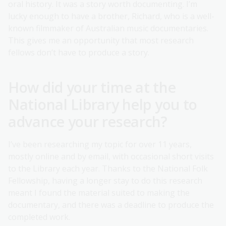
oral history. It was a story worth documenting. I’m
lucky enough to have a brother, Richard, who is a well-
known filmmaker of Australian music documentaries.
This gives me an opportunity that most research
fellows don’t have to produce a story.
How did your time at the
National Library help you to
advance your research?
I’ve been researching my topic for over 11 years,
mostly online and by email, with occasional short visits
to the Library each year. Thanks to the National Folk
Fellowship, having a longer stay to do this research
meant I found the material suited to making the
documentary, and there was a deadline to produce the
completed work.