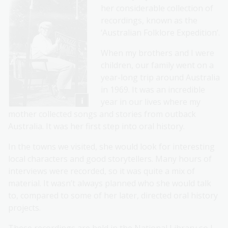
her considerable collection of
recordings, known as the
‘Australian Folklore Expedition’.
When my brothers and I were
children, our family went on a
year-long trip around Australia
in 1969. It was an incredible
year in our lives where my
mother collected songs and stories from outback
Australia. It was her first step into oral history.
In the towns we visited, she would look for interesting
local characters and good storytellers. Many hours of
interviews were recorded, so it was quite a mix of
material. It wasn’t always planned who she would talk
to, compared to some of her later, directed oral history
projects.