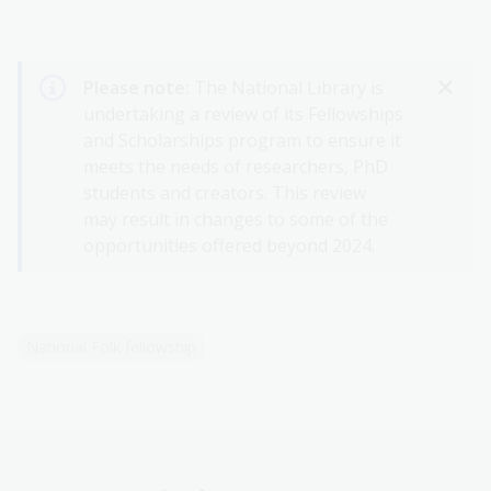
Please note:
The National Library is
undertaking a review of its Fellowships
and Scholarships program to ensure it
meets the needs of researchers, PhD
students and creators. This review
may result in changes to some of the
opportunities offered beyond 2024.
National Folk fellowship