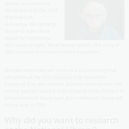
Martie Lowenstein is
the recipient of the 2023
National Folk
Fellowship. We spoke to
Martie to learn more
about her Fellowship
and research topic, ‘What Wendy found – the story of
1969 outback Australian Folklore expedition.’
Martie’s Fellowship will result in a documentary that
will screen at the 2023 National Folk Festival in
Canberra. This will combine Martie’s research with the
editing and film-making skills of her brother, Richard. A
presentation of this project at the National Library will
follow later in 2023.
Why did you want to research