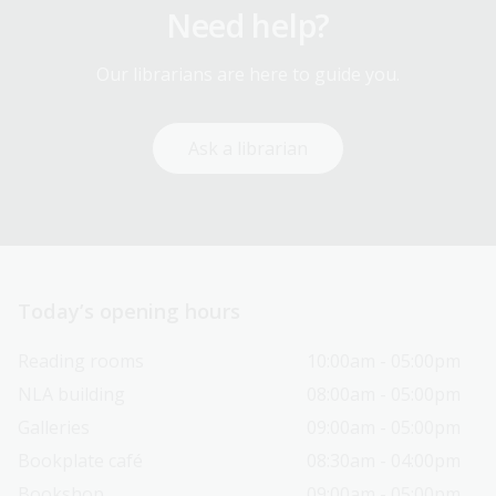
Need help?
Our librarians are here to guide you.
Ask a librarian
Today’s opening hours
Reading rooms
10:00am - 05:00pm
NLA building
08:00am - 05:00pm
Galleries
09:00am - 05:00pm
Bookplate café
08:30am - 04:00pm
Bookshop
09:00am - 05:00pm