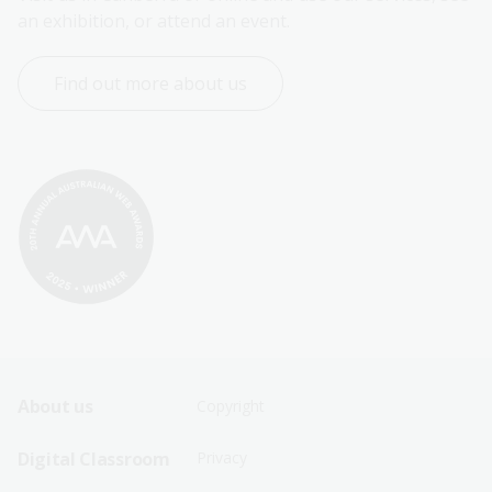
an exhibition, or attend an event.
Find out more about us
Footer
Footer
About us
Copyright
Sitemap
Sitemap
Digital Classroom
Privacy
Menu
Menu