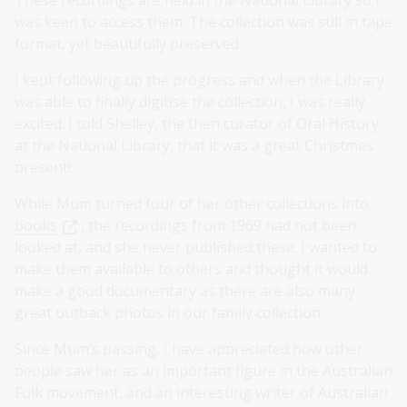
These recordings are held in the National Library so I
was keen to access them. The collection was still in tape
format, yet beautifully preserved.
I kept following up the progress and when the Library
was able to finally digitise the collection, I was really
excited. I told Shelley, the then curator of Oral History
at the National Library, that it was a great Christmas
present!
While Mum turned four of her other collections into
books
, the recordings from 1969 had not been
looked at, and she never published these. I wanted to
make them available to others and thought it would
make a good documentary as there are also many
great outback photos in our family collection.
Since Mum’s passing, I have appreciated how other
people saw her as an important figure in the Australian
Folk movement, and an interesting writer of Australian