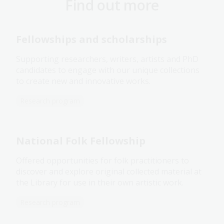
Find out more
Fellowships and scholarships
Supporting researchers, writers, artists and PhD
candidates to engage with our unique collections
to create new and innovative works.
Research program
National Folk Fellowship
Offered opportunities for folk practitioners to
discover and explore original collected material at
the Library for use in their own artistic work.
Research program