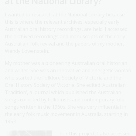
at the National Library?
I wanted to research at the National Library because
this is where the relevant archives, especially early
Australian oral history recordings, are held. I accessed
the archived recordings and manuscripts of the early
Australian Folk revival and the papers of my mother,
Wendy Lowenstein
.
My mother was a pioneering Australian oral historian
and writer. She was an innovative and energetic woman
who started the Folklore Society of Victoria and the
Oral History Society of Victoria. She edited ‘Australian
Tradition’, a journal which published the Australian
songs collected by folklorists and contemporary folk
songs written in the 1960s. She was very influential in
the early folk music movement in Australia, starting in
1953.
For this project, I also accessed