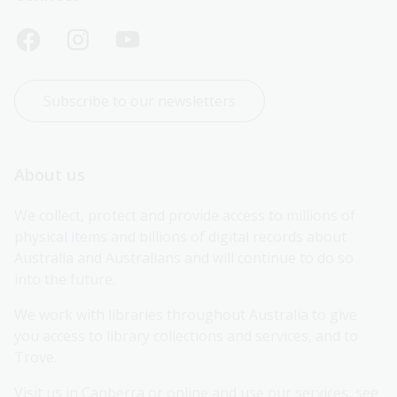
Subscribe to our newsletters
About us
We collect, protect and provide access to millions of 
physical items and billions of digital records about 
Australia and Australians and will continue to do so 
into the future.
We work with libraries throughout Australia to give 
you access to library collections and services, and to 
Trove.
Visit us in Canberra or online and use our services, see 