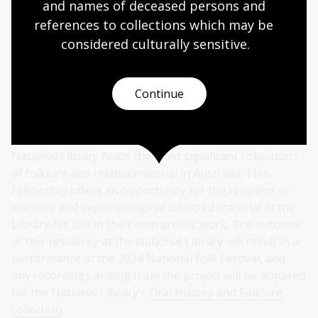
and names of deceased persons and 
otherwise often lonely work.
references to collections which may be 
considered culturally
 sensitive.
Learn more about the
collection of Wendy
Lowenstein
’s material held by the Library. You can also
Continue
listen to some of Wendy’s oral histories online
.
The
National Folk Fellowship
is offered jointly by the
National Library and the National Folk Festival. The
National Library holds the most significant collections
of folklore and related material in Australia. This
Fellowship offers an opportunity for the recipient to
discover and explore original collected material at the
Library for use in their own artistic work. The outcome
of this residency at the National Library will result in a
performance at the 2024 National Folk Festival, and
any recordings arising from the project will be acquired
for the National Library’s
Oral History and Folklore
collection
.