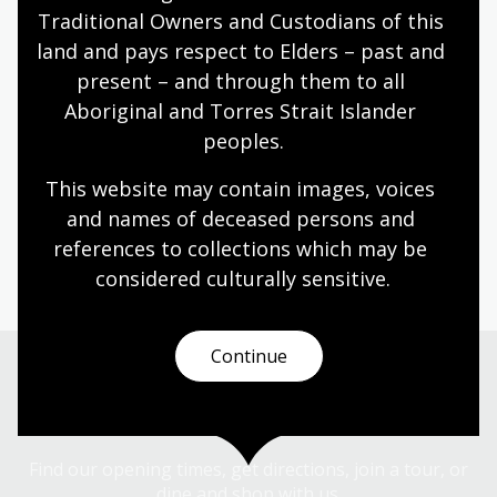
Traditional Owners and Custodians of this 
land and pays respect to Elders – past and 
present – and through them to all 
Aboriginal and Torres Strait Islander 
peoples.
We’ve also updated our
Library catalogue
and
how
you join the Library
. Spend some time browsing our
This website may contain images, voices 
collections with our improved catalogue.
and names of deceased persons and 
Before your visit to the Library, please be sure to check
references to collections which may be 
our
opening hours
.
considered culturally
 sensitive.
Continue
Visit us
Find our opening times, get directions, join a tour, or
dine and shop with us.