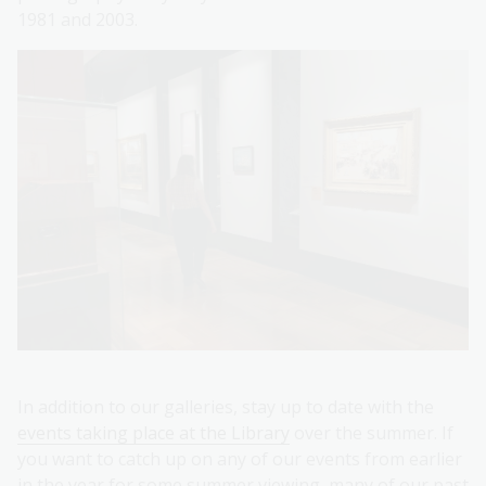
1981 and 2003.
In addition to our galleries, stay up to date with the
events taking place at the Library
over the summer. If
you want to catch up on any of our events from earlier
in the year for some summer viewing, many of our past