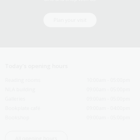
Plan your visit
Today’s opening hours
Reading rooms
10:00am - 05:00pm
NLA building
09:00am - 05:00pm
Galleries
09:00am - 05:00pm
Bookplate café
09:00am - 04:00pm
Bookshop
09:00am - 05:00pm
All opening hours