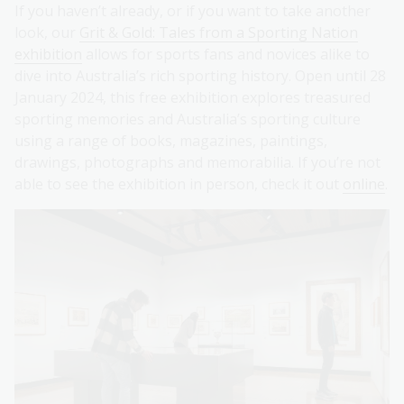
If you haven’t already, or if you want to take another
look, our
Grit & Gold: Tales from a Sporting Nation
exhibition
allows for sports fans and novices alike to
dive into Australia’s rich sporting history. Open until 28
January 2024, this free exhibition explores treasured
sporting memories and Australia’s sporting culture
using a range of books, magazines, paintings,
drawings, photographs and memorabilia. If you’re not
able to see the exhibition in person, check it out
online
.