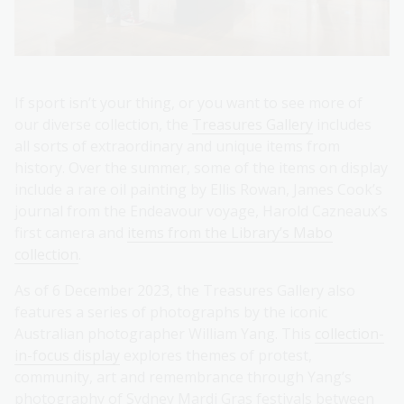
If sport isn’t your thing, or you want to see more of
our diverse collection, the
Treasures Gallery
includes
all sorts of extraordinary and unique items from
history. Over the summer, some of the items on display
include a rare oil painting by Ellis Rowan, James Cook’s
journal from the Endeavour voyage, Harold Cazneaux’s
first camera and
items from the Library’s Mabo
collection
.
As of 6 December 2023, the Treasures Gallery also
features a series of photographs by the iconic
Australian photographer William Yang. This
collection-
in-focus display
explores themes of protest,
community, art and remembrance through Yang’s
photography of Sydney Mardi Gras festivals between