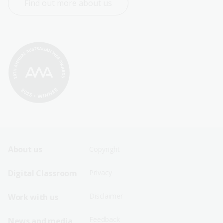
Find out more about us
Footer
Footer
About us
Copyright
Sitemap
Sitemap
Digital Classroom
Privacy
Menu
Menu
Disclaimer
Work with us
-
-
First
Second
Feedback
News and media