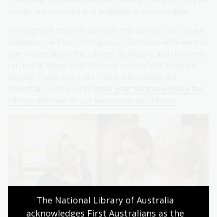
events are recorded and available to watch online.
Throughout the year and over the summer, our lovely
volunteers will be running tours for those who want to
learn more about the Library, its history and how they
can use it, along with showing some of the items on
display. These tours are free but bookings are
essential, so be sure to
book your spot to explore the
Library with one of our passionate volunteers
.
The National Library of Australia 
acknowledges First Australians as the 