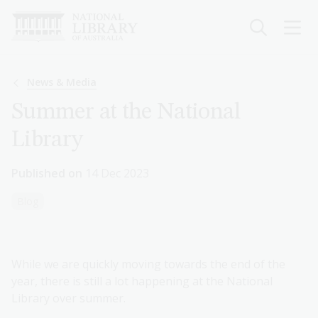
Skip
to
main
content
Breadcrumb
News & Media
Summer at the National
Library
Published on
14 Dec 2023
Blog
While we are quickly moving towards the end of the
year, there is still a lot happening at the National
Library over summer.