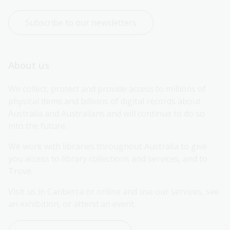
Subscribe to our newsletters
About us
We collect, protect and provide access to millions of 
physical items and billions of digital records about 
Australia and Australians and will continue to do so 
into the future.
We work with libraries throughout Australia to give 
you access to library collections and services, and to 
Trove.
Visit us in Canberra or online and use our services, see 
an exhibition, or attend an event.