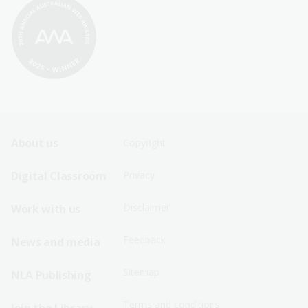
Footer
Footer
About us
Copyright
Sitemap
Sitemap
Digital Classroom
Privacy
Menu
Menu
Disclaimer
Work with us
-
-
First
Second
Feedback
News and media
Row
Row
Sitemap
NLA Publishing
Terms and conditions
Join the Library