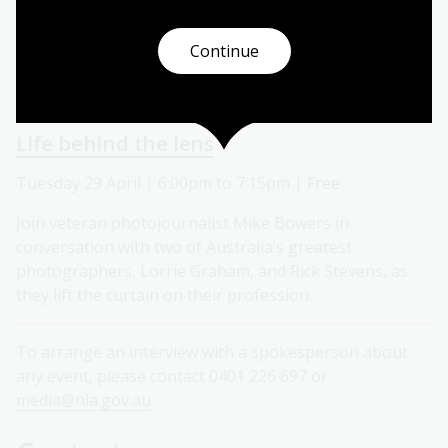
Tuesday 29 April | 2:00pm to 3:00pm | Free
Join us for a special architectural tour of our iconic
Continue
heritage building. This event is held as part of the
Canberra and Region Heritage Festival.
Life behind the lens
Tuesday 29 April | 6:00pm to 7:15pm | Free
Join veteran photojournalist Mike Bowers in
conversation with two of Australia’s greatest
photographers, Lorrie Graham, and Rick Stevens, as
they lift the curtain on their profession.
To arrange an interview with a spokesperson about
any event, please contact 0401 226 697 or
media@nla.gov.au
.