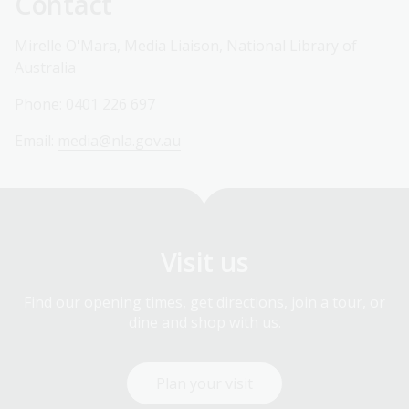
Contact
Mirelle O'Mara, Media Liaison, National Library of
Australia
Phone: 0401 226 697
Email:
media@nla.gov.au
Visit us
Find our opening times, get directions, join a tour, or
dine and shop with us.
Plan your visit