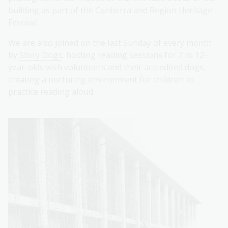
building as part of the Canberra and Region Heritage
Festival.
We are also joined on the last Sunday of every month
by
Story Dogs
, hosting reading sessions for 7 to 12-
year-olds with volunteers and their accredited dogs,
creating a nurturing environment for children to
practice reading aloud.