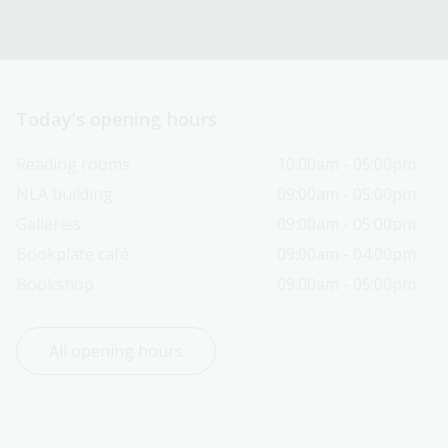
Today’s opening hours
Reading rooms
10:00am - 05:00pm
NLA building
09:00am - 05:00pm
Galleries
09:00am - 05:00pm
Bookplate café
09:00am - 04:00pm
Bookshop
09:00am - 05:00pm
All opening hours