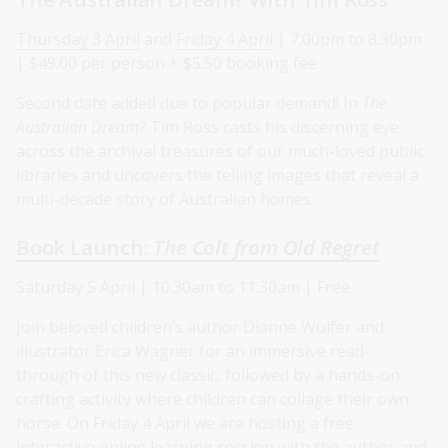
Thursday 3 April
and
Friday 4 April
| 7:00pm to 8:30pm
| $49.00 per person + $5.50 booking fee
Second date added due to popular demand! In
The
Australian Dream?
Tim Ross casts his discerning eye
across the archival treasures of our much-loved public
libraries and uncovers the telling images that reveal a
multi-decade story of Australian homes.
Book Launch:
The Colt from Old Regret
Saturday 5 April | 10:30am to 11:30am | Free
Join beloved children’s author Dianne Wolfer and
illustrator Erica Wagner for an immersive read-
through of this new classic, followed by a hands-on
crafting activity where children can collage their own
horse. On Friday 4 April we are hosting a free
interactive online learning session with the author and