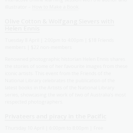
illustrator –
How to Make a Book
.
Olive Cotton & Wolfgang Sievers with
Helen Ennis
Tuesday 8 April | 2:00pm to 4:00pm | $18 Friends
members | $22 non-members
Renowned photographic historian Helen Ennis shares
the stories of some of her favourite images from these
iconic artists. This event from the Friends of the
National Library celebrates the publication of the
latest books in the Artists of the National Library
series, showcasing the work of two of Australia’s most
respected photographers.
Privateers and piracy in the Pacific
Thursday 10 April | 6:00pm to 8:00pm | Free