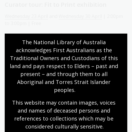
Curator tour: Fit to Print exhibition
Wednesday 23 April
and
Wednesday 30 April
| 2:00pm
to 3:00pm | Free
Join curator Allister Mills for a behind the scenes tour
The National Library of Australia 
of our new exhibition
Fit to Print: Defining Moments from
the Fairfax Photo Archive
. This event is held as part of
acknowledges First Australians as the 
the Canberra and Region Heritage Festival.
Traditional Owners and Custodians of this 
land and pays respect to Elders – past and 
Sunday storytime with Story Dogs
present – and through them to all 
Aboriginal and Torres Strait Islander 
Sunday 27 April | 2:00pm to 3:00pm | Free
peoples.
Join the Story Dogs for reading sessions on the last
Sunday of every month.
This website may contain images, voices 
and names of deceased persons and 
National Library of Australia: Behind the
references to collections which may be 
scenes tour
considered culturally
 sensitive.