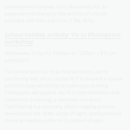
Join maritime historian Chris Maxworthy for an
exploration of the early interactions of colonial
Australia with Peru and Chile (1788-1810).
School holiday activity: ‘Fit to Photoprint’
workshop
Wednesday 23 April | 10:00am to 12:00pm | $15 per
participant
To coincide with our
Fit to Print
exhibition, we're
partnering with photo access ACT to present a special
school holiday workshop on cyanotype printing.
Participants will explore the
Fit to Print
exhibition and
experience producing a cyanotype sun print.
Cyanotyping is a very early photo imaging process
developed in the 1840s using UV light, and (harmless)
chemical reaction patterns to capture shapes.