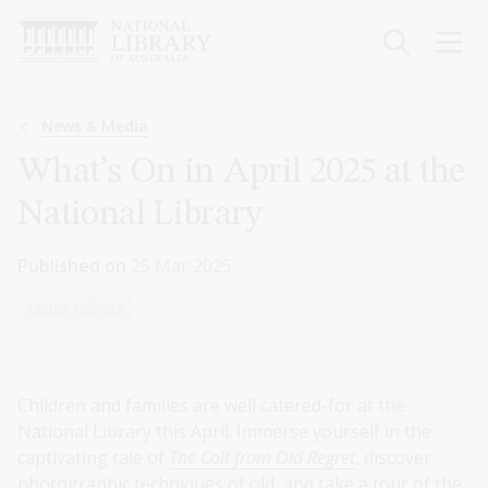
Skip
to
main
content
Breadcrumb
News & Media
What’s On in April 2025 at the
National Library
Published on
25 Mar 2025
Media release
Children and families are well catered-for at the
National Library this April. Immerse yourself in the
captivating tale of
The Colt from Old Regret
, discover
photographic techniques of old, and take a tour of the