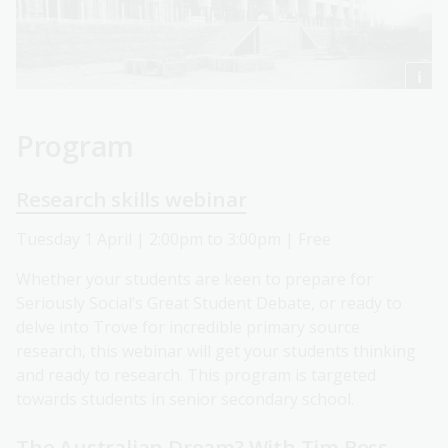
Program
Research skills webinar
Tuesday 1 April | 2:00pm to 3:00pm | Free
Whether your students are keen to prepare for
Seriously Social’s Great Student Debate, or ready to
delve into Trove for incredible primary source
research, this webinar will get your students thinking
and ready to research. This program is targeted
towards students in senior secondary school.
The Australian Dream? With Tim Ross