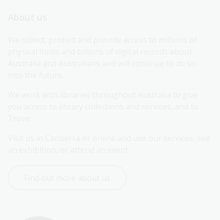
About us
We collect, protect and provide access to millions of 
physical items and billions of digital records about 
Australia and Australians and will continue to do so 
into the future.
We work with libraries throughout Australia to give 
you access to library collections and services, and to 
Trove.
Visit us in Canberra or online and use our services, see 
an exhibition, or attend an event.
Find out more about us