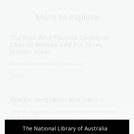
More to explore
The Man Who Planted Canberra:
Charles Weston and His Three
Million Trees
Robert Macklin with Dr John Gray
Book
Ayaiga: Neighbour and Hero
Thomas Higgs with Colin Hall and illustrated by
Wally Wilfred
The National Library of Australia 
Book