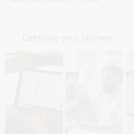
specific questions about your proposal.
Event
Continue your journey