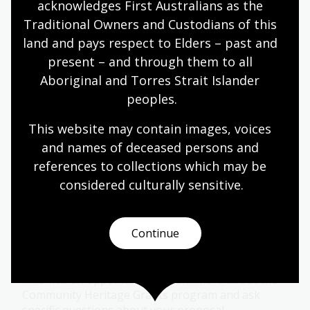
acknowledges First Australians as the 
Traditional Owners and Custodians of this 
land and pays respect to Elders – past and 
Community Heritage Grant: Braille
House
present – and through them to all 
Aboriginal and Torres Strait Islander 
01 May 2026
peoples.
Learn about Braille House's journey through the
This website may contain images, voices 
Community Heritage Grants program.
and names of deceased persons and 
Blog
references to collections which may be 
considered culturally
 sensitive.
Community Heritage Grants: New
Applicants Q&A forum
Continue
16 Apr 2026
This was an opportunity to learn more about the
Community Heritage Grants program and ask