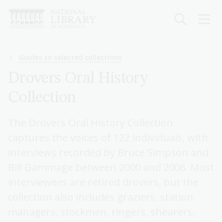
Skip
to
main
content
Breadcrumb
Guides to selected collections
Drovers Oral History
Collection
The Drovers Oral History Collection
captures the voices of 122 individuals, with
interviews recorded by Bruce Simpson and
Bill Gammage between 2000 and 2006. Most
interviewees are retired drovers, but the
collection also includes graziers, station
managers, stockmen, ringers, shearers,