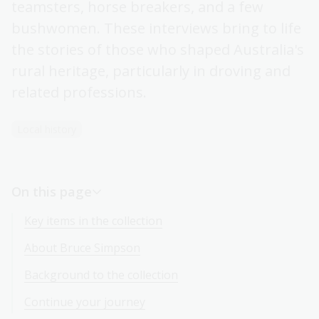
teamsters, horse breakers, and a few
bushwomen. These interviews bring to life
the stories of those who shaped Australia's
rural heritage, particularly in droving and
related professions.
Local history
On this page
Key items in the collection
About Bruce Simpson
Background to the collection
Continue your journey