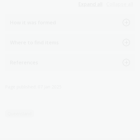
Expand all
Collapse all
How it was formed
Where to find items
References
Page published: 07 Jan 2025
Queensland