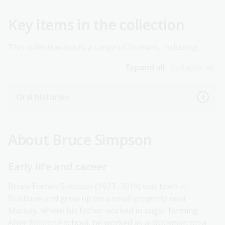
Key items in the collection
This collection hosts a range of formats, including:
Expand all
Collapse all
Oral histories
About Bruce Simpson
Early life and career
Bruce Forbes Simpson (1923–2019) was born in
Brisbane and grew up on a small property near
Mackay, where his father worked in sugar farming.
After finishing school, he worked as a stockman on a