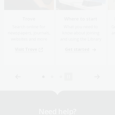
Trove
Where to start
Search online for
What you need to
G
newspapers, journals,
know about joining
a
websites and more
and using the Library
Visit Trove
Get started
Need help?