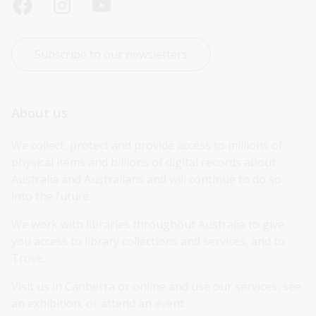
Subscribe to our newsletters
About us
We collect, protect and provide access to millions of 
physical items and billions of digital records about 
Australia and Australians and will continue to do so 
into the future.
We work with libraries throughout Australia to give 
you access to library collections and services, and to 
Trove.
Visit us in Canberra or online and use our services, see 
an exhibition, or attend an event.