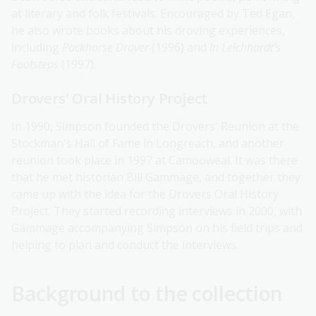
at literary and folk festivals. Encouraged by Ted Egan,
he also wrote books about his droving experiences,
including
Packhorse Drover
(1996) and
In Leichhardt's
Footsteps
(1997).
Drovers' Oral History Project
In 1990, Simpson founded the Drovers' Reunion at the
Stockman's Hall of Fame in Longreach, and another
reunion took place in 1997 at Camooweal. It was there
that he met historian Bill Gammage, and together they
came up with the idea for the Drovers Oral History
Project. They started recording interviews in 2000, with
Gammage accompanying Simpson on his field trips and
helping to plan and conduct the interviews.
Background to the collection