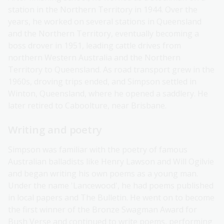
station in the Northern Territory in 1944. Over the
years, he worked on several stations in Queensland
and the Northern Territory, eventually becoming a
boss drover in 1951, leading cattle drives from
northern Western Australia and the Northern
Territory to Queensland. As road transport grew in the
1960s, droving trips ended, and Simpson settled in
Winton, Queensland, where he opened a saddlery. He
later retired to Caboolture, near Brisbane.
Writing and poetry
Simpson was familiar with the poetry of famous
Australian balladists like Henry Lawson and Will Ogilvie
and began writing his own poems as a young man.
Under the name 'Lancewood', he had poems published
in local papers and The Bulletin. He went on to become
the first winner of the Bronze Swagman Award for
Bush Verse and continued to write poems, performing