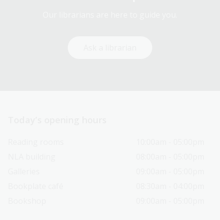
Our librarians are here to guide you.
Ask a librarian
Today’s opening hours
Reading rooms
10:00am - 05:00pm
NLA building
08:00am - 05:00pm
Galleries
09:00am - 05:00pm
Bookplate café
08:30am - 04:00pm
Bookshop
09:00am - 05:00pm