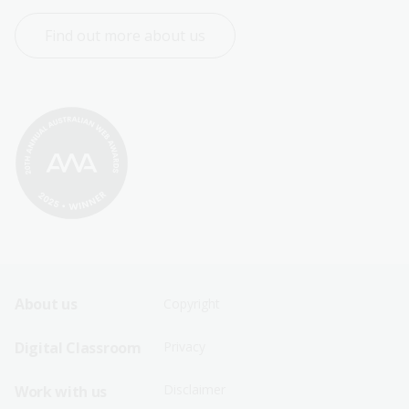
Find out more about us
Footer
Footer
About us
Copyright
Sitemap
Sitemap
Digital Classroom
Privacy
Menu
Menu
Disclaimer
Work with us
-
-