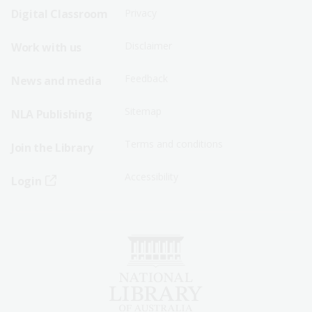
Sitemap
Sitemap
Digital Classroom
Privacy
Menu
Menu
Disclaimer
Work with us
-
-
First
Second
Feedback
News and media
Row
Row
Sitemap
NLA Publishing
Terms and conditions
Join the Library
Accessibility
Login