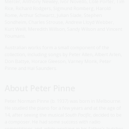
Mercer, Anthony Newley, Ivor Novello, Cole Porter, Tim
Rice, Richard Rodgers, Sigmund Romberg, Harold
Rome, Arthur Schwartz, Julian Slade, Stephen
Sondheim, Charles Strouse, Andrew Lloyd Webber,
Kurt Weill, Meredith Willson, Sandy Wilson and Vincent
Youmans.
Australian works form a small component of the
collection, including songs by Peter Allen, Albert Arlen,
Don Battye, Horace Gleeson, Varney Monk, Peter
Pinne and Hal Saunders.
About Peter Pinne
Peter Norman Pinne (b. 1937) was born in Melbourne.
He studied the piano for a few years and at the age of
14, after seeing the musical
South Pacific
, decided to be
a composer. He had some success with radio
competitions and, while working in his father’s butcher