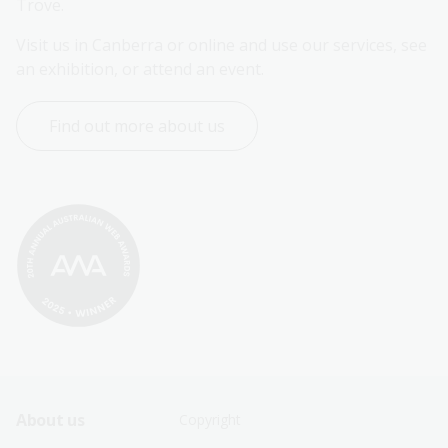
Trove.
Visit us in Canberra or online and use our services, see 
an exhibition, or attend an event.
Find out more about us
Footer
Footer
About us
Copyright