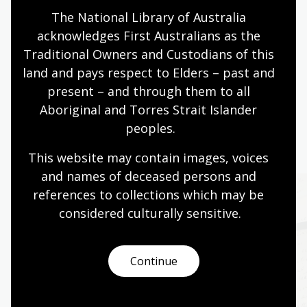
The National Library of Australia 
acknowledges First Australians as the 
Page published: 19 Jul 2011
Traditional Owners and Custodians of this 
land and pays respect to Elders – past and 
present – and through them to all 
Aboriginal and Torres Strait Islander 
peoples.
More to explore
This website may contain images, voices 
and names of deceased persons and 
references to collections which may be 
considered culturally
 sensitive.
Continue