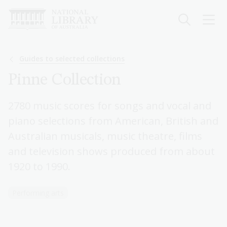
Skip
to
main
content
Breadcrumb
Guides to selected collections
Pinne Collection
2780 music scores for songs and vocal and
piano selections from American, British and
Australian musicals, music theatre, films
and television shows produced from about
1920 to 1990.
Performing arts