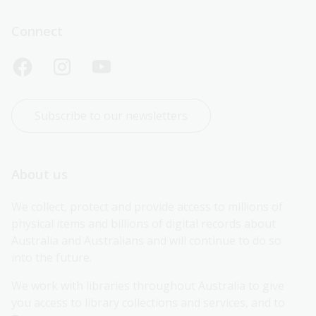
Connect
Subscribe to our newsletters
About us
We collect, protect and provide access to millions of 
physical items and billions of digital records about 
Australia and Australians and will continue to do so 
into the future.
We work with libraries throughout Australia to give 
you access to library collections and services, and to 