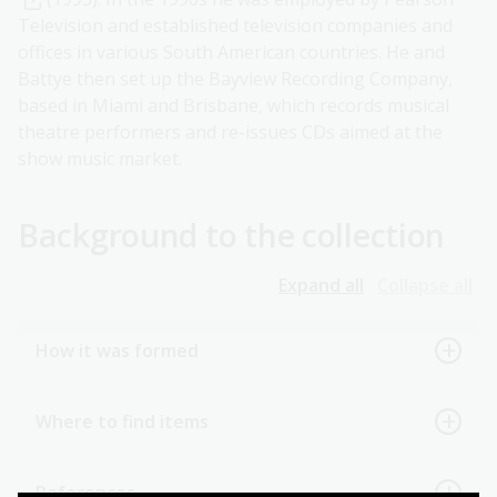
Television and established television companies and
offices in various South American countries. He and
Battye then set up the Bayview Recording Company,
based in Miami and Brisbane, which records musical
theatre performers and re-issues CDs aimed at the
show music market.
Background to the collection
Expand all
Collapse all
How it was formed
Where to find items
References