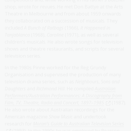
shop, wrote for revues. He met Don Battye at the Arts
Theatre in Melbourne and from about 1959 onwards
they collaborated on a succession of musicals. They
included
A Bunch of Ratbags
(1966),
It Happened in
Tanjablanca
(1968),
Caroline
(1971), as well as several
children’s musicals. He also wrote songs for television
shows and theatre restaurants, and scripts for several
television series.
In the 1980s Pinne worked for the Reg Grundy
Organisation and supervised the production of many
television drama series, such as
Neighbours
,
Sons and
Daughters
and
Richmond Hill
. He compiled
Australian
Performers/Australian Performances: A Discography from
Film, TV, Theatre, Radio and Concert, 1897–1985
(1987).
He also wrote about Australian recordings for the
American magazine
Show Music
and undertook
research for
Moran’s Guide to Australian Television Series
(1993). In the 1990s he was employed by Pearson