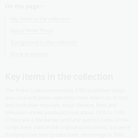
On this page
Key items in the collection
About Peter Pinne
Background to the collection
More to explore
Key items in the collection
The Pinne Collection contains 2780 published songs
and vocal and piano selections from American, British
and Australian musicals, music theatre, films and
television shows produced from about 1920 to 1990.
(There are a few earlier and later works.) Some of the
songs were used in the original productions, but were
dropped from later productions, recordings or films,