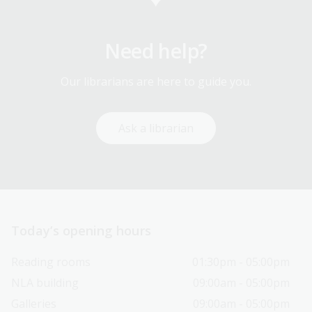
Need help?
Our librarians are here to guide you.
Ask a librarian
Today’s opening hours
Reading rooms
01:30pm - 05:00pm
NLA building
09:00am - 05:00pm
Galleries
09:00am - 05:00pm