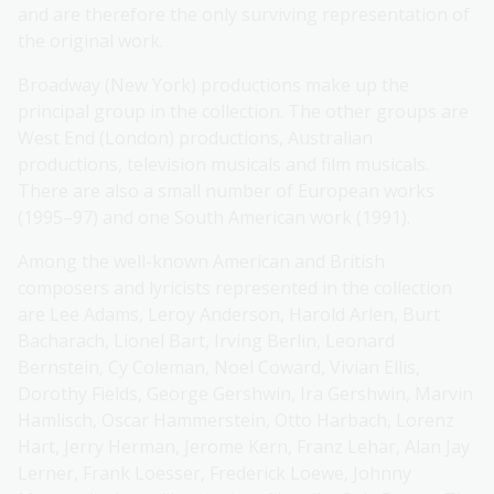
and are therefore the only surviving representation of
the original work.
Broadway (New York) productions make up the
principal group in the collection. The other groups are
West End (London) productions, Australian
productions, television musicals and film musicals.
There are also a small number of European works
(1995–97) and one South American work (1991).
Among the well-known American and British
composers and lyricists represented in the collection
are Lee Adams, Leroy Anderson, Harold Arlen, Burt
Bacharach, Lionel Bart, Irving Berlin, Leonard
Bernstein, Cy Coleman, Noel Coward, Vivian Ellis,
Dorothy Fields, George Gershwin, Ira Gershwin, Marvin
Hamlisch, Oscar Hammerstein, Otto Harbach, Lorenz
Hart, Jerry Herman, Jerome Kern, Franz Lehar, Alan Jay
Lerner, Frank Loesser, Frederick Loewe, Johnny