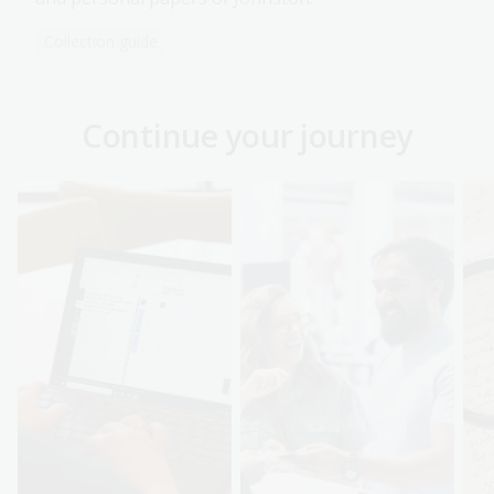
Collection guide
Continue your journey