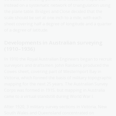
instead on a systematic network of triangulation using
the plane table. Bridges and Close decided that the
scale should be set at one inch to a mile, with each
sheet covering half a degree of longitude and a quarter
of a degree of latitude.
Developments in Australian surveying
(1910–1936)
In 1910 the Royal Australian Engineers began to recruit
surveyors and draftsmen. John Raisbeck produced the
Cowes sheet, covering part of Westernport Bay in
Victoria, which formed the basis of military topographic
mapping for the next 25 years. The Australian Survey
Corps was formed in 1915, but mapping in Australia
came to a virtual standstill during World War I.
After 1920, 3 military survey sections in Victoria, New
South Wales and Queensland concentrated on