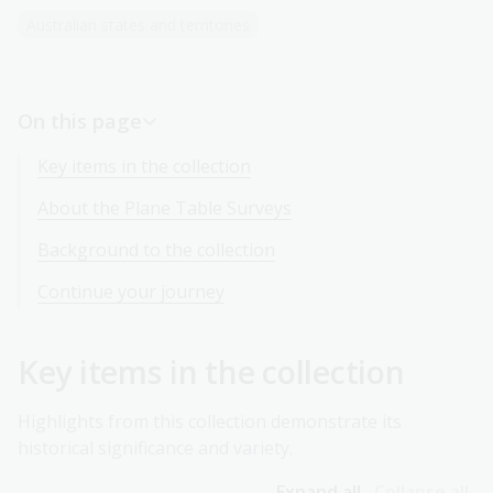
Australian states and territories
On this page
Key items in the collection
About the Plane Table Surveys
Background to the collection
Continue your journey
Key items in the collection
Highlights from this collection demonstrate its
historical significance and variety.
Expand all
Collapse all