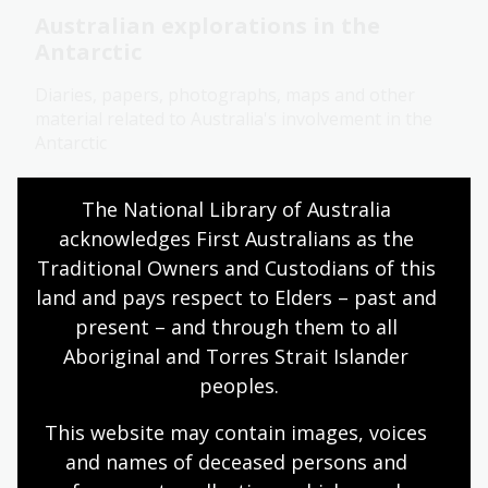
Australian explorations in the
Antarctic
Diaries, papers, photographs, maps and other
material related to Australia's involvement in the
Antarctic
Collection guide
The National Library of Australia 
acknowledges First Australians as the 
Traditional Owners and Custodians of this 
Gill Collection
land and pays respect to Elders – past and 
95 watercolours and about 80 wash, sepia wash or
present – and through them to all 
pencil drawings plus a large number of
Aboriginal and Torres Strait Islander 
lithographs and chromolithographs engraved by
peoples.
S.T. Gill, as well as wood engravings, lithographs
and photolithographs based on his paintings and
This website may contain images, voices 
sketches.
and names of deceased persons and 
Collection guide