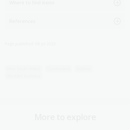
Where to find items
References
Page published: 08 Jul 2025
New South Wales
Queensland
Victoria
Western Australia
More to explore