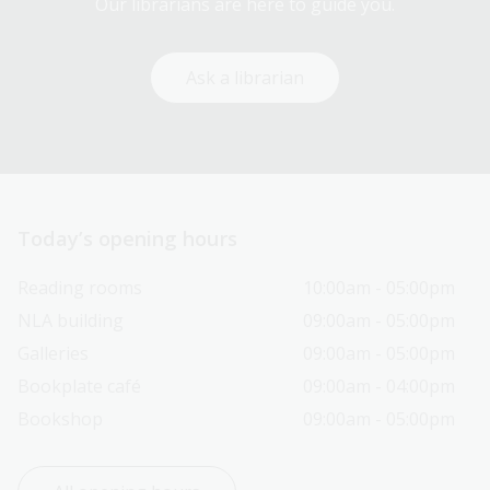
Our librarians are here to guide you.
Ask a librarian
Today’s opening hours
Reading rooms
10:00am - 05:00pm
NLA building
09:00am - 05:00pm
Galleries
09:00am - 05:00pm
Bookplate café
09:00am - 04:00pm
Bookshop
09:00am - 05:00pm