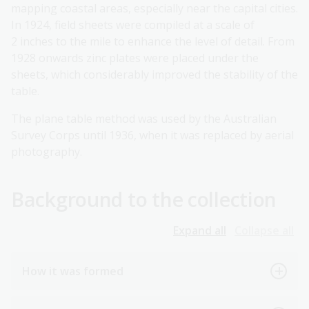
mapping coastal areas, especially near the capital cities.
In 1924, field sheets were compiled at a scale of
2 inches to the mile to enhance the level of detail. From
1928 onwards zinc plates were placed under the
sheets, which considerably improved the stability of the
table.
The plane table method was used by the Australian
Survey Corps until 1936, when it was replaced by aerial
photography.
Background to the collection
Expand all
Collapse all
How it was formed