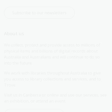
Subscribe to our newsletters
About us
We collect, protect and provide access to millions of 
physical items and billions of digital records about 
Australia and Australians and will continue to do so 
into the future.
We work with libraries throughout Australia to give 
you access to library collections and services, and to 
Trove.
Visit us in Canberra or online and use our services, see 
an exhibition, or attend an event.