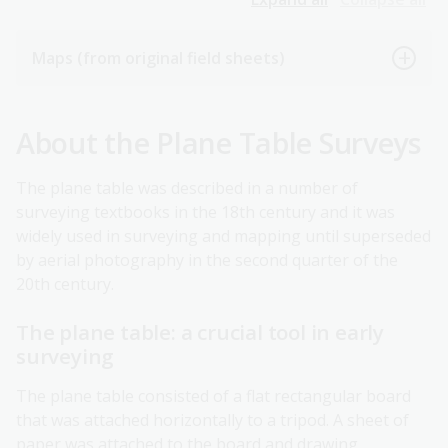
Maps (from original field sheets)
About the Plane Table Surveys
The plane table was described in a number of
surveying textbooks in the 18th century and it was
widely used in surveying and mapping until superseded
by aerial photography in the second quarter of the
20th century.
The plane table: a crucial tool in early
surveying
The plane table consisted of a flat rectangular board
that was attached horizontally to a tripod. A sheet of
paper was attached to the board and drawing