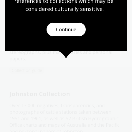
references to collections which may be 
considered culturally
 sensitive.
Hurley Collection
Continue
Over 10,000 black and white negatives and colour
transparencies, about 1000 exhibition prints,
several photograph albums, a group of
stereographs, plus maps, diaries and personal
papers.
Collection guide
Johnston Collection
Over 13,000 negatives, transparencies, and
photographs of cattle stations taken between
1951 and 1961, as well as 52 British Hydrographic
Office charts and maps of Australia and the Pacific
and personal papers of Johnston.