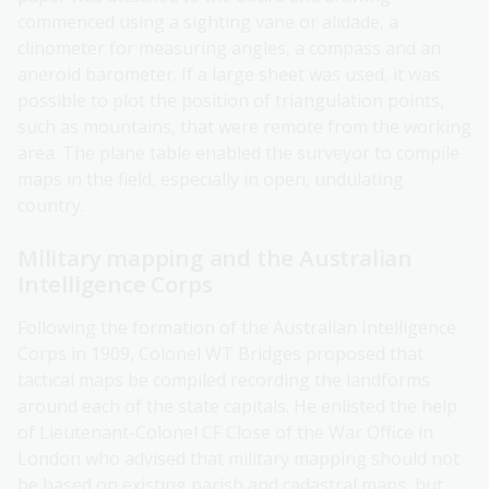
commenced using a sighting vane or alidade, a
clinometer for measuring angles, a compass and an
aneroid barometer. If a large sheet was used, it was
possible to plot the position of triangulation points,
such as mountains, that were remote from the working
area. The plane table enabled the surveyor to compile
maps in the field, especially in open, undulating
country.
Military mapping and the Australian
Intelligence Corps
Following the formation of the Australian Intelligence
Corps in 1909, Colonel WT Bridges proposed that
tactical maps be compiled recording the landforms
around each of the state capitals. He enlisted the help
of Lieutenant-Colonel CF Close of the War Office in
London who advised that military mapping should not
be based on existing parish and cadastral maps, but