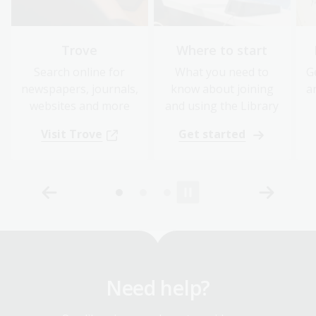
Trove
Where to start
Search online for
What you need to
G
newspapers, journals,
know about joining
a
websites and more
and using the Library
Visit Trove
Get started
Need help?