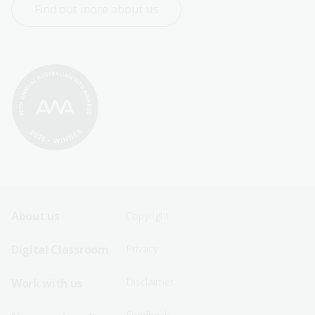
Find out more about us
Footer
Footer
About us
Copyright
Sitemap
Sitemap
Digital Classroom
Privacy
Menu
Menu
Disclaimer
Work with us
-
-
First
Second
Feedback