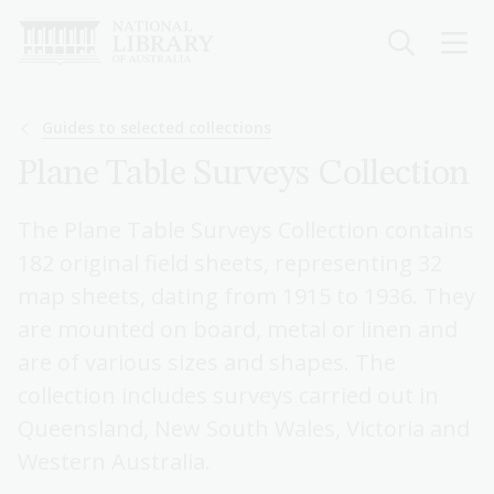
Skip
to
main
content
Breadcrumb
Guides to selected collections
Plane Table Surveys Collection
The Plane Table Surveys Collection contains
182 original field sheets, representing 32
map sheets, dating from 1915 to 1936. They
are mounted on board, metal or linen and
are of various sizes and shapes. The
collection includes surveys carried out in
Queensland, New South Wales, Victoria and
Western Australia.