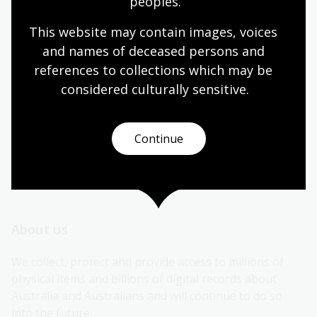
peoples.
More contact information
This website may contain images, voices 
and names of deceased persons and 
references to collections which may be 
Connect
considered culturally
 sensitive.
Continue
Subscribe to our newsletters
About us
We collect, protect and provide access to millions of 
physical items and billions of digital records about 
Australia and Australians and will continue to do so 
into the future.