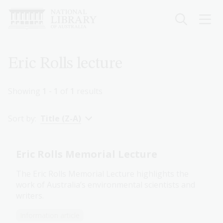
Skip
to
main
content
Breadcrumb
Eric Rolls lecture
Showing
1 - 1
of
1
results
Sort by:
Title (Z-A)
Eric Rolls Memorial Lecture
The Eric Rolls Memorial Lecture highlights the
work of Australia’s environmental scientists and
writers.
Information article