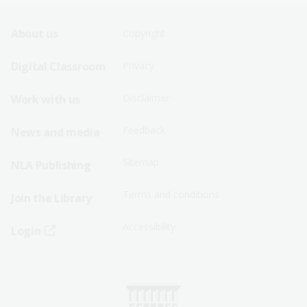
Footer
Footer
About us
Copyright
Sitemap
Sitemap
Digital Classroom
Privacy
Menu
Menu
Disclaimer
Work with us
-
-
First
Second
Feedback
News and media
Row
Row
Sitemap
NLA Publishing
Terms and conditions
Join the Library
Accessibility
Login