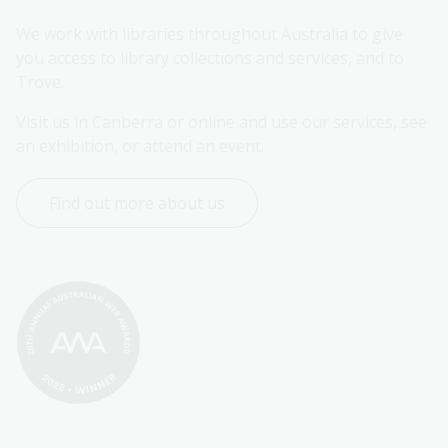
We work with libraries throughout Australia to give 
you access to library collections and services, and to 
Trove.
Visit us in Canberra or online and use our services, see 
an exhibition, or attend an event.
Find out more about us