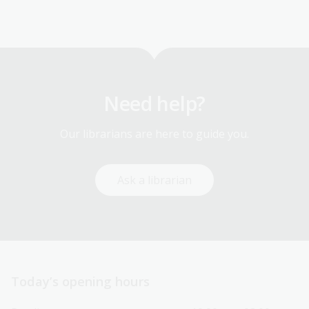
Need help?
Our librarians are here to guide you.
Ask a librarian
Today’s opening hours