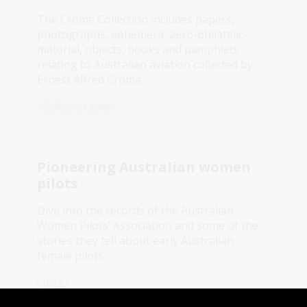
The Crome Collection includes papers,
photographs, ephemera, aero-philatelic
material, objects, books and pamphlets
relating to Australian aviation collected by
Ernest Alfred Crome.
Collection guide
Pioneering Australian women
pilots
Dive into the records of the Australian
Women Pilots’ Association and some of the
stories they tell about early Australian
female pilots.
Blog