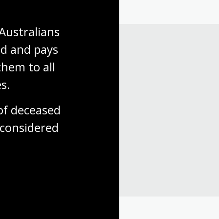
Australians 
d and pays 
hem to all 
s.
f deceased 
considered