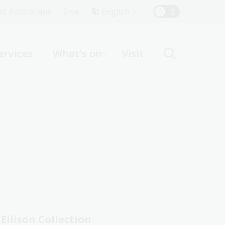
Top
rst Australians
Give
English
Menu
ervices
What's on
Visit
ight
Ellison Collection