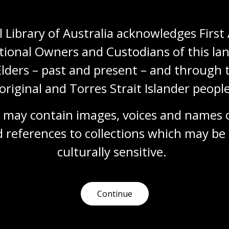
 Library of Australia acknowledges First 
tional Owners and Custodians of this lan
Elders – past and present – and through t
Need help?
original and Torres Strait Islander people
Our librarians are here to guide you.
 may contain images, voices and names o
 references to collections which may be 
Ask a librarian
culturally
 sensitive.
Continue