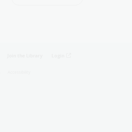
Join the Library
Login
s
Accessibility