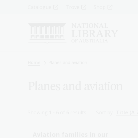
Skip
Top
Catalogue
Trove
Shop
to
main
Menu
content
-
Left
Breadcrumb
Home
Planes and aviation
Planes and aviation
Showing
1 - 6
of
6
results
Sort by:
Title (A-
Aviation families in our