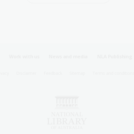
Work with us
News and media
NLA Publishing
ivacy
Disclaimer
Feedback
Sitemap
Terms and condition