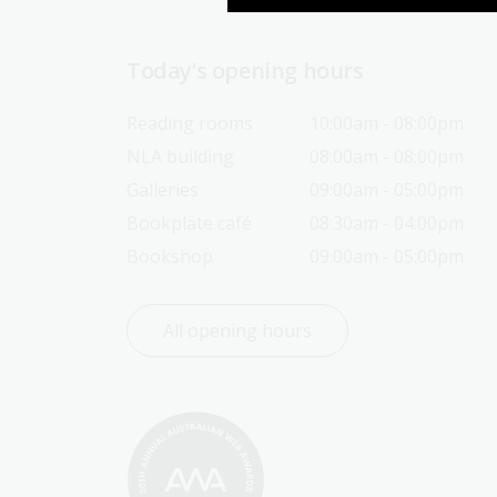
Today’s opening hours
Reading rooms
10:00am - 08:00pm
NLA building
08:00am - 08:00pm
Galleries
09:00am - 05:00pm
Bookplate café
08:30am - 04:00pm
Bookshop
09:00am - 05:00pm
All opening hours