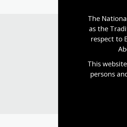
The National
as the Tradi
respect to 
Ab
This website
persons and