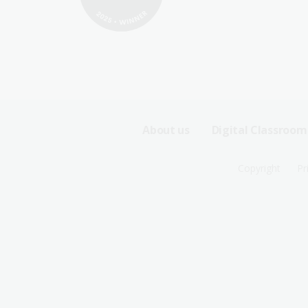
Footer
About us
Digital Classroom
Sitemap
Footer
Copyright
Pr
Menu
Sitemap
-
Menu
First
-
Row
Second
Row