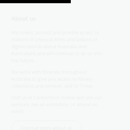
About us
We collect, protect and provide access to 
millions of physical items and billions of 
digital records about Australia and 
Australians and will continue to do so into 
the future.
We work with libraries throughout 
Australia to give you access to library 
collections and services, and to Trove.
Visit us in Canberra or online and use our 
services, see an exhibition, or attend an 
event.
Find out more about us