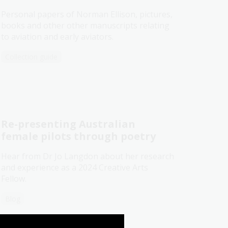
Personal papers of Norman Ellison, pictures,
books and other other manuscripts relating
to aviation and early aviators.
Collection guide
Re-presenting Australian
female pilots through poetry
Hear from Dr Jo Langdon about her research
and experience as a 2024 Creative Arts
Fellow.
Blog