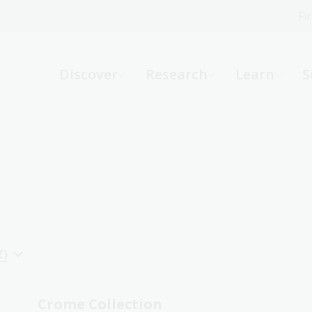
Fi
What can we help you find?
-
Discover
Research
Learn
S
Website
Catalogue
R
Not sure where to start or need help?
Ask a Librarian
Z)
Crome Collection