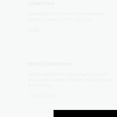
collection
Take flight with some of the prominent
aviation families in the collection.
Blog
Hertz Collection
Books, pamphlets, photographs, posters
and a small number of maps relating to war
and aviation.
Collection guide