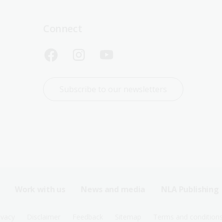
Connect
Subscribe to our newsletters
Work with us
News and media
NLA Publishing
ivacy
Disclaimer
Feedback
Sitemap
Terms and condition