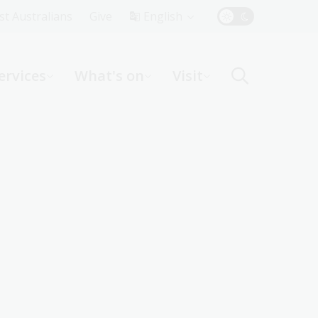
Top
rst Australians
Give
English
Menu
ervices
What's on
Visit
ight