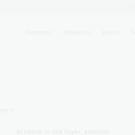
Fi
What can we help you find?
-
Discover
Research
Learn
S
Website
Catalogue
R
Not sure where to start or need help?
Ask a Librarian
cent
Artwork in the foyer, exterior