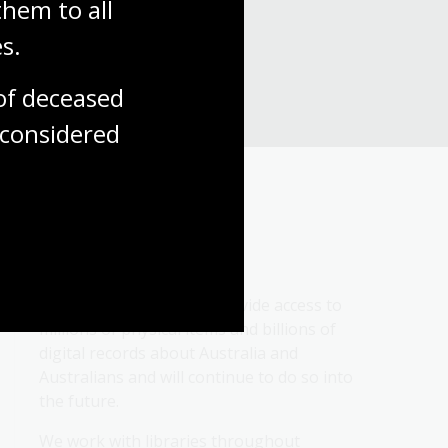
hem to all 
s.
f deceased 
considered
About us
We collect, protect and provide access to 
millions of physical items and billions of 
digital records about Australia and 
Australians and will continue to do so into 
the future.
We work with libraries throughout 