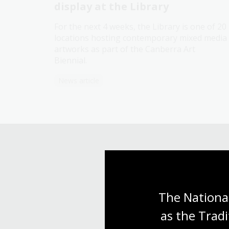
display at the Library
For the next 4 weeks, the Library is one of 20
locations hosting contemporary mixed media
artworks as part of the Canberra Art
Biennial.
News article
The National
as the Tradi