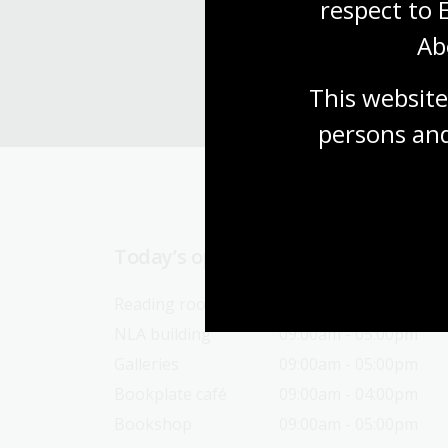
respect to 
Ab
This website
persons and
Today’s opening hours
Reading rooms
10:00am - 05:00pm
NLA building
09:00am - 05:00pm
Galleries
09:00am - 05:00pm
Bookplate café
09:00am - 04:00pm
Bookshop
09:00am - 05:00pm