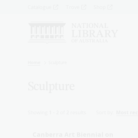
Skip
Top
Catalogue
Trove
Shop
to
main
Menu
content
-
Left
Breadcrumb
Home
Sculpture
Sculpture
Showing
1 - 2
of
2
results
Sort by:
Most re
Canberra Art Biennial on