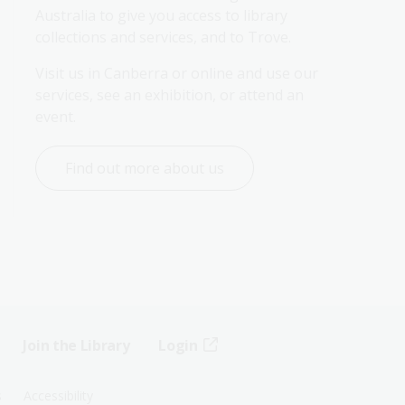
Australia to give you access to library 
collections and services, and to Trove.
Visit us in Canberra or online and use our 
services, see an exhibition, or attend an 
event.
Find out more about us
Join the Library
Login
s
Accessibility