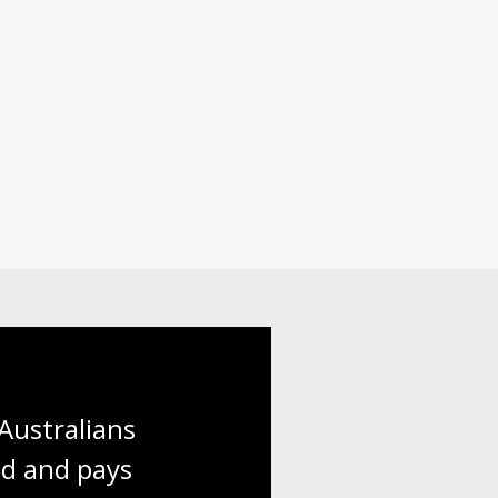
Australians 
d and pays 