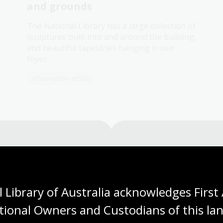
and grounds
The National Library has a large collection of
sculptures built into and around the building,
and beautiful tapestries hanging in our
foyer.
Information article
Need help?
 Library of Australia acknowledges First 
Our librarians are here to guide you.
tional Owners and Custodians of this lan