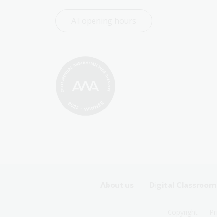
All opening hours
Footer
About us
Digital Classroom
Sitemap
Footer
Copyright
Pr