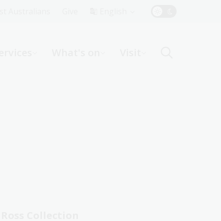
Top
rst Australians
Give
English
Menu
ervices
What's on
Visit
ight
Ross Collection