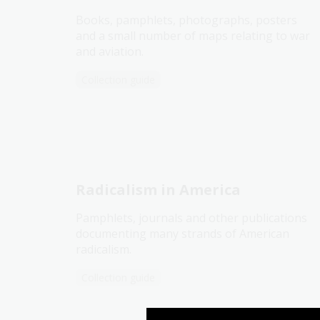
Books, pamphlets, photographs, posters
and a small number of maps relating to war
and aviation.
Collection guide
Radicalism in America
Pamphlets, journals and other publications
documenting many strands of American
radicalism.
Collection guide