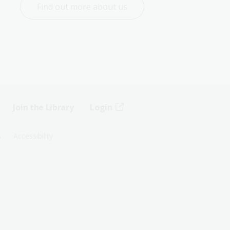
Find out more about us
Join the Library
Login
s
Accessibility