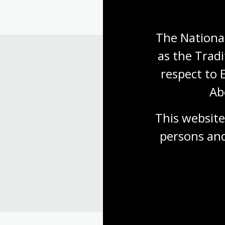
The National
as the Tradi
respect to 
Ab
This website
persons and