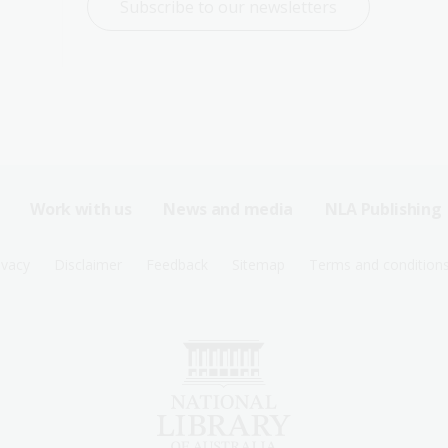
Subscribe to our newsletters
Work with us
News and media
NLA Publishing
ivacy
Disclaimer
Feedback
Sitemap
Terms and condition