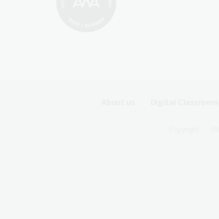
Footer
About us
Digital Classroom
Sitemap
Footer
Copyright
Pr
Menu
Sitemap
-
Menu
First
-
Row
Second