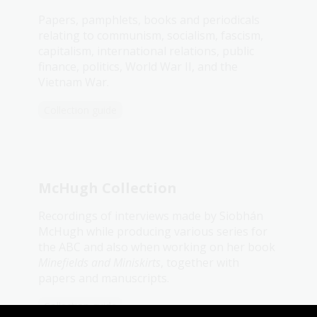
Papers, pamphlets, books and periodicals
relating to communism, socialism, fascism,
capitalism, international relations, public
finance, politics, World War II, and the
Vietnam War.
Collection guide
McHugh Collection
Recordings of interviews made by Siobhán
McHugh while producing various series for
the ABC and also when working on her book
Minefields and Miniskirts
, together with
papers and manuscripts.
Collection guide