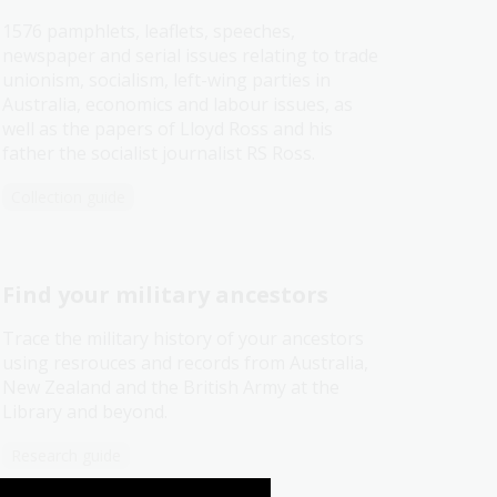
1576 pamphlets, leaflets, speeches,
newspaper and serial issues relating to trade
unionism, socialism, left-wing parties in
Australia, economics and labour issues, as
well as the papers of Lloyd Ross and his
father the socialist journalist RS Ross.
Collection guide
Find your military ancestors
Trace the military history of your ancestors
using resrouces and records from Australia,
New Zealand and the British Army at the
Library and beyond.
Research guide