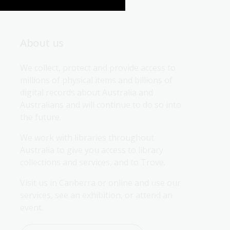
About us
We collect, protect and provide access to 
millions of physical items and billions of 
digital records about Australia and 
Australians and will continue to do so into 
the future.
We work with libraries throughout 
Australia to give you access to library 
collections and services, and to Trove.
Visit us in Canberra or online and use our 
services, see an exhibition, or attend an 
event.