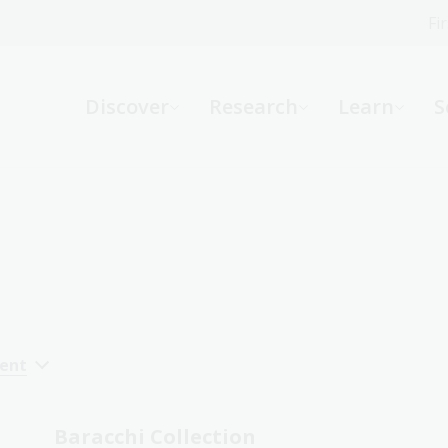
Fi
What can we help you find?
-
Discover
Research
Learn
S
Website
Catalogue
R
Not sure where to start or need help?
Ask a Librarian
cent
Baracchi Collection