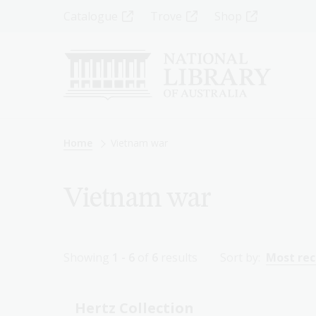
Skip
Top
Catalogue
Trove
Shop
to
main
Menu
content
-
Left
Breadcrumb
Home
Vietnam war
Vietnam war
Showing
1 - 6
of
6
results
Sort by:
Most re
Hertz Collection