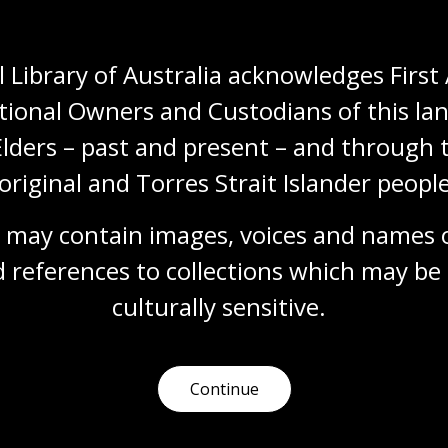
 Library of Australia acknowledges First 
tional Owners and Custodians of this lan
Elders – past and present – and through t
Need help?
original and Torres Strait Islander people
 may contain images, voices and names o
Our librarians are here to guide you.
 references to collections which may be 
Ask a librarian
culturally
 sensitive.
Continue