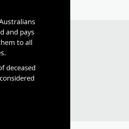
Australians 
d and pays 
hem to all 
s.
f deceased 
considered