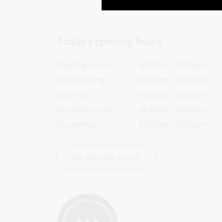
Today’s opening hours
Reading rooms
10:00am - 05:00pm
NLA building
08:00am - 05:00pm
Galleries
09:00am - 05:00pm
Bookplate café
08:30am - 04:00pm
Bookshop
09:00am - 05:00pm
All opening hours