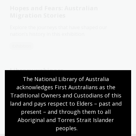
Hopes and Fears: Australian
Migration Stories
Explore the journeys that have shaped our
nation’s history in this exhibition.
Exhibition
Library webinars
The National Library of Australia 
Learn about how to participate in the Library's
acknowledges First Australians as the 
learning webinars.
Traditional Owners and Custodians of this 
Information article
land and pays respect to Elders – past and 
present – and through them to all 
Aboriginal and Torres Strait Islander 
peoples.