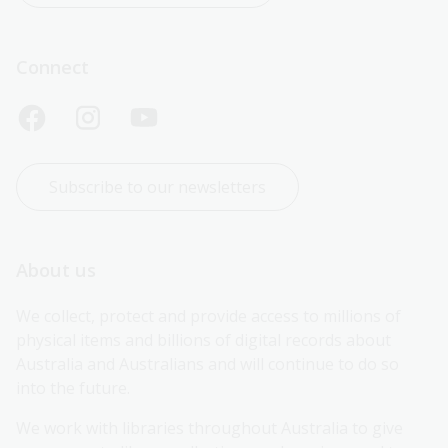
Connect
Subscribe to our newsletters
About us
We collect, protect and provide access to millions of 
physical items and billions of digital records about 
Australia and Australians and will continue to do so 
into the future.
We work with libraries throughout Australia to give 