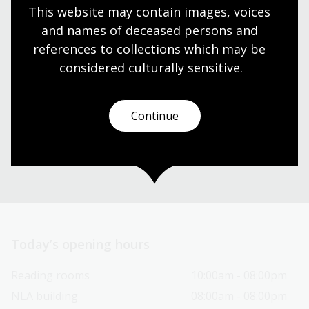
This website may contain images, voices 
and names of deceased persons and 
Visit us
references to collections which may be 
considered culturally
 sensitive.
Find our opening times, get directions, join a tour, or
dine and shop with us.
Continue
Plan your visit
Today’s opening hours
Reading rooms
10:00am - 08:00pm
NLA building
08:00am - 08:00pm