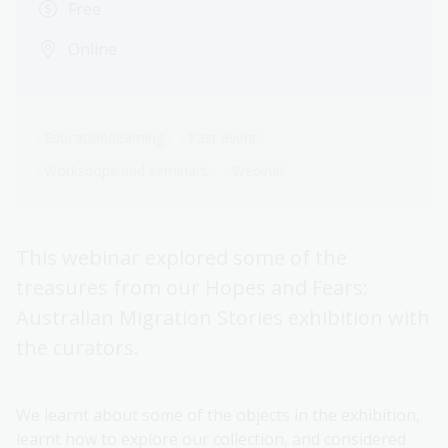
Free
Online
Education/learning
Past event
Workshops and seminars
Webinar
This webinar explored some of the
treasures from our Hopes and Fears:
Australian Migration Stories exhibition with
the curators.
We learnt about some of the objects in the exhibition,
learnt how to explore our collection, and considered