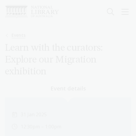
Skip
to
main
content
Breadcrumb
Events
Learn with the curators:
Explore our Migration
exhibition
Event details
31 Jan 2025
12:30pm – 1:00pm