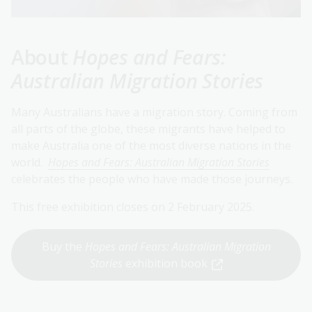
About
Hopes and Fears:
Australian Migration Stories
Many Australians have a migration story. Coming from
all parts of the globe, these migrants have helped to
make Australia one of the most diverse nations in the
world.
Hopes and Fears: Australian Migration Stories
celebrates the people who have made those journeys.
This free exhibition closes on 2 February 2025.
Buy the
Hopes and Fears: Australian Migration
Stories
exhibition book