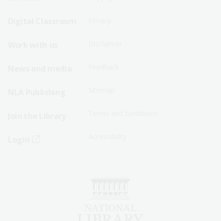
Sitemap
Sitemap
Digital Classroom
Privacy
Menu
Menu
Disclaimer
Work with us
-
-
First
Second
Feedback
News and media
Row
Row
Sitemap
NLA Publishing
Terms and conditions
Join the Library
Accessibility
Login