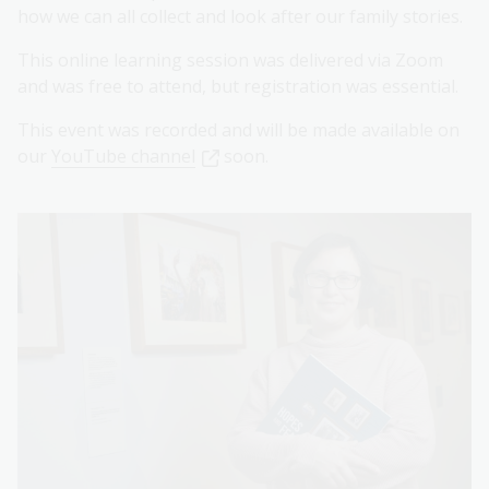
how we can all collect and look after our family stories.
This online learning session was delivered via Zoom
and was free to attend, but registration was essential.
This event was recorded and will be made available on
our
YouTube channel
soon.