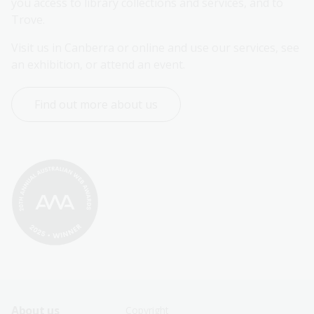
you access to library collections and services, and to 
Trove.
Visit us in Canberra or online and use our services, see 
an exhibition, or attend an event.
Find out more about us
Footer
Footer
About us
Copyright