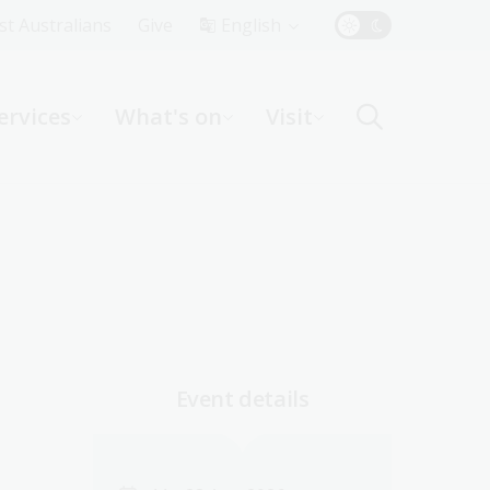
Top
rst Australians
Give
English
Menu
ervices
What's on
Visit
ight
Event details