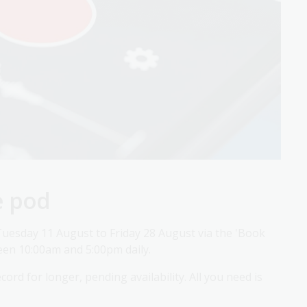
e pod
uesday 11 August to Friday 28 August via the 'Book
een 10:00am and 5:00pm daily.
ord for longer, pending availability. All you need is