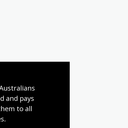
Australians 
d and pays 
hem to all 
s.