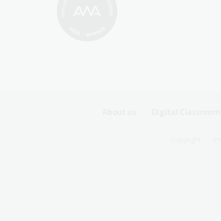
Footer
About us
Digital Classroom
Sitemap
Footer
Copyright
Pr
Menu
Sitemap
-
Menu
First
-
Row
Second