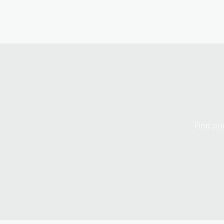
Find our