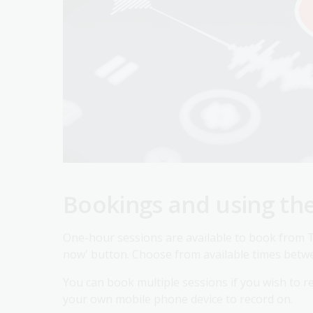
Bookings and using th
One-hour sessions are available to book from T
now' button. Choose from available times betw
You can book multiple sessions if you wish to rec
your own mobile phone device to record on.