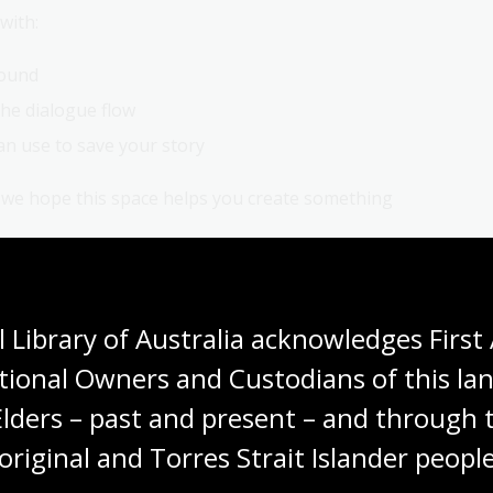
with:
sound
he dialogue flow
n use to save your story
d we hope this space helps you create something
ose memories and experiences are important to you.
 Library of Australia acknowledges First 
tional Owners and Custodians of this lan
Elders – past and present – and through t
The memory collectors:
original and Torres Strait Islander people
Conversations with oral