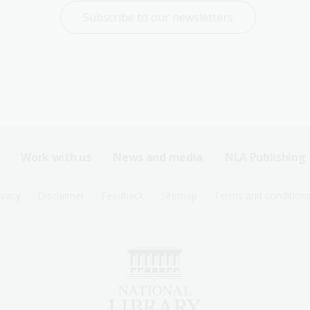
Subscribe to our newsletters
Work with us
News and media
NLA Publishing
ivacy
Disclaimer
Feedback
Sitemap
Terms and condition