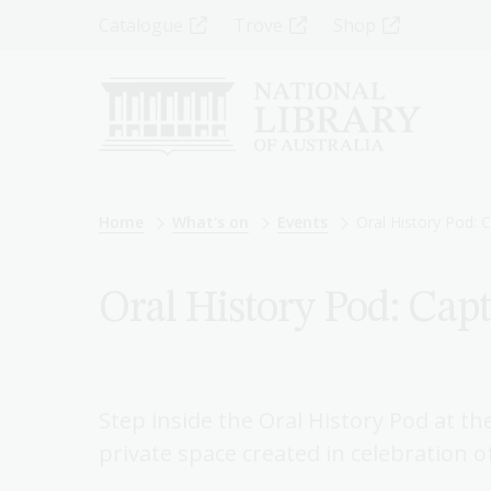
Skip
Top
Catalogue
Trove
Shop
to
main
Menu
content
-
Left
Breadcrumb
Home
What's on
Events
Oral History Pod:
Oral History Pod: Cap
Step inside the Oral History Pod at the
private space created in celebration o