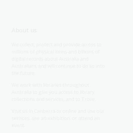
About us
We collect, protect and provide access to 
millions of physical items and billions of 
digital records about Australia and 
Australians and will continue to do so into 
the future.
We work with libraries throughout 
Australia to give you access to library 
collections and services, and to Trove.
Visit us in Canberra or online and use our 
services, see an exhibition, or attend an 
event.