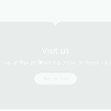
Visit us
 opening times, get directions, join a tour, or dine and shop
Plan your visit