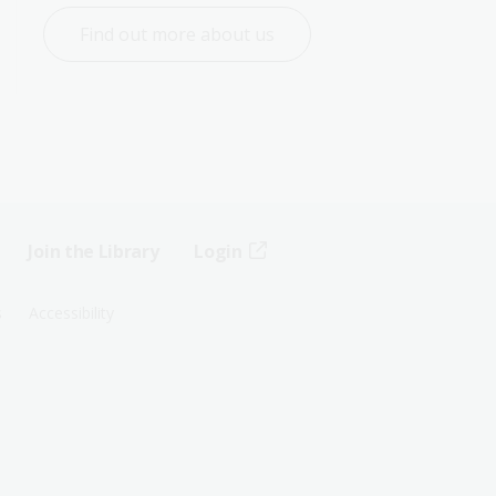
Find out more about us
Join the Library
Login
s
Accessibility