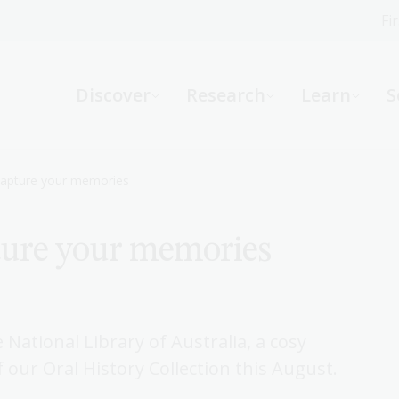
Fi
What can we help you find?
-
Discover
Research
Learn
S
Website
Catalogue
R
 Capture your memories
ture your memories
Not sure where to start or need help?
Ask a Librarian
 National Library of Australia, a cosy
f our Oral History Collection this August.