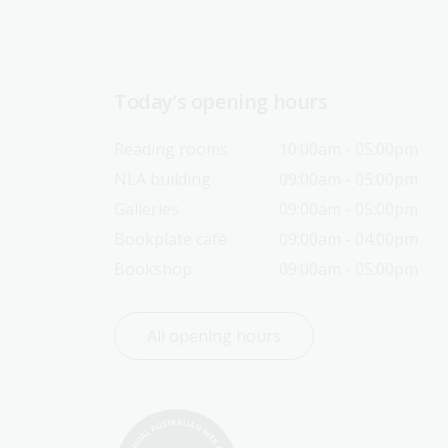
Today’s opening hours
Reading rooms
10:00am - 05:00pm
NLA building
09:00am - 05:00pm
Galleries
09:00am - 05:00pm
Bookplate café
09:00am - 04:00pm
Bookshop
09:00am - 05:00pm
All opening hours