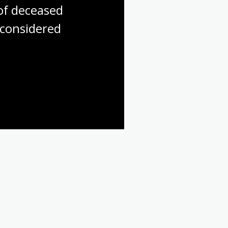
f deceased 
considered