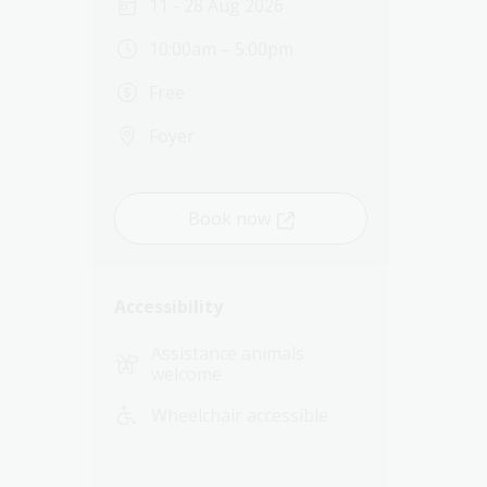
11 - 28 Aug 2026
10:00am – 5:00pm
Free
Foyer
Book now
Accessibility
Assistance animals
welcome
Wheelchair accessible