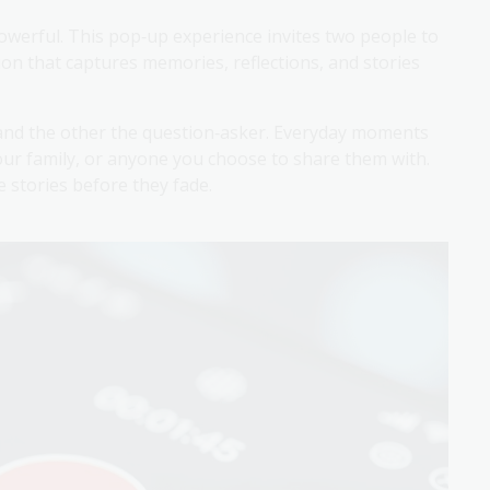
werful. This pop‑up experience invites two people to
on that captures memories, reflections, and stories
 and the other the question‑asker. Everyday moments
ur family, or anyone you choose to share them with.
 stories before they fade.