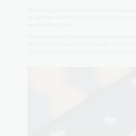
Recording your memories can be surprisingly po
sit together and record a meaningful conversati
worth holding onto.
In the pod, one of you becomes the storyteller
often become treasured keepsakes - for you, yo
This pod gives you the chance to preserve those