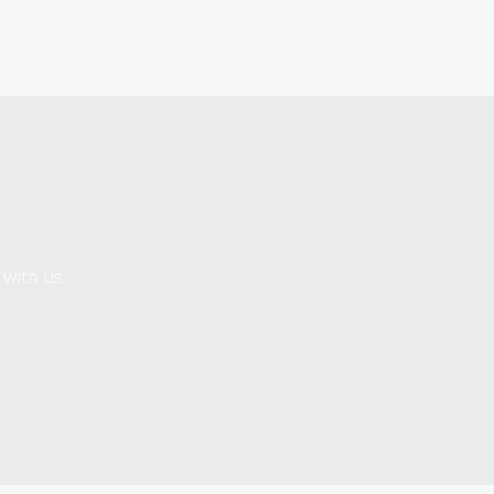
 with us.