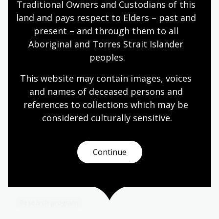
Traditional Owners and Custodians of this 
progress or complete a new creative work. This may
include writing for performance, poetry, fiction,
land and pays respect to Elders – past and 
creative non-fiction (which is sufficiently innovative,
present – and through them to all 
writerly or reflective), personal essays or graphic
Aboriginal and Torres Strait Islander 
novels, but does not include works of general non-
peoples.
fiction, such as history or biography.
This website may contain images, voices 
and names of deceased persons and 
Learn more about our
references to collections which may be 
fellowships
considered culturally
 sensitive.
Fellowships and scholarships
Continue
Supporting researchers, writers, artists and PhD
candidates to engage with our unique collections
to create new and innovative works.
Research program