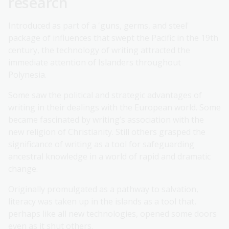
research
Introduced as part of a 'guns, germs, and steel'
package of influences that swept the Pacific in the 19th
century, the technology of writing attracted the
immediate attention of Islanders throughout
Polynesia.
Some saw the political and strategic advantages of
writing in their dealings with the European world. Some
became fascinated by writing’s association with the
new religion of Christianity. Still others grasped the
significance of writing as a tool for safeguarding
ancestral knowledge in a world of rapid and dramatic
change.
Originally promulgated as a pathway to salvation,
literacy was taken up in the islands as a tool that,
perhaps like all new technologies, opened some doors
even as it shut others.