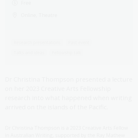
Free
Online, Theatre
Research presentations
Past event
Talks and ideas
Fellowship talk
Dr Christina Thompson presented a lecture
on her 2023 Creative Arts Fellowship
research into what happened when writing
arrived on the islands of the Pacific.
Dr Christina Thompson is a 2023 Creative Arts Fellow
in Australian Writing, supported by the Ray Mathew