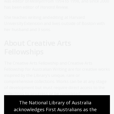
was editor of
Meanjin
from 1994 to 1998, and since 2000
has been editor of
Harvard Review
.
She teaches writing and editing at Harvard
University Extension and lives outside of Boston with
her husband and 3 sons.
About Creative Arts
Fellowships
The Creative Arts Fellowship and Creative Arts
Fellowship for Australian Writing are for creative works
inspired by the Library’s unique, rare or
comprehensive collections. Works can be at any stage
of development but must require direct access to the
collections to progress or be completed.
The National Library of Australia 
The Creative Arts Fellowship for Australian Writing
acknowledges First Australians as the 
allows writers working in any literary genre can