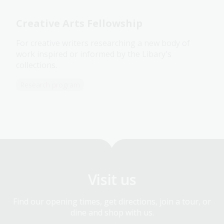
Creative Arts Fellowship
For creative writers researching a new body of
work inspired or informed by the Libary's
collections.
Research program
Visit us
Find our opening times, get directions, join a tour, or
dine and shop with us.