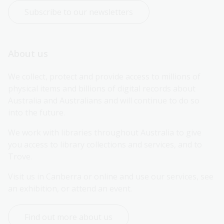
Subscribe to our newsletters
About us
We collect, protect and provide access to millions of 
physical items and billions of digital records about 
Australia and Australians and will continue to do so 
into the future.
We work with libraries throughout Australia to give 
you access to library collections and services, and to 
Trove.
Visit us in Canberra or online and use our services, see 
an exhibition, or attend an event.
Find out more about us