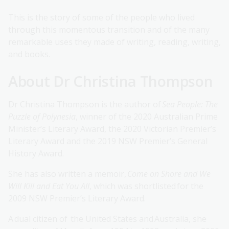
This is the story of some of the people who lived
through this momentous transition and of the many
remarkable uses they made of writing, reading, writing,
and books.
About Dr Christina Thompson
Dr Christina Thompson is the author of
Sea People: The
Puzzle of Polynesia
, winner of the 2020 Australian Prime
Minister’s Literary Award, the 2020 Victorian Premier’s
Literary Award and the 2019 NSW Premier’s General
History Award.
She has also written a memoir,
Come on Shore and We
Will Kill and Eat You All
, which was shortlisted for the
2009 NSW Premier’s Literary Award.
A dual citizen of the United States and Australia, she