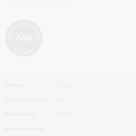
Footer
Footer
About us
Copyright
Sitemap
Sitemap
Digital Classroom
Privacy
Menu
Menu
Disclaimer
Work with us
-
-
First
Second
Feedback
News and media