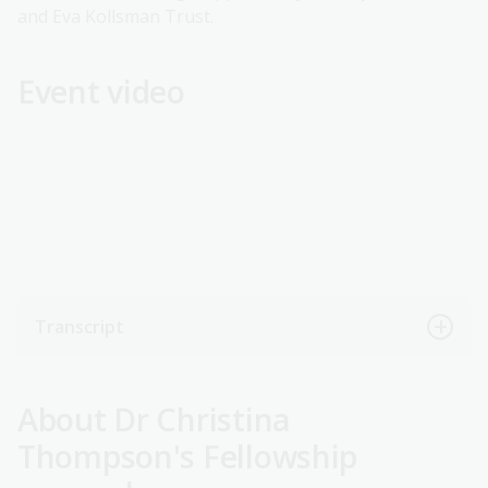
and Eva Kollsman Trust.
Event video
Transcript
About Dr Christina
Thompson's Fellowship