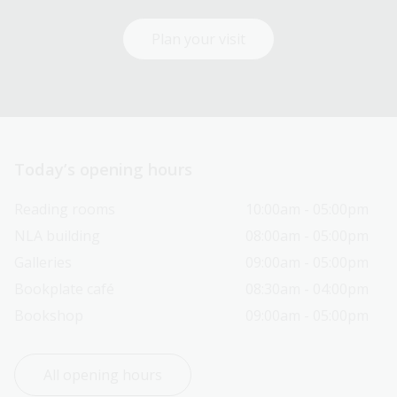
Plan your visit
Today’s opening hours
Reading rooms
10:00am - 05:00pm
NLA building
08:00am - 05:00pm
Galleries
09:00am - 05:00pm
Bookplate café
08:30am - 04:00pm
Bookshop
09:00am - 05:00pm
All opening hours