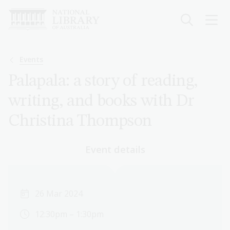
Skip
to
main
content
Breadcrumb
Events
Palapala: a story of reading,
writing, and books with Dr
Christina Thompson
Event details
26 Mar 2024
12:30pm – 1:30pm