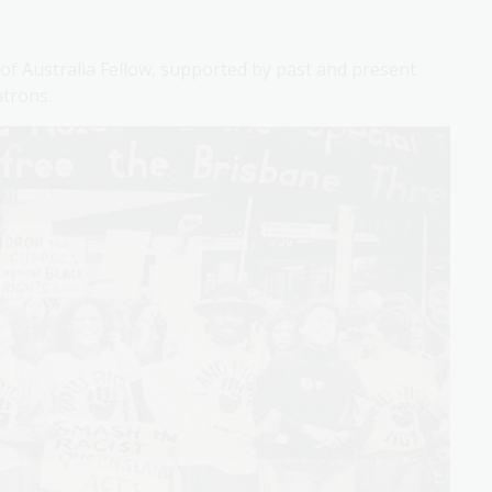
 of Australia Fellow, supported by past and present
atrons.