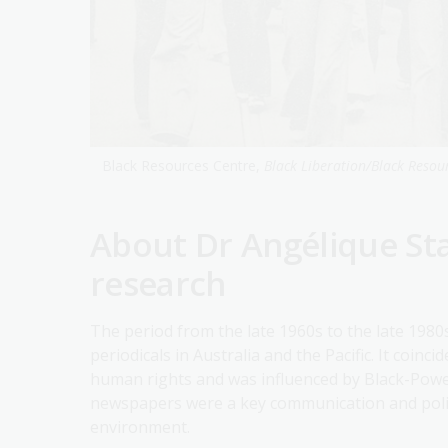
Black Resources Centre,
Black Liberation/Black Resou
About Dr Angélique Sta
research
The period from the late 1960s to the late 1980s
periodicals in Australia and the Pacific. It coin
human rights and was influenced by Black-Power
newspapers were a key communication and politic
environment.