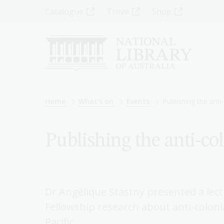
Skip
Top
Catalogue
Trove
Shop
to
main
Menu
content
-
Left
Breadcrumb
Home
What's on
Events
Publishing the anti
Publishing the anti-co
Dr Angélique Stastny presented a lect
Fellowship research about anti-colonia
Pacific.