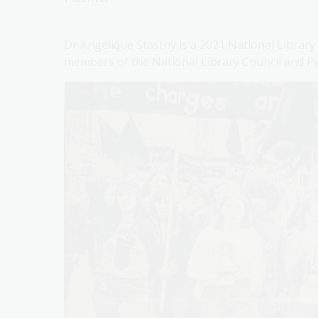
Dr Angélique Stastny is a 2021 National Library
members of the National Library Council and P