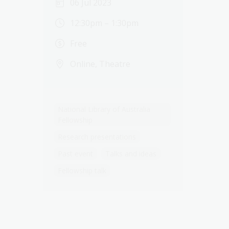
06 Jul 2023
12:30pm – 1:30pm
Free
Online, Theatre
National Library of Australia
Fellowship
Research presentations
Past event
Talks and ideas
Fellowship talk