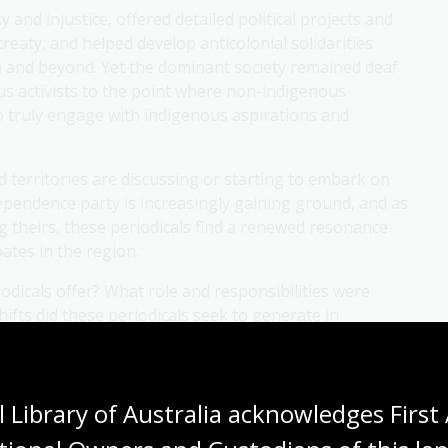
and injustice, offered detailed political projects and
reaty, and helped develop anticolonial solidarities
n and beyond. Yet the dominant society remained deaf
us activists to the point where non-indigenous
o truly engage with indigenous aspirations and
d territories are discussing or starting to embark on
ependence party is increasingly gaining ground, and as
 theirs, these periodicals find a renewed resonance
bates in the region.
iodicals offer? What role and responsibilities were
fts did these periodicals seek to generate in
nise these societies? What lessons can be learnt from
 effectively engage with those?
 Library of Australia acknowledges First 
astny