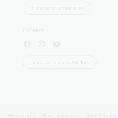
More contact information
Connect
Subscribe to our newsletters
Work with us
News and media
NLA Publishing