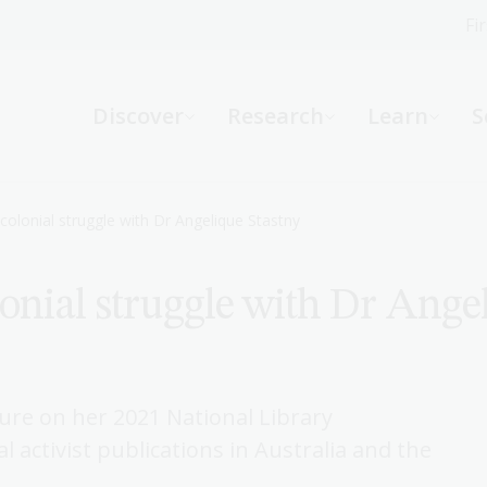
Fi
What can we help you find?
-
Discover
Research
Learn
S
Website
Catalogue
R
-colonial struggle with Dr Angelique Stastny
lonial struggle with Dr Ange
Not sure where to start or need help?
Ask a Librarian
ure on her 2021 National Library
l activist publications in Australia and the