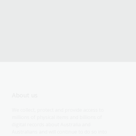
About us
We collect, protect and provide access to 
millions of physical items and billions of 
digital records about Australia and 
Australians and will continue to do so into 