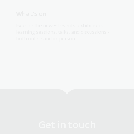
What's on
Explore the newest events, exhibitions,
learning sessions, talks, and discussions -
both online and in-person.
Get in touch