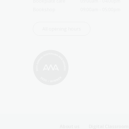
Bookplate café
09:00am - 04:00pm
Bookshop
09:00am - 05:00pm
All opening hours
Footer
About us
Digital Classroom