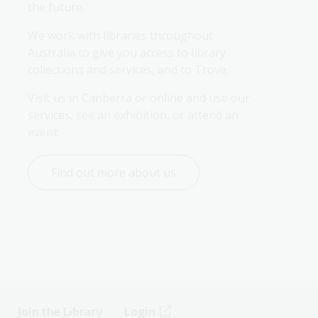
the future.
We work with libraries throughout 
Australia to give you access to library 
collections and services, and to Trove.
Visit us in Canberra or online and use our 
services, see an exhibition, or attend an 
event.
Find out more about us
Join the Library
Login