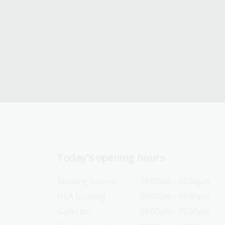
Today’s opening hours
Reading rooms
10:00am - 05:00pm
NLA building
09:00am - 05:00pm
Galleries
09:00am - 05:00pm