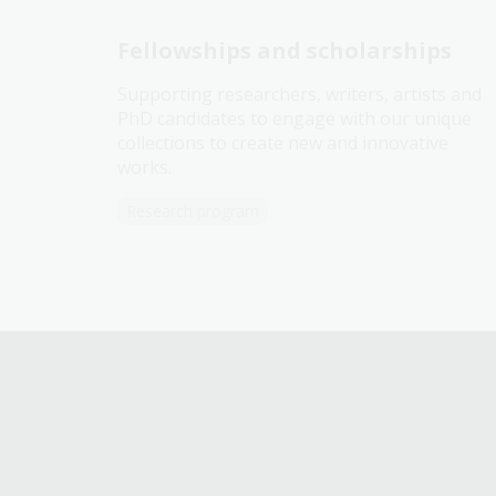
Fellowships and scholarships
Supporting researchers, writers, artists and
PhD candidates to engage with our unique
collections to create new and innovative
works.
Research program