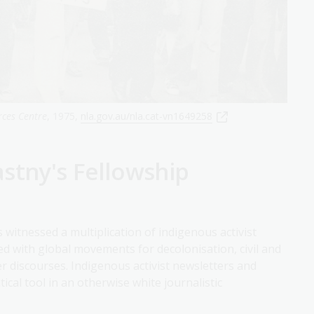
rces Centre
, 1975,
nla.gov.au/nla.cat-vn1649258
stny's Fellowship
 witnessed a multiplication of indigenous activist
cided with global movements for decolonisation, civil and
 discourses. Indigenous activist newsletters and
al tool in an otherwise white journalistic