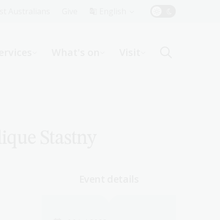
Top
rst Australians
Give
English
Menu
ervices
What's on
Visit
ight
lique Stastny
Event details