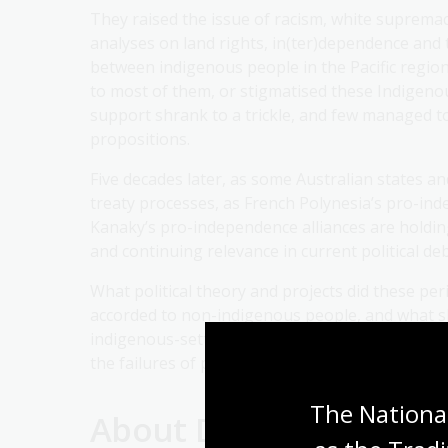
They raised the issue of racism, white supremacy 
analyses on land rights, in(ter)dependence and t
between indigenous people in the Pacific regio
to most of them, or stigmatised these Indigeno
support shrank to a trickle, and few managed t
propositions.
Five decades later, as some Australian states an
treaty processes, as French Polynesia’s pro-ind
Kanaky’s pro-independence alliances are holding
and continuing relevance in current political de
What political theory and projects did these per
accorded to non-indigenous people, and what shi
indigenous-settler relations in order to decolo
the failures of past governments and society to
The National
About Dr Angélique St