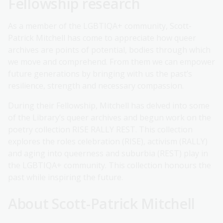
Fellowship research
As a member of the LGBTIQA+ community, Scott-
Patrick Mitchell has come to appreciate how queer
archives are points of potential, bodies through which
we move and comprehend. From them we can empower
future generations by bringing with us the past’s
resilience, strength and necessary compassion.
During their Fellowship, Mitchell has delved into some
of the Library’s queer archives and begun work on the
poetry collection RISE RALLY REST. This collection
explores the roles celebration (RISE), activism (RALLY)
and aging into queerness and suburbia (REST) play in
the LGBTIQA+ community. This collection honours the
past while inspiring the future.
About Scott-Patrick Mitchell