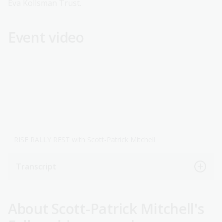
Eva Kollsman Trust.
Event video
RISE RALLY REST with Scott-Patrick Mitchell
Transcript
About Scott-Patrick Mitchell's