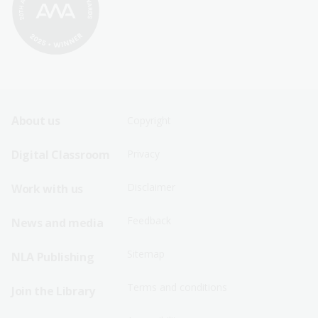
Footer
Footer
About us
Copyright
Sitemap
Sitemap
Digital Classroom
Privacy
Menu
Menu
Disclaimer
Work with us
-
-
First
Second
Feedback
News and media
Row
Row
Sitemap
NLA Publishing
Terms and conditions
Join the Library