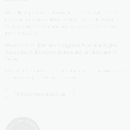
We collect, protect and provide access to millions of 
physical items and billions of digital records about 
Australia and Australians and will continue to do so 
into the future.
We work with libraries throughout Australia to give 
you access to library collections and services, and to 
Trove.
Visit us in Canberra or online and use our services, see 
an exhibition, or attend an event.
Find out more about us