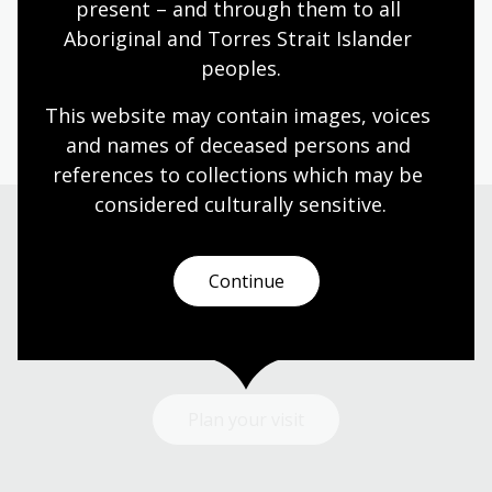
Fellowships
present – and through them to all 
Aboriginal and Torres Strait Islander 
The
National Library of Australia Creative Arts
peoples.
Fellowship program
offers writers an opportunity to
develop new creative work using or inspired by the
This website may contain images, voices 
National Library’s collections.
and names of deceased persons and 
references to collections which may be 
considered culturally
 sensitive.
Visit us
Continue
Find our opening times, get directions, join a tour, or
dine and shop with us.
Plan your visit