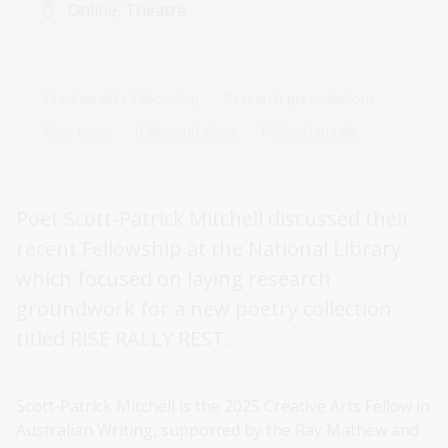
Online, Theatre
Creative Arts Fellowship
Research presentations
Past event
Talks and ideas
Fellowship talk
Poet Scott-Patrick Mitchell discussed their
recent Fellowship at the National Library
which focused on laying research
groundwork for a new poetry collection
titled RISE RALLY REST.
Scott-Patrick Mitchell is the 2025 Creative Arts Fellow in
Australian Writing, supported by the Ray Mathew and