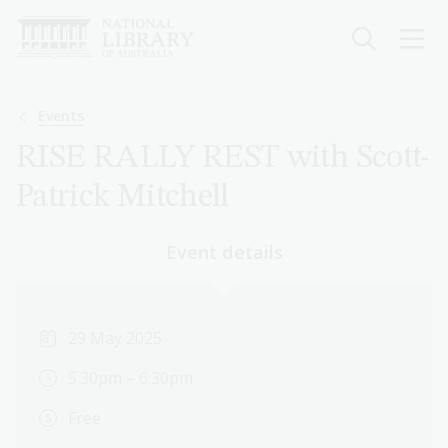
Skip
to
main
content
Breadcrumb
Events
RISE RALLY REST with Scott-
Patrick Mitchell
Event details
29 May 2025
5:30pm – 6:30pm
Free