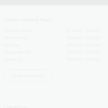
Today’s opening hours
Reading rooms
01:30pm - 05:00pm
NLA building
09:00am - 05:00pm
Galleries
09:00am - 05:00pm
Bookplate café
09:00am - 04:00pm
Bookshop
09:00am - 05:00pm
All opening hours
Contact us