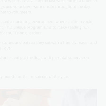
rra Writers Festival on the last weekend in October so
dogs and volunteers were onsite throughout the day
hat to volunteers.
reated a nurturing environment where children could
ent. This unique program aims to make reading fun,
ident, lifelong readers.
stories and pats as they sat with a friendly reader and
he Foyer.
 stories and pat the dogs with parental supervision.
ery month for the remainder of the year.