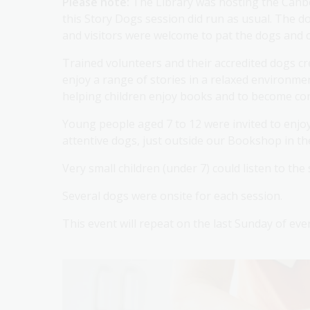
Please note:
The Library was hosting the Canbe
this Story Dogs session did run as usual. The 
and visitors were welcome to pat the dogs and c
Trained volunteers and their accredited dogs c
enjoy a range of stories in a relaxed environm
helping children enjoy books and to become conf
Young people aged 7 to 12 were invited to enjoy 
attentive dogs, just outside our Bookshop in t
Very small children (under 7) could listen to the
Several dogs were onsite for each session.
This event will repeat on the last Sunday of ev