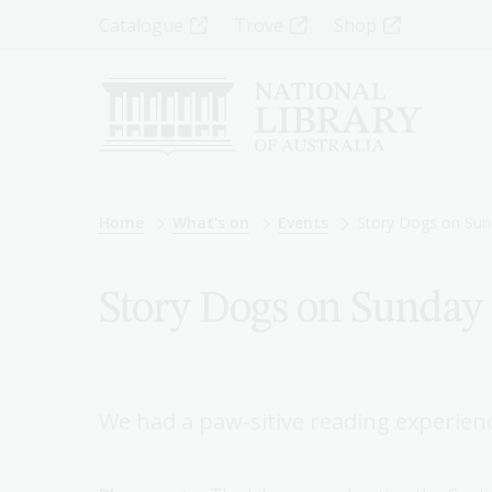
Skip
Top
Catalogue
Trove
Shop
to
main
Menu
content
-
Left
Breadcrumb
Home
What's on
Events
Story Dogs on Sun
Story Dogs on Sunday 
We had a paw-sitive reading experien