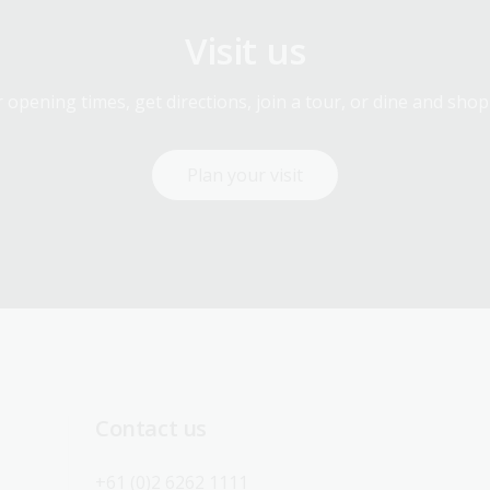
Visit us
 opening times, get directions, join a tour, or dine and shop
Plan your visit
Contact us
+61 (0)2 6262 1111