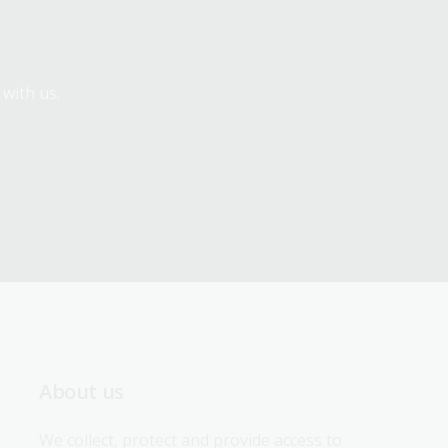
 with us.
About us
We collect, protect and provide access to 