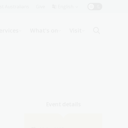
Top
rst Australians
Give
English
Menu
ervices
What's on
Visit
ight
Event details