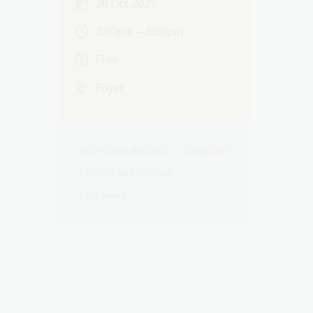
26 Oct 2025
2:00pm – 3:00pm
Free
Foyer
Books and authors
Storytime
For kids and families
Past event