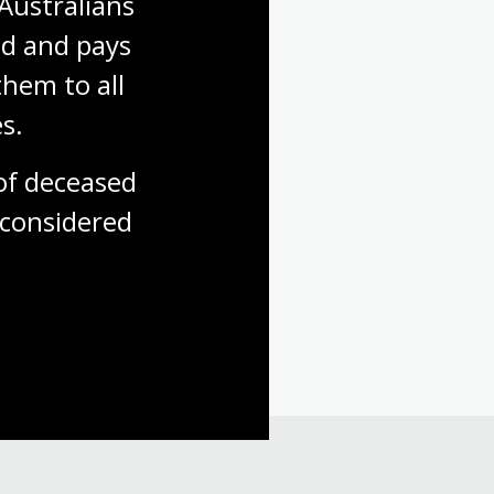
Australians 
d and pays 
hem to all 
s.
f deceased 
considered