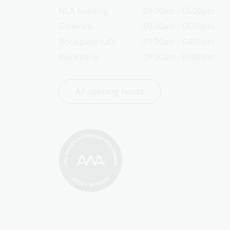
NLA building
09:00am - 05:00pm
Galleries
09:00am - 05:00pm
Bookplate café
09:00am - 04:00pm
Bookshop
09:00am - 05:00pm
All opening hours