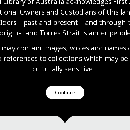
 Library of Australia acknowledges First 
tional Owners and Custodians of this lan
Story Dogs.
Elders – past and present – and through t
original and Torres Strait Islander people
 may contain images, voices and names o
 references to collections which may be 
culturally
 sensitive.
Continue