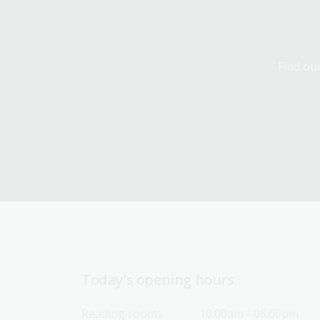
Find our
Today’s opening hours
Reading rooms
10:00am - 05:00pm