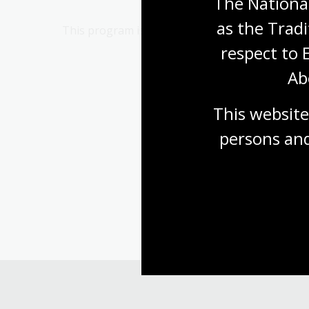
The National
as the Tradi
This program is presented in partnership with 
respect to 
Ab
This website
persons and