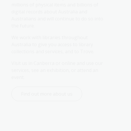
millions of physical items and billions of 
digital records about Australia and 
Australians and will continue to do so into 
the future.
We work with libraries throughout 
Australia to give you access to library 
collections and services, and to Trove.
Visit us in Canberra or online and use our 
services, see an exhibition, or attend an 
event.
Find out more about us