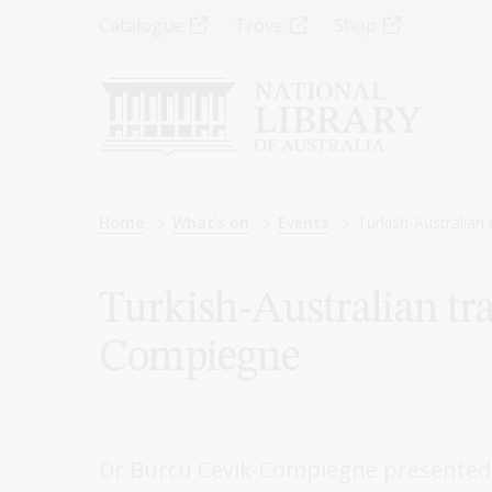
Skip
Top
Catalogue
Trove
Shop
to
main
Menu
content
-
Left
Breadcrumb
Home
What's on
Events
Turkish-Australian 
Turkish-Australian tra
Compiegne
Dr Burcu Cevik-Compiegne presented a