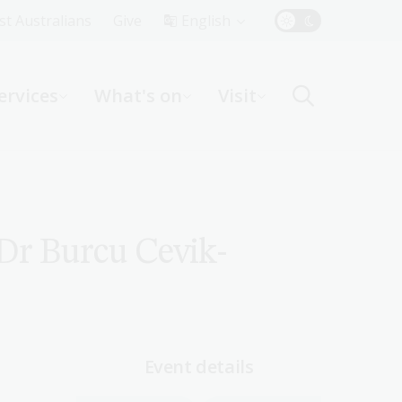
Top
rst Australians
Give
English
Menu
ervices
What's on
Visit
ight
 Dr Burcu Cevik-
Event details