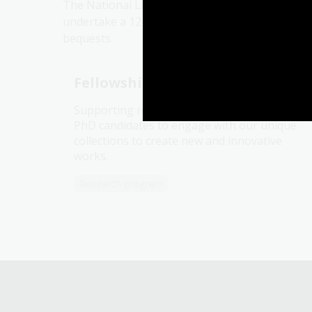
The National Library of Australia Fellowships 
undertake a 12-week residency at the Library.
bequests.
Fellowships and scholarships
Supporting researchers, writers, artists and
PhD candidates to engage with our unique
collections to create new and innovative
works.
Research program