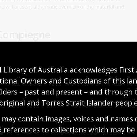
ure will present a thematic overview of the material and
-Compiegne
Centre for Arab and Islamic Studies as the Convenor
 Library of Australia acknowledges First 
legacies of the First World War and politics and
perial and postcolonial nations. Her research uncovers
tional Owners and Custodians of this lan
rrent memorialisation among diasporas in Australia. Her
Elders – past and present – and through t
 writing.
original and Torres Strait Islander people
oric memory and identity and cross-cultural studies.
 may contain images, voices and names o
 of Australia Fellowships
 references to collections which may be 