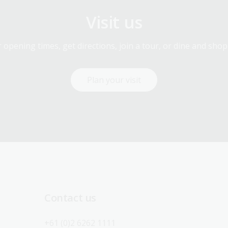
Visit us
 opening times, get directions, join a tour, or dine and shop
Plan your visit
Contact us
+61 (0)2 6262 1111