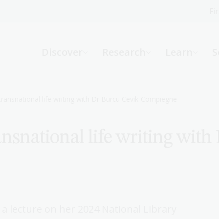
Fi
What can we help you find?
-
Discover
Research
Learn
S
Website
Catalogue
R
transnational life writing with Dr Burcu Cevik-Compiegne
nsnational life writing with
Not sure where to start or need help?
Ask a Librarian
 lecture on her 2024 National Library