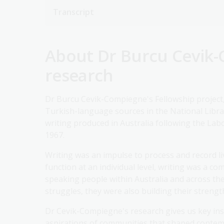
Transcript
About Dr Burcu Cevik-
research
Dr Burcu Cevik-Compiegne's Fellowship project
Turkish-language sources in the National Library
writing produced in Australia following the La
1967.
Writing was an impulse to process and record l
function at an individual level, writing was a 
speaking people within Australia and across the
struggles, they were also building their strengt
Dr Cevik-Compiegne's research gives us key ins
aspirations of communities that shaped contem