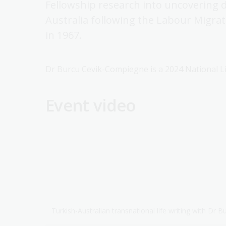
Fellowship research into uncovering di
Australia following the Labour Migr
in 1967.
Dr Burcu Cevik-Compiegne is a 2024 National Li
Event video
Turkish-Australian transnational life writing with Dr