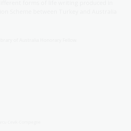
fferent forms of life writing produced in
ation Scheme between Turkey and Australia
brary of Australia Honorary Fellow.
 Burcu Cevik-Compiegne