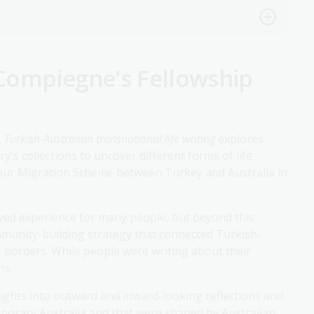
Compiegne's Fellowship
,
Turkish-Australian transnational life writing
explores
's collections to uncover different forms of life
bour Migration Scheme between Turkey and Australia in
ived experience for many people, but beyond this
community-building strategy that connected Turkish-
 borders. While people were writing about their
hs.
ights into outward and inward-looking reflections and
porary Australia and that were shaped by Australian