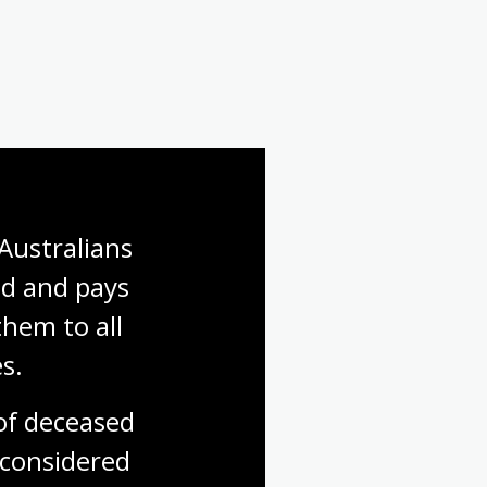
Australians 
d and pays 
hem to all 
s.
f deceased 
considered