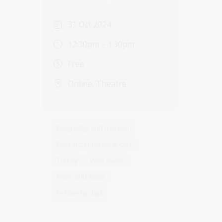
31 Oct 2024
12:30pm – 1:30pm
Free
Online, Theatre
Biography and memoir
Research presentations
Turkey
Past event
Talks and ideas
Fellowship talk