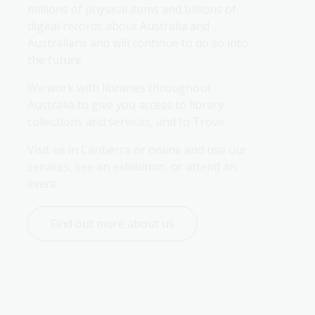
millions of physical items and billions of 
digital records about Australia and 
Australians and will continue to do so into 
the future.
We work with libraries throughout 
Australia to give you access to library 
collections and services, and to Trove.
Visit us in Canberra or online and use our 
services, see an exhibition, or attend an 
event.
Find out more about us