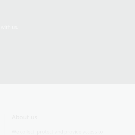
 with us.
About us
We collect, protect and provide access to 