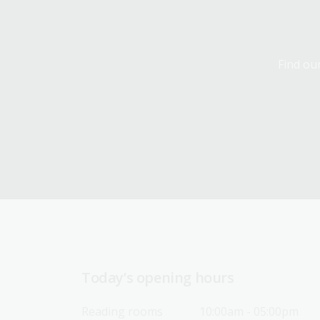
Find our
Today’s opening hours
Reading rooms
10:00am - 05:00pm