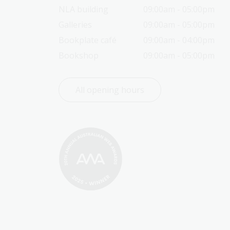
NLA building
09:00am - 05:00pm
Galleries
09:00am - 05:00pm
Bookplate café
09:00am - 04:00pm
Bookshop
09:00am - 05:00pm
All opening hours