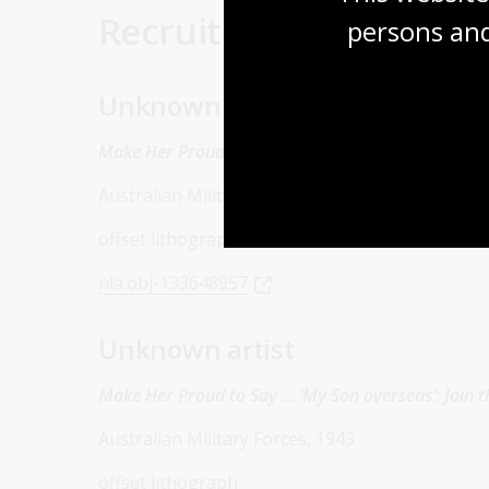
Recruitment
persons and
Unknown artist
Make Her Proud to Say … ‘We’re Engaged’: Join the
Australian Military Forces, 1943
offset lithograph
nla.obj-133648957
Unknown artist
Make Her Proud to Say ... ‘My Son overseas’: Join t
Australian Military Forces, 1943
offset lithograph