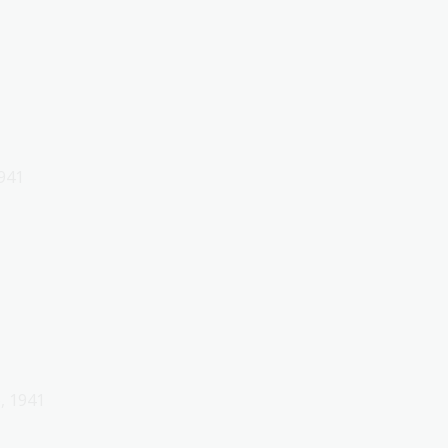
1941
, 1941