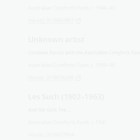
Australian Comforts Fund, c. 1940–43
nla.obj-2618661897
Unknown artist
Combine Forces with the Australian Comforts Fun
Australian Comforts Fund, c. 1939–45
nla.obj-2618636268
Les Such (1902–1963)
And the Girls Too …
Australian Comforts Fund, c. 1941
nla.obj-2618637904