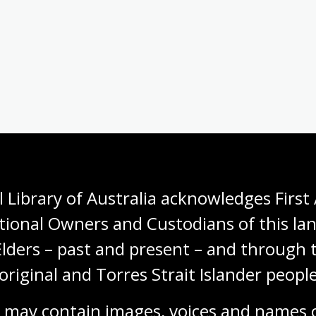
 Library of Australia acknowledges First 
tional Owners and Custodians of this lan
Elders – past and present – and through t
original and Torres Strait Islander people
 may contain images, voices and names o