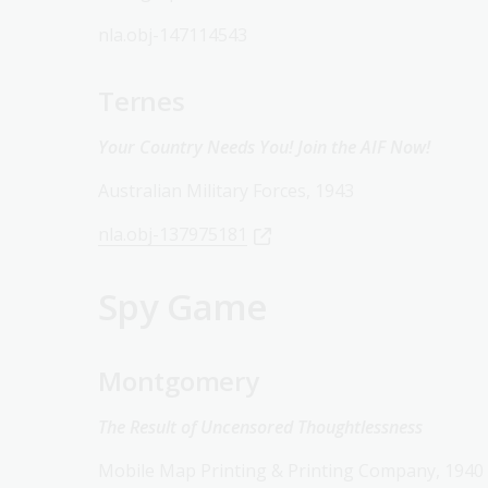
nla.obj-147114543
Ternes
Your Country Needs You! Join the AIF Now!
Australian Military Forces, 1943
nla.obj-137975181
Spy Game
Montgomery
The Result of Uncensored Thoughtlessness
Mobile Map Printing & Printing Company, 1940