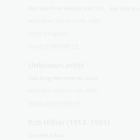
Our Own Prime Minister Asks You … Buy Liberty 
Australian Liberty Loans, 1943
offset lithograph
nla.obj-133831006
Unknown artist
Help Bring Him Home for Good
Australian Victory Loan, 1944
nla.obj-2633894786
Rob Hillier (1913–1991)
Give Him a Book