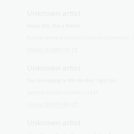
Unknown artist
Russia Day: Buy a Button
Russian Medical Aid and Comforts Committee, 
nla.obj-2633883105
Unknown artist
You Are Helping to Win the War: Fight On!
General Motors-Holden, c. 1941
nla.obj-2633883404
Unknown artist