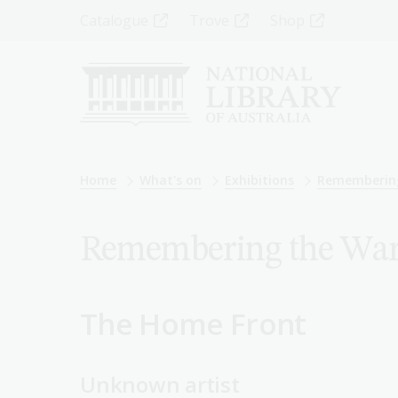
Skip
Top
Catalogue
Trove
Shop
to
main
Menu
content
-
Left
Breadcrumb
Home
What's on
Exhibitions
Rememberin
Remembering the War: 
The Home Front
Unknown artist