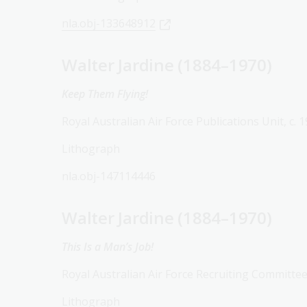
nla.obj-133648912
Walter Jardine (1884–1970)
Keep Them Flying!
Royal Australian Air Force Publications Unit, c. 
Lithograph
nla.obj-147114446
Walter Jardine (1884–1970)
This Is a Man’s Job!
Royal Australian Air Force Recruiting Committee
Lithograph