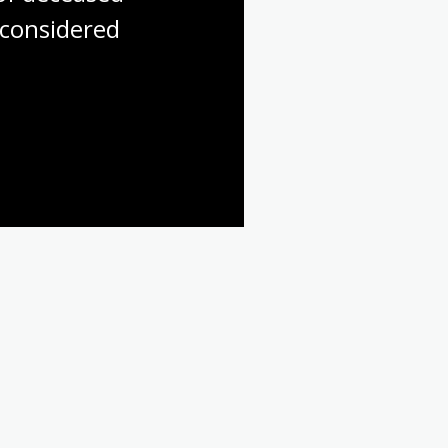
considered