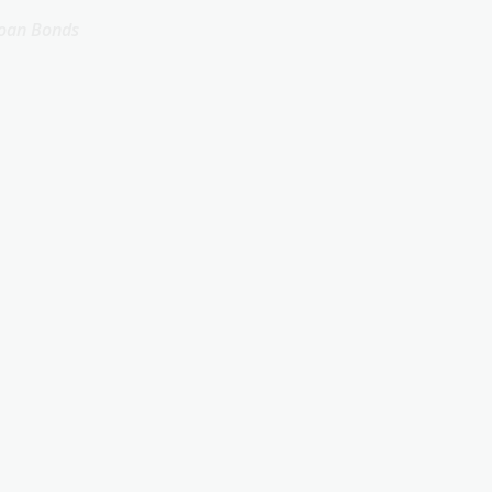
Loan Bonds