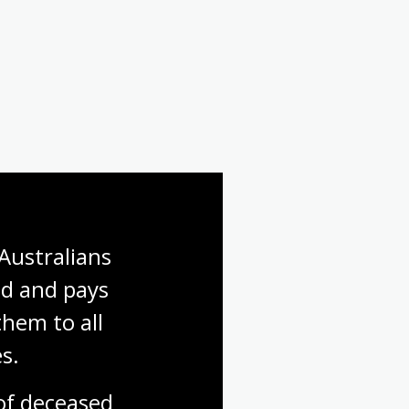
Australians 
d and pays 
hem to all 
s.
f deceased 