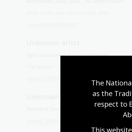
More Planes, Tanks, Guns … to Defeat Fascism
NSW Trades and Labor Council, 1942
nla.obj-2633891808
Unknown artist
Fight Conscription: Boycott the Register
The Worker Trustees, c. 1943
nla.obj-133709065
The National
as the Tradi
Unknown artist
respect to 
Wanted at Once: Pots and Pans for Planes
1945
Ab
nla.obj-138101605
This website