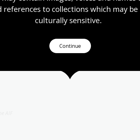
 references to collections which may be 
culturally
 sensitive.
 AIF
Continue
he AIF