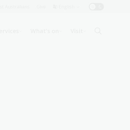
Top
rst Australians
Give
English
Menu
ervices
What's on
Visit
ight