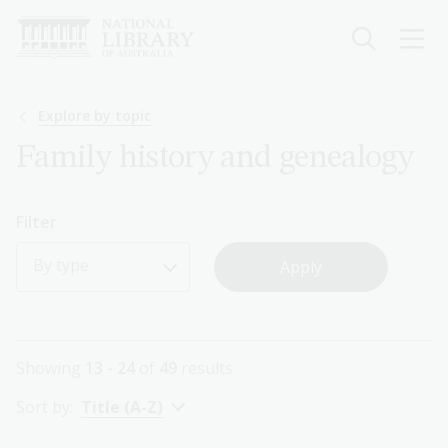
Skip
to
main
content
Breadcrumb
Explore by topic
Family history and genealogy
Filter
By type
Showing
13 - 24
of
49
results
Sort by:
Title (A-Z)