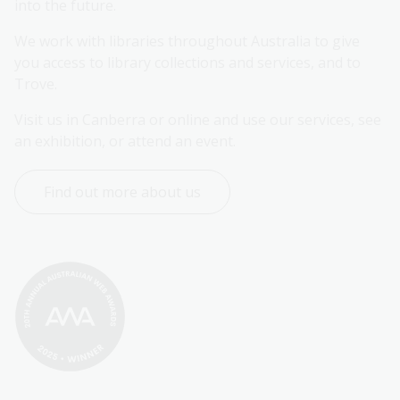
into the future.
We work with libraries throughout Australia to give 
you access to library collections and services, and to 
Trove.
Visit us in Canberra or online and use our services, see 
an exhibition, or attend an event.
Find out more about us