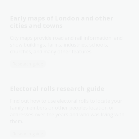
Early maps of London and other
cities and towns
City maps provide road and rail information, and
show buildings, farms, industries, schools,
churches, and many other features.
Research guide
Electoral rolls research guide
Find out how to use electoral rolls to locate your
family members or other peoples location or
addresses over the years and who was living with
them.
Research guide