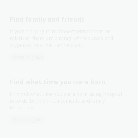
Find family and friends
If you're trying to reconnect with friends or
relatives, there are a range of resources and
organisations that can help you.
Research guide
Find what time you were born
Find out what time you were born using hospital
records, birth announcements and family
keepsakes.
Research guide