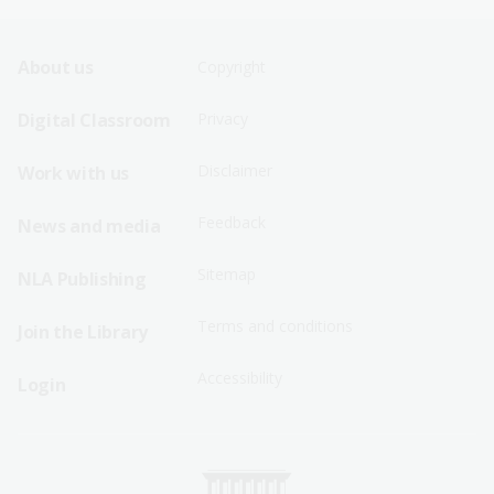
Footer
Footer
About us
Copyright
Sitemap
Sitemap
Digital Classroom
Privacy
Menu
Menu
Disclaimer
Work with us
-
-
First
Second
Feedback
News and media
Row
Row
Sitemap
NLA Publishing
Terms and conditions
Join the Library
Accessibility
Login