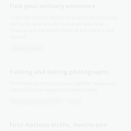
Find your military ancestors
Trace the military history of your ancestors using
resrouces and records from Australia, New
Zealand and the British Army at the Library and
beyond.
Research guide
Finding and dating photographs
Find family photos and piece together dates and
places from the many clues they contain.
Learning activity for adults
Video
First Nations births, deaths and