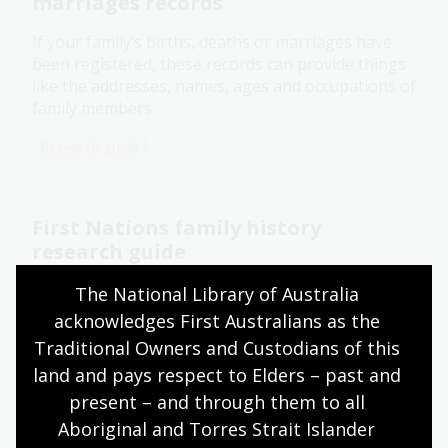
marriages records
If your family’s births, deaths or marriages have
been registered, these records can provide things
like the addresses, names, ages and occupations of
family members.
Research guide
First Nations family history
research guide
This guide will help you find resources both in and
The National Library of Australia 
outside our collection to make your journey of
acknowledges First Australians as the 
discovery easier.
Traditional Owners and Custodians of this 
land and pays respect to Elders – past and 
Research guide
Video
present – and through them to all 
Aboriginal and Torres Strait Islander 