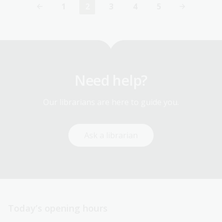
1
2
3
4
5
Page
Current
Page
Page
Page
page
Need help?
Our librarians are here to guide you.
Ask a librarian
Today’s opening hours