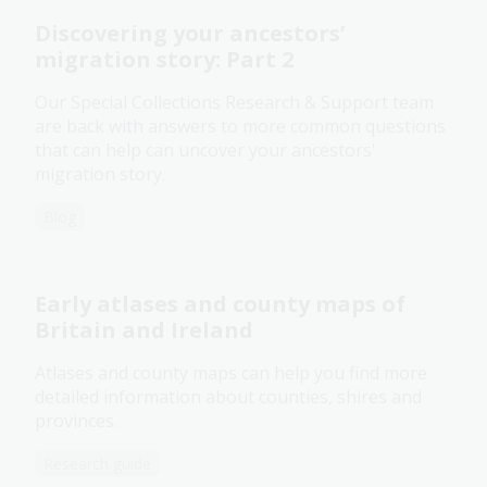
Discovering your ancestors’
migration story: Part 2
Our Special Collections Research & Support team
are back with answers to more common questions
that can help can uncover your ancestors'
migration story.
Blog
Early atlases and county maps of
Britain and Ireland
Atlases and county maps can help you find more
detailed information about counties, shires and
provinces.
Research guide