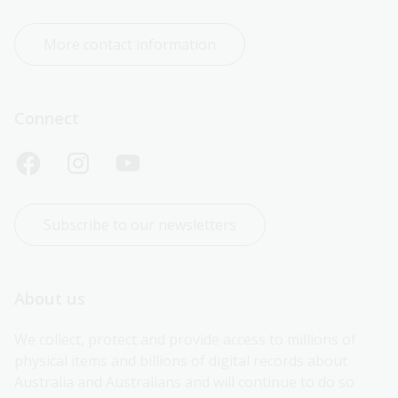
More contact information
Connect
Subscribe to our newsletters
About us
We collect, protect and provide access to millions of 
physical items and billions of digital records about 
Australia and Australians and will continue to do so 