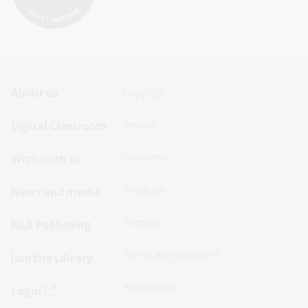
Footer
Footer
About us
Copyright
Sitemap
Sitemap
Digital Classroom
Privacy
Menu
Menu
Disclaimer
Work with us
-
-
First
Second
Feedback
News and media
Row
Row
Sitemap
NLA Publishing
Terms and conditions
Join the Library
Accessibility
Login