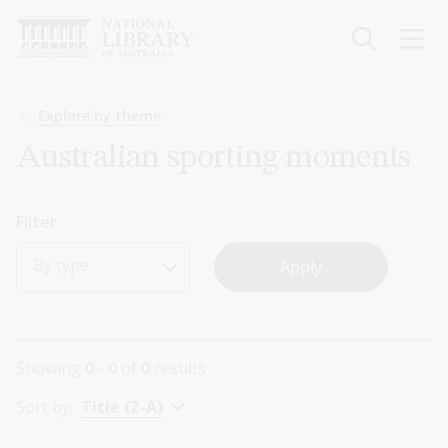
Skip
to
main
content
Breadcrumb
Explore by theme
Australian sporting moments
Filter
By type
Showing
0 - 0
of
0
results
Sort by:
Title (Z-A)