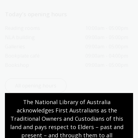
Today’s opening hours
Reading rooms
10:00am - 05:00pm
NLA building
09:00am - 05:00pm
Galleries
09:00am - 05:00pm
Bookplate café
09:00am - 04:00pm
Bookshop
09:00am - 05:00pm
All opening hours
The National Library of Australia 
acknowledges First Australians as the 
Traditional Owners and Custodians of this 
Contact us
land and pays respect to Elders – past and 
present – and through them to all 