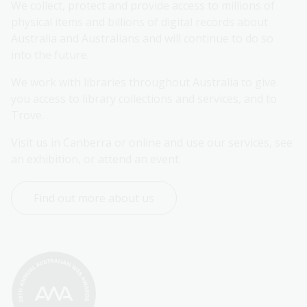
We collect, protect and provide access to millions of 
physical items and billions of digital records about 
Australia and Australians and will continue to do so 
into the future.
We work with libraries throughout Australia to give 
you access to library collections and services, and to 
Trove.
Visit us in Canberra or online and use our services, see 
an exhibition, or attend an event.
Find out more about us