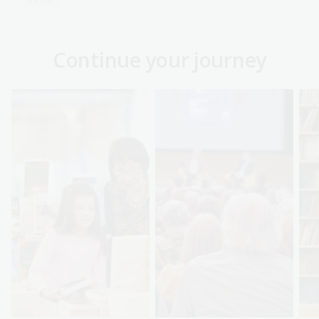
Continue your journey