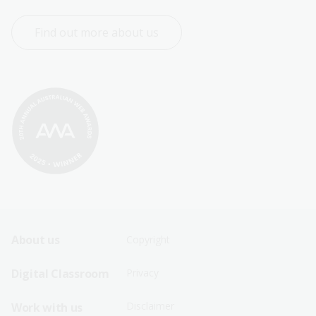
Find out more about us
Footer
Footer
About us
Copyright
Sitemap
Sitemap
Digital Classroom
Privacy
Menu
Menu
Disclaimer
Work with us
-
-