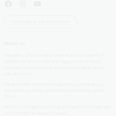
Subscribe to our newsletters
About us
We collect, protect and provide access to millions of 
physical items and billions of digital records about 
Australia and Australians and will continue to do so 
into the future.
We work with libraries throughout Australia to give 
you access to library collections and services, and to 
Trove.
Visit us in Canberra or online and use our services, see 
an exhibition, or attend an event.