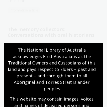
Collection.
Information article
The memory collectors:
Conversations with oral historians
20 Aug 2026
The National Library of Australia 
The Library's Dr Barbara Lemon joins esteemed
acknowledges First Australians as the 
oral historians, Dr Shirleene Robinson AM, MC
Traditional Owners and Custodians of this 
Trey and Dr Barry York for a conversation about
lessons on humanity, memory and the art of
land and pays respect to Elders – past and 
listening.
present – and through them to all 
Aboriginal and Torres Strait Islander 
Event
peoples.
This website may contain images, voices 
Oral History Pod: Capture your
and names of deceased persons and 