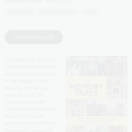
Publication Date
15 Aug 2026
Coming soon
General non-fiction
History
Pre-order now
The National Library of
Australia’s Oral History
and Folklore Collection
is the largest in the
country, containing
more than 58,000
recorded hours of
interviews. Captured in
the collection are
memories from the mid-
nineteenth century to