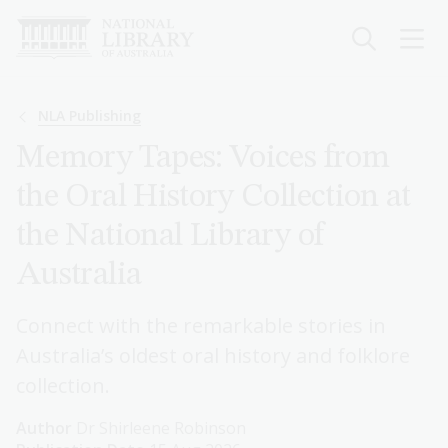
Skip
to
main
content
Breadcrumb
NLA Publishing
Memory Tapes: Voices from
the Oral History Collection at
the National Library of
Australia
Connect with the remarkable stories in
Australia’s oldest oral history and folklore
collection.
Author
Dr Shirleene Robinson