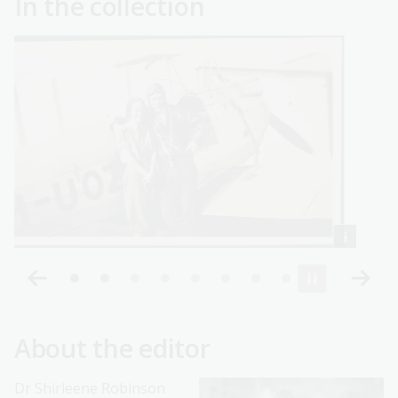
In the collection
About the editor
Dr Shirleene Robinson