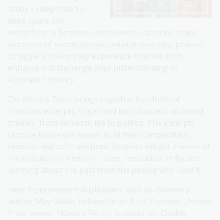
today – deep time to
deep space and
everything in between. Interviewees describe major
moments of social change, cultural creativity, political
struggle and everyday experience that will both
enhance and challenge your understanding of
Australian history.
The Memory Tapes
brings together hundreds of
interview excerpts, organised into chapters on broad
themes, from domestic life to politics. The excerpts
capture lived experiences in all their complexities,
emotion and contradictions. Readers will get a sense of
the textures of memory – tone, hesitation, reflection –
learning about the past from the people who lived it.
Hear from eminent Australians such as children's
author May Gibbs, beloved actor Ruth Cracknell, Nobel
Prize-winner Howard Florey, scientist Ian Chubb,