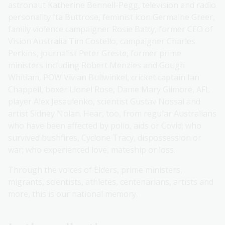
astronaut Katherine Bennell-Pegg, television and radio
personality Ita Buttrose, feminist icon Germaine Greer,
family violence campaigner Rosie Batty, former CEO of
Vision Australia Tim Costello, campaigner Charles
Perkins, journalist Peter Greste, former prime
ministers including Robert Menzies and Gough
Whitlam, POW Vivian Bullwinkel, cricket captain Ian
Chappell, boxer Lionel Rose, Dame Mary Gilmore, AFL
player Alex Jesaulenko, scientist Gustav Nossal and
artist Sidney Nolan. Hear, too, from regular Australians
who have been affected by polio, aids or Covid; who
survived bushfires, Cyclone Tracy, dispossession or
war; who experienced love, mateship or loss.
Through the voices of Elders, prime ministers,
migrants, scientists, athletes, centenarians, artists and
more, this is our national memory.