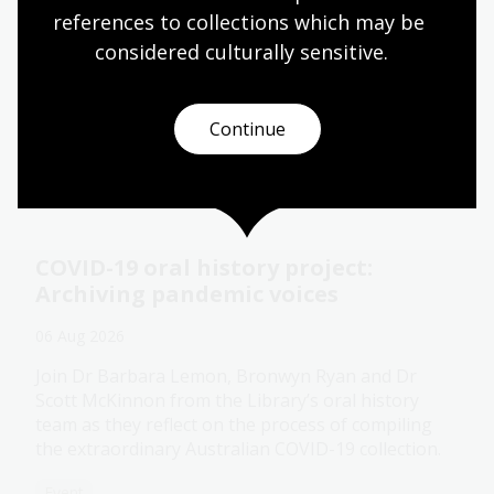
memories
references to collections which may be 
11 - 28 Aug 2026
considered culturally
 sensitive.
The Library's pop-up Oral History Pod is a cosy
and private space created for you to record a
Continue
special conversation.
Event
COVID-19 oral history project:
Archiving pandemic voices
06 Aug 2026
Join Dr Barbara Lemon, Bronwyn Ryan and Dr
Scott McKinnon from the Library’s oral history
team as they reflect on the process of compiling
the extraordinary Australian COVID-19 collection.
Event