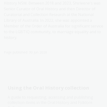
History NSW. Between 2018 and 2023, Shirleene's was
Senior Curator of Oral History and then Director of
Curatorial and Collection Research at the National
Library of Australia. In 2022, she was appointed a
Member of the Order of Australia for significant service
to the LGBTIQ community, to marriage equality and to
history.
Page published: 30 Jun 2026
Using the Oral History collection
A guide to requesting, accessing and publishing
collection items in the Oral History and Folklore