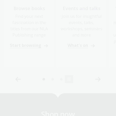
Browse books
Events and talks
Find your next
Join us for insightful
fascination in the
events, talks,
m
titles from our NLA
workshops, seminars
Publishing range
and more
u
p
Start browsing
What's on
Shop now