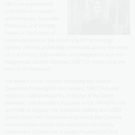
AM is an experienced
oral historian, curator
and Honorary Associate
Professor and Visiting
Fellow in the School of
Communication at the University of Technology
Sydney. She has published extensively across the areas
of oral history, colonisation and Indigenous and non-
Indigenous contact histories, LGBTIQ history and the
history of childhood.
Her eleven books include
Something like Slavery?
Queensland's Aboriginal child workers,1842-1945
and
recent co-authored books,
In the Eye of the Storm:
Volunteers and Australia’s Response to the HIV/AIDS Crisis
and
Pride in Defence: The Australian Military and LGBTI
Service Since 1945
. Shirleene is currently the Oceania
representative on the International Oral History
Association Council and is a past President of Oral