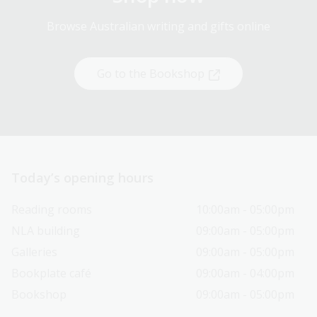
Browse Australian writing and gifts online
Go to the Bookshop
Today’s opening hours
Reading rooms
10:00am - 05:00pm
NLA building
09:00am - 05:00pm
Galleries
09:00am - 05:00pm
Bookplate café
09:00am - 04:00pm
Bookshop
09:00am - 05:00pm