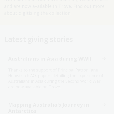
and are now available in Trove.
Find out more
about digitising the collection
.
Latest giving stories
Australians in Asia during WWII
Thanks to the support of Principal Patron Jane
Hemstritch AO, papers detailing the experience of
Australians in Asia during the Second World War
are now available on Trove.
Mapping Australia’s Journey in
Antarctica