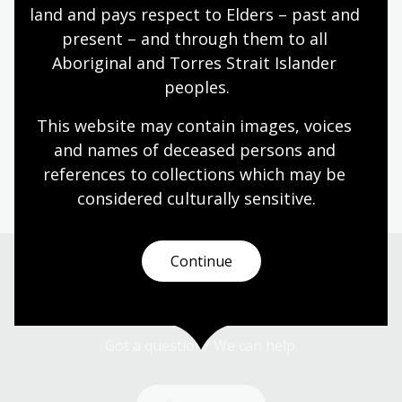
A gift from the Ralf Iannuzzi Memorial Trust is
land and pays respect to Elders – past and 
helping us to digitise some of our rarest items.
present – and through them to all 
Aboriginal and Torres Strait Islander 
Sharing the journey to equality
peoples.
online through Trove
This website may contain images, voices 
With support from Library Patrons, we have
and names of deceased persons and 
digitised the collections of some of Australia’s most
references to collections which may be 
remarkable women leaders.
considered culturally
 sensitive.
Continue
Get in touch
Got a question? We can help.