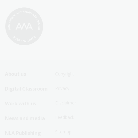
Footer
Footer
About us
Copyright
Sitemap
Sitemap
Digital Classroom
Privacy
Menu
Menu
Disclaimer
Work with us
-
-
First
Second
Feedback
News and media
Row
Row
Sitemap
NLA Publishing