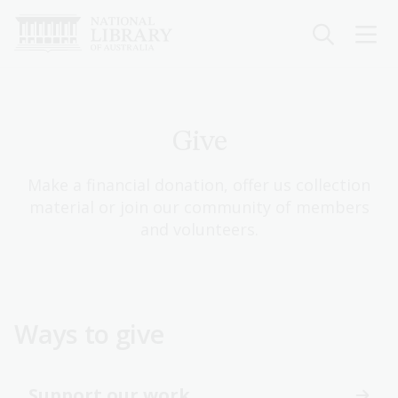
Skip
to
main
content
Give
Make a financial donation, offer us collection
material or join our community of members
and volunteers.
Ways to give
Support our work