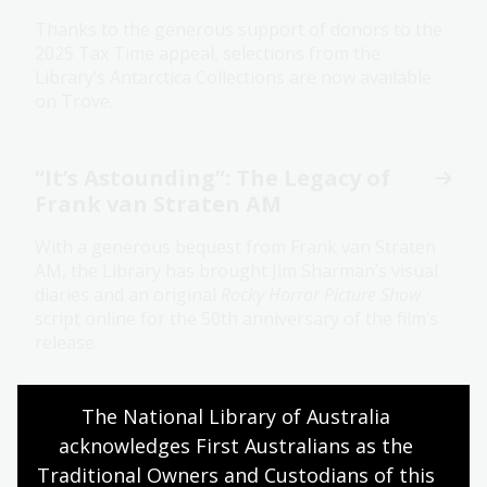
Thanks to the generous support of donors to the
2025 Tax Time appeal, selections from the
Library’s Antarctica Collections are now available
on Trove.
“It’s Astounding”: The Legacy of
Frank van Straten AM
With a generous bequest from Frank van Straten
AM, the Library has brought Jim Sharman’s visual
diaries and an original
Rocky Horror Picture Show
script online for the 50th anniversary of the film’s
release.
The National Library of Australia 
Honouring a legacy through
digitisation
acknowledges First Australians as the 
Traditional Owners and Custodians of this 