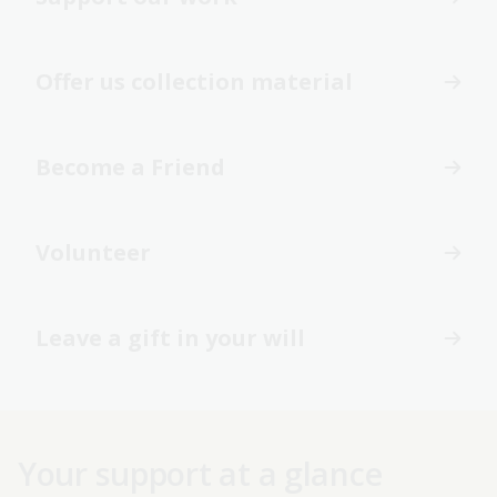
Offer us collection material
Become a Friend
Volunteer
Leave a gift in your will
Your support at a glance