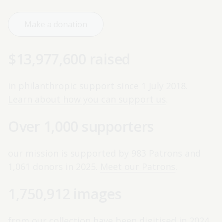
Make a donation
$13,977,600 raised
in philanthropic support since 1 July 2018.
Learn about how you can support us
.
Over 1,000 supporters
our mission is supported by 983 Patrons and
1,061 donors in 2025.
Meet our Patrons
.
1,750,912 images
from our collection have been digitised in 2024