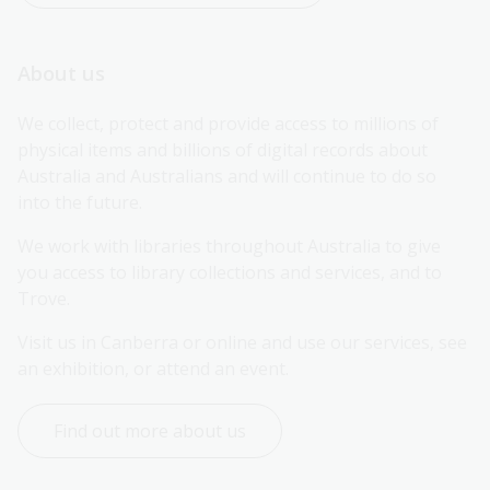
About us
We collect, protect and provide access to millions of 
physical items and billions of digital records about 
Australia and Australians and will continue to do so 
into the future.
We work with libraries throughout Australia to give 
you access to library collections and services, and to 
Trove.
Visit us in Canberra or online and use our services, see 
an exhibition, or attend an event.
Find out more about us