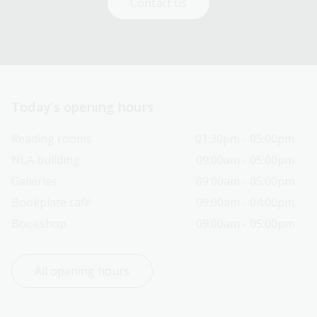
Contact us
Today’s opening hours
Reading rooms
01:30pm - 05:00pm
NLA building
09:00am - 05:00pm
Galleries
09:00am - 05:00pm
Bookplate café
09:00am - 04:00pm
Bookshop
09:00am - 05:00pm
All opening hours