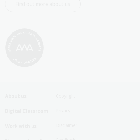
Find out more about us
Footer
Footer
About us
Copyright
Sitemap
Sitemap
Digital Classroom
Privacy
Menu
Menu
Disclaimer
Work with us
-
-
First
Second
Feedback