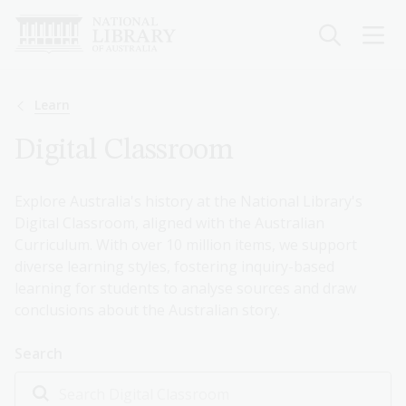
Skip
to
main
content
Breadcrumb
Learn
Digital Classroom
Explore Australia's history at the National Library's
Digital Classroom, aligned with the Australian
Curriculum. With over 10 million items, we support
diverse learning styles, fostering inquiry-based
learning for students to analyse sources and draw
conclusions about the Australian story.
Search