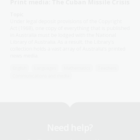
Print media: The Cuban Missile Crisis
Topic
Under legal deposit provisions of the Copyright
Act (1968), one copy of everything that is published
in Australia must be lodged with the National
Library of Australia. As a result, the Library’s
collection holds a vast array of Australia’s printed
news media.
English
Languages
Mathematics
Teachers
Communications and media
Need help?