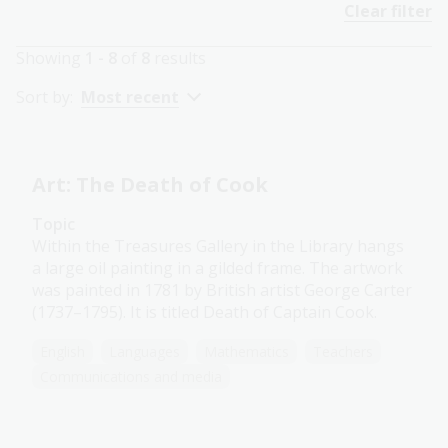
Clear filter
Showing
1 - 8
of
8
results
Sort by:
Most recent
Art: The Death of Cook
Topic
Within the Treasures Gallery in the Library hangs
a large oil painting in a gilded frame. The artwork
was painted in 1781 by British artist George Carter
(1737–1795). It is titled Death of Captain Cook.
English
Languages
Mathematics
Teachers
Communications and media