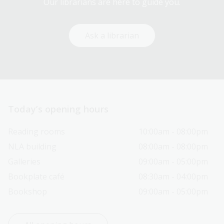
Our librarians are here to guide you.
Ask a librarian
Today’s opening hours
Reading rooms
10:00am - 08:00pm
NLA building
08:00am - 08:00pm
Galleries
09:00am - 05:00pm
Bookplate café
08:30am - 04:00pm
Bookshop
09:00am - 05:00pm