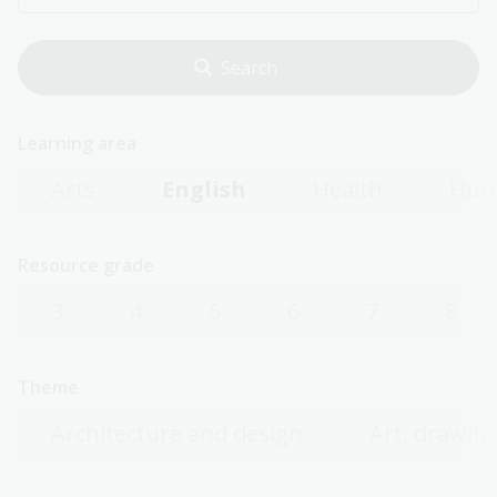
Learning area
Arts
English
Health
Hum
Resource grade
3
4
5
6
7
8
Theme
Architecture and design
Art, drawing