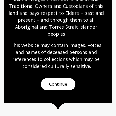
world, people need the skills and abilities to
Traditional Owners and Custodians of this 
engage critically with information presented to
land and pays respect to Elders – past and 
them.
present – and through them to all 
English
Languages
Mathematics
Teachers
Aboriginal and Torres Strait Islander 
Communications and media
peoples.
This website may contain images, voices 
and names of deceased persons and 
Media and information literacy
references to collections which may be 
Module
considered culturally
 sensitive.
A resource for educators teaching digital and/or
media literacy in their classrooms.
Continue
English
Languages
Mathematics
Teachers
Communications and media