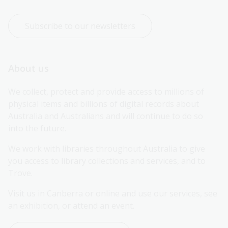
Subscribe to our newsletters
About us
We collect, protect and provide access to millions of 
physical items and billions of digital records about 
Australia and Australians and will continue to do so 
into the future.
We work with libraries throughout Australia to give 
you access to library collections and services, and to 
Trove.
Visit us in Canberra or online and use our services, see 
an exhibition, or attend an event.