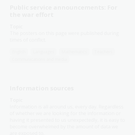
Public service announcements: For
the war effort
Topic
The posters on this page were published during
times of conflict.
English
Languages
Mathematics
Teachers
Communications and media
Information sources
Topic
Information is all around us, every day. Regardless
of whether we are looking for the information or
having it presented to us unexpectedly, it is easy to
become overwhelmed by the amount of data we
are exposed to.