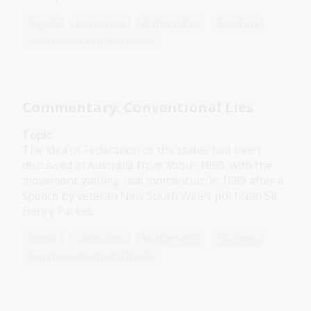
English
Languages
Mathematics
Teachers
Communications and media
Commentary: Conventional Lies
Topic
The idea of Federation of the states had been
discussed in Australia from about 1850, with the
movement gaining real momentum in 1889 after a
speech by veteran New South Wales politician Sir
Henry Parkes.
English
Languages
Mathematics
Teachers
Communications and media