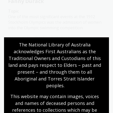
Fanny Durack
Topic
One of the most significant events at the 1912
Stockholm Olympics was the admission of women
into the Olympic swimming competition.
Humanities
Year 6
Australian history
The National Library of Australia 
Sport and recreation
acknowledges First Australians as the 
Traditional Owners and Custodians of this 
land and pays respect to Elders – past and 
Neighbour and his bravery
present – and through them to all 
Topic
Aboriginal and Torres Strait Islander 
Aya-I-Ga, known as Neighbour, risked everything
peoples.
to save a life and became one of Australia’s bravest
heroes.
This website may contain images, voices 
and names of deceased persons and 
Humanities
Year 6
Australian history
references to collections which may be 