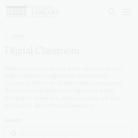
Skip
to
main
content
Breadcrumb
Learn
Digital Classroom
Explore Australia's history at the National Library's
Digital Classroom, aligned with the Australian
Curriculum. With over 10 million items, we support
diverse learning styles, fostering inquiry-based
learning for students to analyse sources and draw
conclusions about the Australian story.
Search