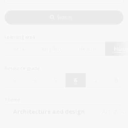
Learning area
Arts
English
Health
Huma
Resource grade
3
4
5
6
7
8
Theme
Architecture and design
Art, draw