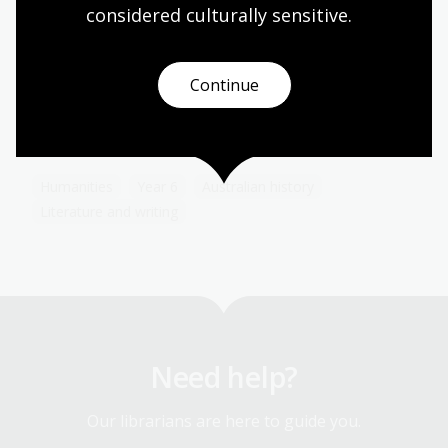
considered culturally
 sensitive.
The poet of Australia
Continue
Topic
Henry Lawson is celebrated as one of Australia’s
greatest poets.
Humanities
Year 6
Australian history
Literature and writing
Need help?
Our librarians are here to guide you.