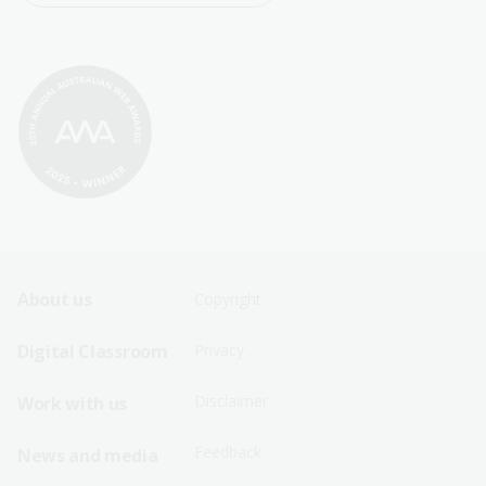
Footer
Footer
About us
Copyright
Sitemap
Sitemap
Digital Classroom
Privacy
Menu
Menu
Disclaimer
Work with us
-
-
First
Second
Feedback
News and media