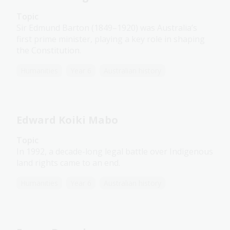
Topic
Sir Edmund Barton (1849–1920) was Australia’s
first prime minister, playing a key role in shaping
the Constitution.
Humanities
Year 6
Australian history
Edward Koiki Mabo
Topic
In 1992, a decade-long legal battle over Indigenous
land rights came to an end.
Humanities
Year 6
Australian history