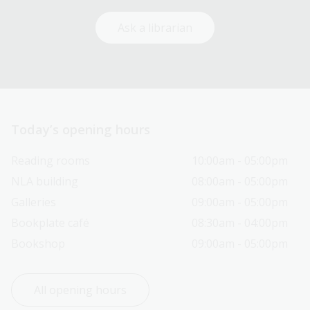
Ask a librarian
Today’s opening hours
Reading rooms
10:00am - 05:00pm
NLA building
08:00am - 05:00pm
Galleries
09:00am - 05:00pm
Bookplate café
08:30am - 04:00pm
Bookshop
09:00am - 05:00pm
All opening hours