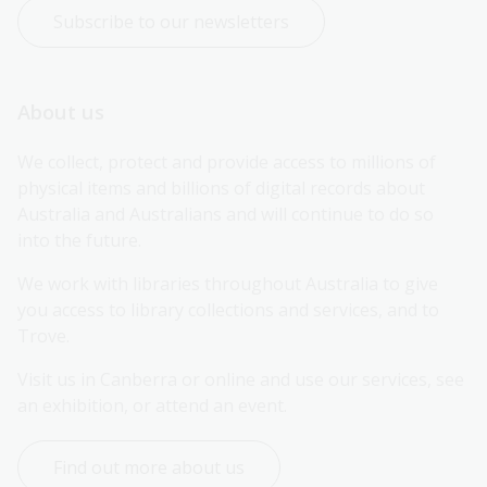
Subscribe to our newsletters
About us
We collect, protect and provide access to millions of 
physical items and billions of digital records about 
Australia and Australians and will continue to do so 
into the future.
We work with libraries throughout Australia to give 
you access to library collections and services, and to 
Trove.
Visit us in Canberra or online and use our services, see 
an exhibition, or attend an event.
Find out more about us