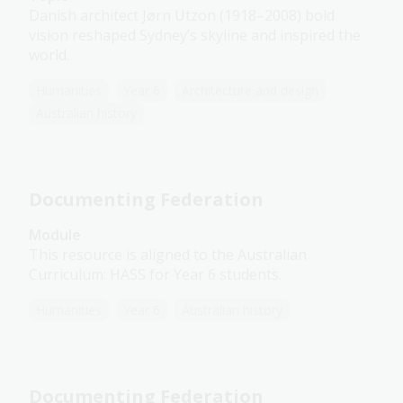
Danish architect Jørn Utzon (1918–2008) bold
vision reshaped Sydney’s skyline and inspired the
world.
Humanities
Year 6
Architecture and design
Australian history
Documenting Federation
Module
This resource is aligned to the Australian
Curriculum: HASS for Year 6 students.
Humanities
Year 6
Australian history
Documenting Federation