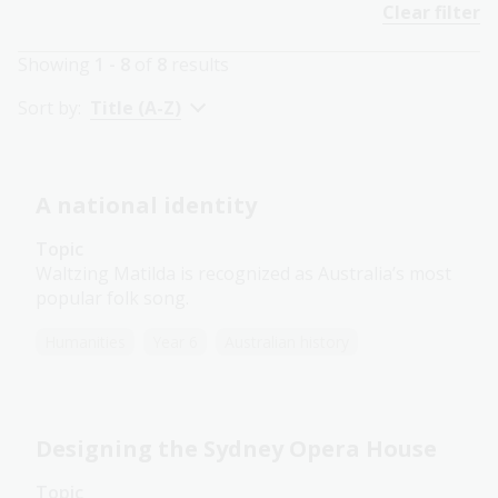
Clear filter
Showing
1 - 8
of
8
results
Sort by:
Title (A-Z)
A national identity
Topic
Waltzing Matilda is recognized as Australia’s most
popular folk song.
Humanities
Year 6
Australian history
Designing the Sydney Opera House
Topic