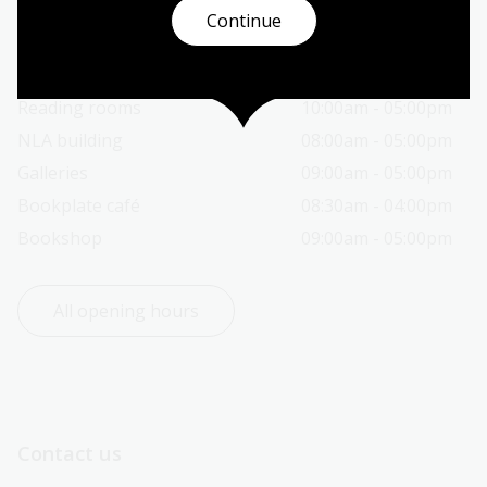
Continue
Today’s opening hours
Reading rooms
10:00am - 05:00pm
NLA building
08:00am - 05:00pm
Galleries
09:00am - 05:00pm
Bookplate café
08:30am - 04:00pm
Bookshop
09:00am - 05:00pm
All opening hours
Contact us