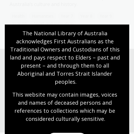
Australia’s culture and history.
Health
Humanities
Year 7
Year 8
Year 9
Year 10
Sport and recreation
The National Library of Australia 
acknowledges First Australians as the 
Traditional Owners and Custodians of this 
land and pays respect to Elders – past and 
present – and through them to all 
Need help?
Aboriginal and Torres Strait Islander 
peoples.
Our librarians are here to guide you.
This website may contain images, voices 
and names of deceased persons and 
Ask a librarian
references to collections which may be 
considered culturally
 sensitive.