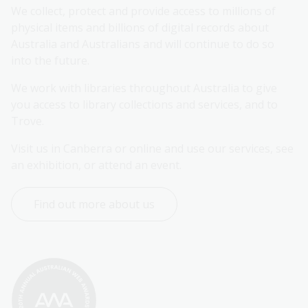
We collect, protect and provide access to millions of 
physical items and billions of digital records about 
Australia and Australians and will continue to do so 
into the future.
We work with libraries throughout Australia to give 
you access to library collections and services, and to 
Trove.
Visit us in Canberra or online and use our services, see 
an exhibition, or attend an event.
Find out more about us