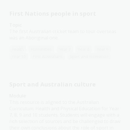
First Nations people in sport
Topic
The first Australian cricket team to tour overseas
was an Aboriginal one.
Health
Humanities
Year 7
Year 8
Year 9
Year 10
First Australians
Sport and recreation
Sport and Australian culture
Module
This resource is aligned to the Australian
Curriculum: Health and Physical Education for Year
7, 8, 9 and 10 students. Students will engage with a
rich selection of sources and be challenged to draw
their own conclusions about the role of sport in