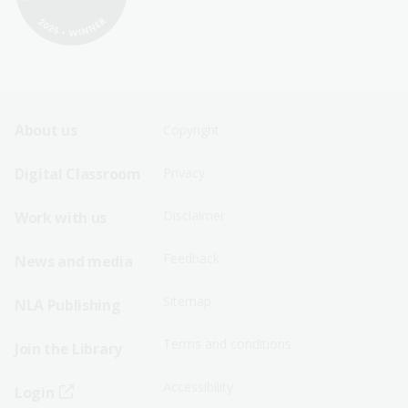
Footer
Footer
About us
Copyright
Sitemap
Sitemap
Digital Classroom
Privacy
Menu
Menu
Disclaimer
Work with us
-
-
First
Second
Feedback
News and media
Row
Row
Sitemap
NLA Publishing
Terms and conditions
Join the Library
Accessibility
Login