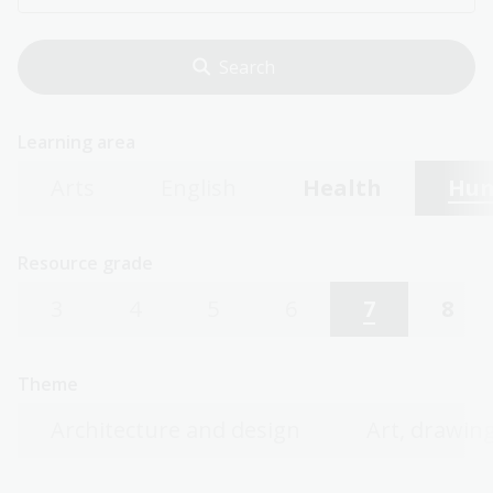
Learning area
Arts
English
Health
Hum
Resource grade
3
4
5
6
7
8
Theme
Architecture and design
Art, drawing