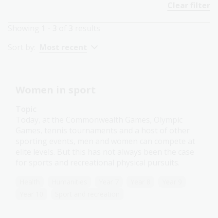
Clear filter
Showing
1 - 3
of
3
results
Sort by:
Most recent
Women in sport
Topic
Today, at the Commonwealth Games, Olympic
Games, tennis tournaments and a host of other
sporting events, men and women can compete at
elite levels. But this has not always been the case
for sports and recreational physical pursuits.
Health
Humanities
Year 7
Year 8
Year 9
Year 10
Sport and recreation