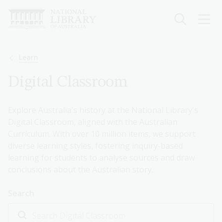
Skip
to
main
content
Breadcrumb
Learn
Digital Classroom
Explore Australia's history at the National Library's
Digital Classroom, aligned with the Australian
Curriculum. With over 10 million items, we support
diverse learning styles, fostering inquiry-based
learning for students to analyse sources and draw
conclusions about the Australian story.
Search