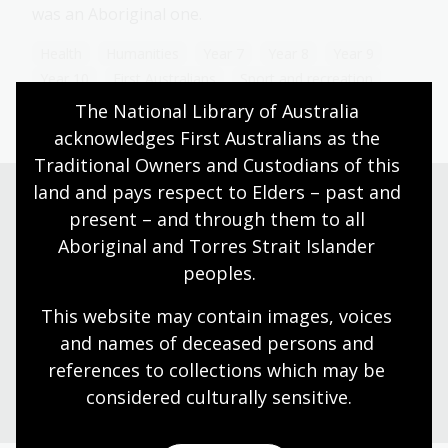
was an Aboriginal one.
Health
Humanities
Year 7
Year 8
Year 9
Year 10
First Australians
Sport and recreation
The National Library of Australia 
acknowledges First Australians as the 
Traditional Owners and Custodians of this 
land and pays respect to Elders – past and 
present – and through them to all 
Need help?
Aboriginal and Torres Strait Islander 
peoples.
Our librarians are here to guide you.
This website may contain images, voices 
and names of deceased persons and 
Ask a librarian
references to collections which may be 
considered culturally
 sensitive.