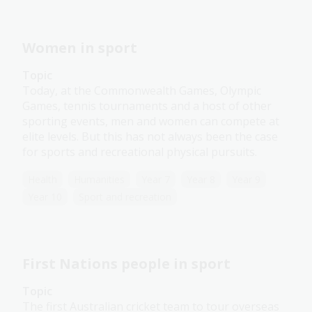
Women in sport
Topic
Today, at the Commonwealth Games, Olympic
Games, tennis tournaments and a host of other
sporting events, men and women can compete at
elite levels. But this has not always been the case
for sports and recreational physical pursuits.
Health
Humanities
Year 7
Year 8
Year 9
Year 10
Sport and recreation
First Nations people in sport
Topic
The first Australian cricket team to tour overseas