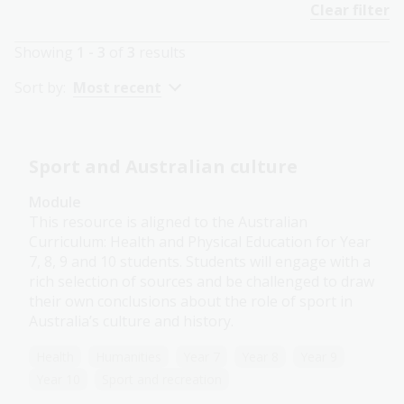
Clear filter
Showing
1 - 3
of
3
results
Sort by:
Most recent
Sport and Australian culture
Module
This resource is aligned to the Australian
Curriculum: Health and Physical Education for Year
7, 8, 9 and 10 students. Students will engage with a
rich selection of sources and be challenged to draw
their own conclusions about the role of sport in
Australia’s culture and history.
Health
Humanities
Year 7
Year 8
Year 9
Year 10
Sport and recreation