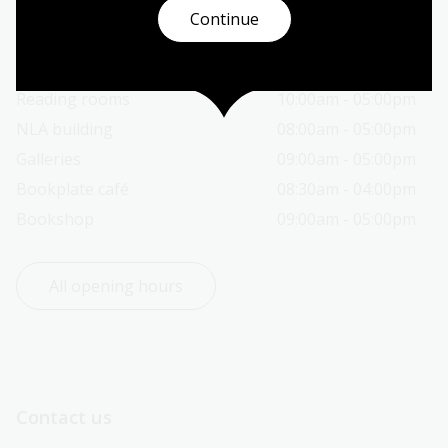
Continue
Today’s opening hours
Reading rooms
10:00am - 05:00pm
NLA building
08:00am - 05:00pm
Galleries
09:00am - 05:00pm
Bookplate café
08:30am - 04:00pm
Bookshop
09:00am - 05:00pm
All opening hours
Contact us