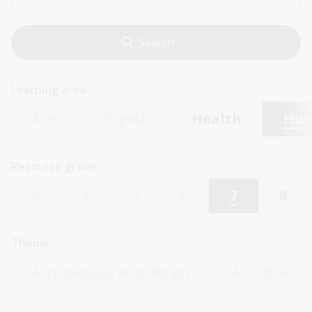
Learning area
Arts
English
Health
Hum
Resource grade
3
4
5
6
7
8
Theme
Architecture and design
Art, drawing