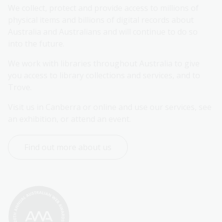
We collect, protect and provide access to millions of 
physical items and billions of digital records about 
Australia and Australians and will continue to do so 
into the future.
We work with libraries throughout Australia to give 
you access to library collections and services, and to 
Trove.
Visit us in Canberra or online and use our services, see 
an exhibition, or attend an event.
Find out more about us