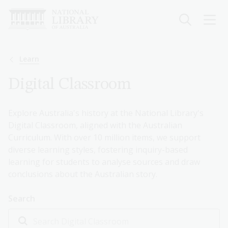
Skip
to
main
content
Breadcrumb
Learn
Digital Classroom
Explore Australia's history at the National Library's
Digital Classroom, aligned with the Australian
Curriculum. With over 10 million items, we support
diverse learning styles, fostering inquiry-based
learning for students to analyse sources and draw
conclusions about the Australian story.
Search