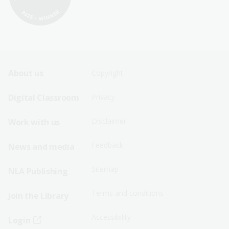
Footer
Footer
About us
Copyright
Sitemap
Sitemap
Digital Classroom
Privacy
Menu
Menu
Disclaimer
Work with us
-
-
First
Second
Feedback
News and media
Row
Row
Sitemap
NLA Publishing
Terms and conditions
Join the Library
Accessibility
Login