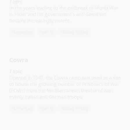
Topic
In the years leading to the outbreak of World War
II, Hitler and his government’s anti-Semitism
became increasingly violent.
Humanities
Year 10
Military history
Cowra
Topic
Opened in 1941, the Cowra camp was used as a site
to house the growing number of Prisoners of War
(POWs) from the Mediterranean theatre of war,
mainly Italian and German troops.
Humanities
Year 10
Military history