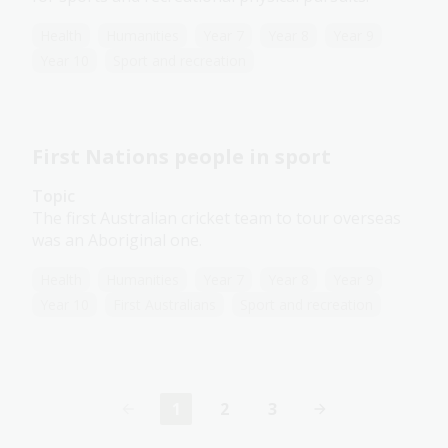
Health
Humanities
Year 7
Year 8
Year 9
Year 10
Sport and recreation
First Nations people in sport
Topic
The first Australian cricket team to tour overseas
was an Aboriginal one.
Health
Humanities
Year 7
Year 8
Year 9
Year 10
First Australians
Sport and recreation
1
2
3
Current
Page
Page
page