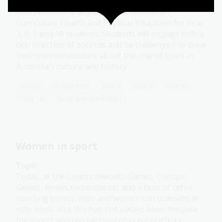
Module
This resource is aligned to the Australian
Curriculum: Health and Physical Education for Year
7, 8, 9 and 10 students. Students will engage with a
rich selection of sources and be challenged to draw
their own conclusions about the role of sport in
Australia’s culture and history.
Health
Humanities
Year 7
Year 8
Year 9
Year 10
Sport and recreation
Women in sport
Topic
Today, at the Commonwealth Games, Olympic
Games, tennis tournaments and a host of other
sporting events, men and women can compete at
elite levels. But this has not always been the case
for sports and recreational physical pursuits.