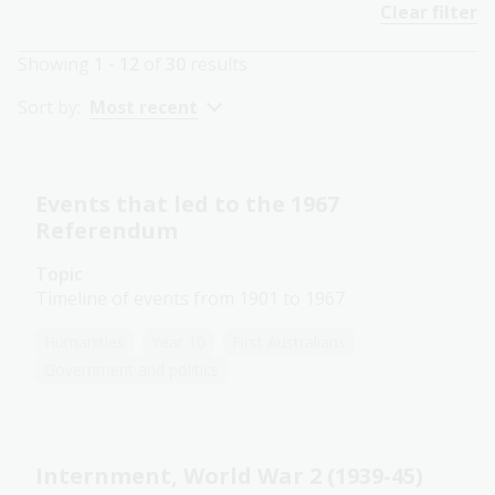
Clear filter
Showing
1 - 12
of
30
results
Sort by:
Most recent
Events that led to the 1967
Referendum
Topic
Timeline of events from 1901 to 1967
Humanities
Year 10
First Australians
Government and politics
Internment, World War 2 (1939-45)