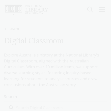
Skip
to
main
content
Breadcrumb
Learn
Digital Classroom
Explore Australia's history at the National Library's
Digital Classroom, aligned with the Australian
Curriculum. With over 10 million items, we support
diverse learning styles, fostering inquiry-based
learning for students to analyse sources and draw
conclusions about the Australian story.
Search