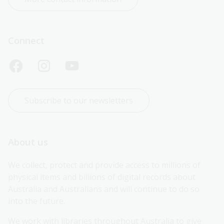
Connect
Subscribe to our newsletters
About us
We collect, protect and provide access to millions of 
physical items and billions of digital records about 
Australia and Australians and will continue to do so 
into the future.
We work with libraries throughout Australia to give 