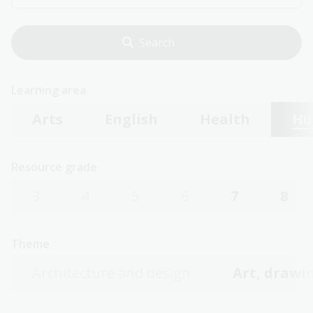
Learning area
Arts
English
Health
Hu
Resource grade
3
4
5
6
7
8
Theme
Architecture and design
Art, drawin