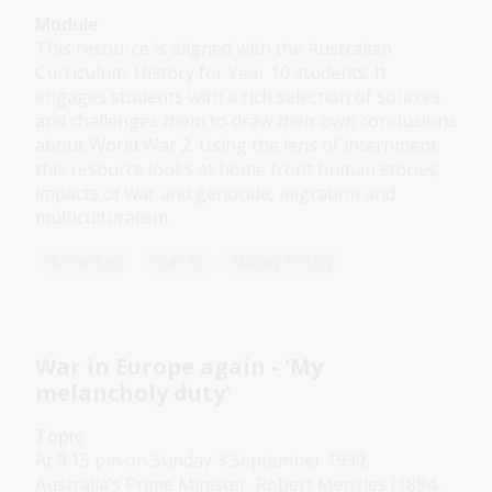
Module
This resource is aligned with the Australian
Curriculum: History for Year 10 students. It
engages students with a rich selection of sources
and challenges them to draw their own conclusions
about World War 2. Using the lens of internment,
this resource looks at home front human stories,
impacts of war and genocide, migration and
multiculturalism.
Humanities
Year 10
Military history
War in Europe again - 'My
melancholy duty'
Topic
At 9.15 pm on Sunday 3 September 1939,
Australia’s Prime Minister, Robert Menzies (1894-