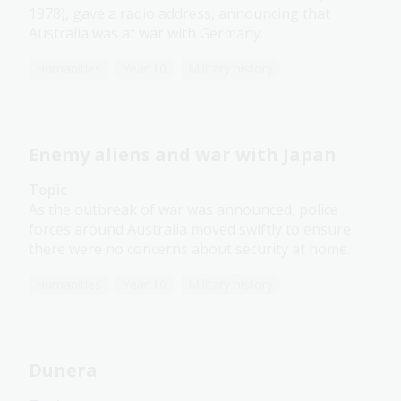
1978), gave a radio address, announcing that
Australia was at war with Germany.
Humanities
Year 10
Military history
Enemy aliens and war with Japan
Topic
As the outbreak of war was announced, police
forces around Australia moved swiftly to ensure
there were no concerns about security at home.
Humanities
Year 10
Military history
Dunera