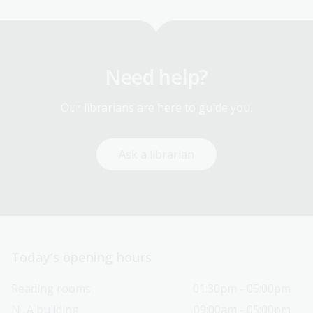
Need help?
Our librarians are here to guide you.
Ask a librarian
Today’s opening hours
Reading rooms
01:30pm - 05:00pm
NLA building
09:00am - 05:00pm