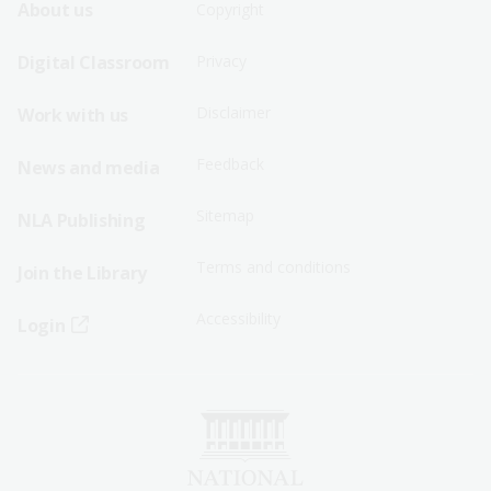
Footer
Footer
About us
Copyright
Sitemap
Sitemap
Digital Classroom
Privacy
Menu
Menu
Disclaimer
Work with us
-
-
First
Second
Feedback
News and media
Row
Row
Sitemap
NLA Publishing
Terms and conditions
Join the Library
Accessibility
Login