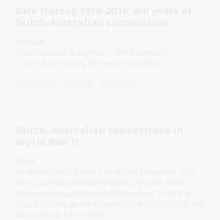
Dirk Hartog 1616–2016: 400 years of
Dutch-Australian connections
Module
This resource is aligned to the Australian
Curriculum: History for Year 10 students.
Humanities
Year 10
Explorers
Dutch–Australian connections in
World War II
Topic
As World War II broke out across Europe in 1939,
the Dutch had initially remained neutral. When
Germany occupied the Netherlands in 1940, the
Dutch lost the ability to defend their colonies in the
Netherlands East Indies.