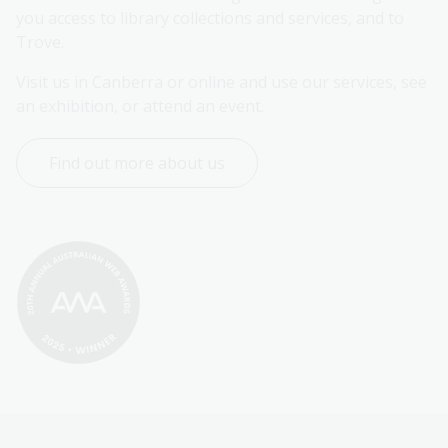
you access to library collections and services, and to 
Trove.
Visit us in Canberra or online and use our services, see 
an exhibition, or attend an event.
Find out more about us