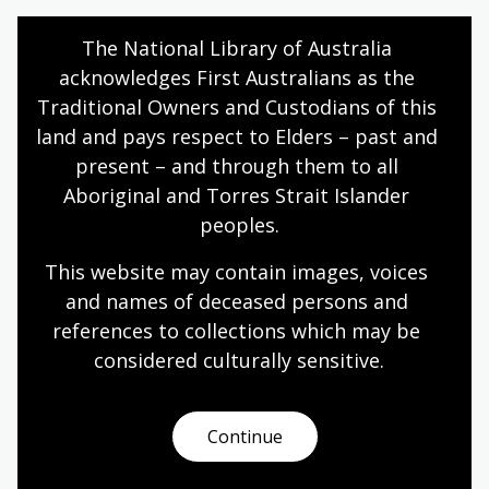
Humanities
Year 10
Explorers
The National Library of Australia 
acknowledges First Australians as the 
Traditional Owners and Custodians of this 
Dutch experiences in Australia
land and pays respect to Elders – past and 
present – and through them to all 
Topic
Aboriginal and Torres Strait Islander 
After World War II, the people of the Netherlands
peoples.
found themselves with a long journey ahead of
them, resurrecting a war-ravaged country that was
This website may contain images, voices 
struggling to overcome recent famine and mass
and names of deceased persons and 
casualties in the Holocaust.
references to collections which may be 
Humanities
Year 10
Explorers
considered culturally
 sensitive.
Continue
Sport and Australian culture