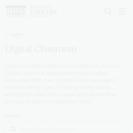
Skip
to
main
content
Breadcrumb
Learn
Digital Classroom
Explore Australia's history at the National Library's
Digital Classroom, aligned with the Australian
Curriculum. With over 10 million items, we support
diverse learning styles, fostering inquiry-based
learning for students to analyse sources and draw
conclusions about the Australian story.
Search