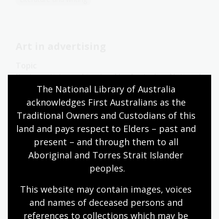
Art in advertising
Topic
Poster artists working for The Australian National
Travel Association (ANTA) had to decide which
The National Library of Australia 
pictorial styles would best convey Australia’s
acknowledges First Australians as the 
attractions.
Traditional Owners and Custodians of this 
land and pays respect to Elders – past and 
Arts
English
Humanities
Year 10
Art, drawing and illustration
Australian history
present – and through them to all 
Literature and writing
Aboriginal and Torres Strait Islander 
peoples.
This website may contain images, voices 
The message
and names of deceased persons and 
references to collections which may be 
Topic