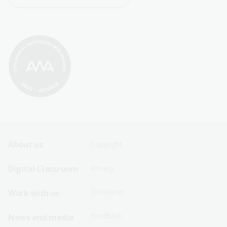
Footer
Footer
About us
Copyright
Sitemap
Sitemap
Digital Classroom
Privacy
Menu
Menu
Disclaimer
Work with us
-
-
First
Second
Feedback
News and media