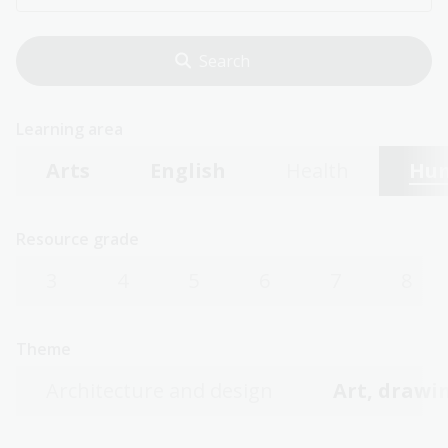
Learning area
Arts
English
Health
Hum
Resource grade
3
4
5
6
7
8
Theme
Architecture and design
Art, drawin