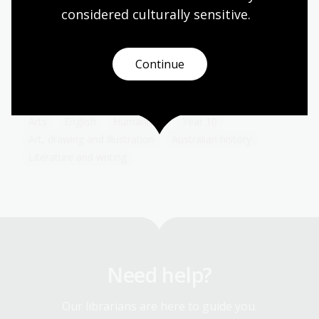
considered culturally
 sensitive.
The advent of the Internet has transformed the
way advertising and consumers interact with each
other. Because of the personal information we
share either voluntarily or involuntarily online,
Continue
advertising can now be targeted to a degree that
would have boggled the minds of early advertisers.
Arts
English
Humanities
Year 10
Art, drawing and illustration
Australian history
Literature and writing
Need help?
Our librarians are here to guide you.