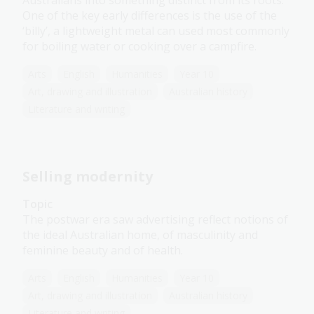
Australians into something distinct from its roots.
One of the key early differences is the use of the
‘billy’, a lightweight metal can used most commonly
for boiling water or cooking over a campfire.
Arts
English
Humanities
Year 10
Art, drawing and illustration
Australian history
Literature and writing
Selling modernity
Topic
The postwar era saw advertising reflect notions of
the ideal Australian home, of masculinity and
feminine beauty and of health.
Arts
English
Humanities
Year 10
Art, drawing and illustration
Australian history
Literature and writing