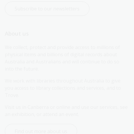
Subscribe to our newsletters
About us
We collect, protect and provide access to millions of 
physical items and billions of digital records about 
Australia and Australians and will continue to do so 
into the future.
We work with libraries throughout Australia to give 
you access to library collections and services, and to 
Trove.
Visit us in Canberra or online and use our services, see 
an exhibition, or attend an event.
Find out more about us