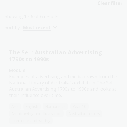
Clear filter
Showing
1 - 6
of
6
results
Sort by:
Most recent
The Sell: Australian Advertising
1790s to 1990s
Module
Examples of advertising and media drawn from the
National Library of Australia’s exhibition The Sell:
Australian Advertising 1790s to 1990s and looks at
their influence over time.
Arts
English
Humanities
Year 10
Art, drawing and illustration
Australian history
Literature and writing