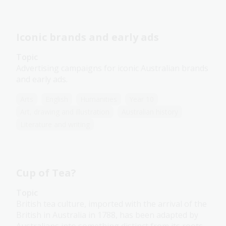
Iconic brands and early ads
Topic
Advertising campaigns for iconic Australian brands
and early ads.
Arts
English
Humanities
Year 10
Art, drawing and illustration
Australian history
Literature and writing
Cup of Tea?
Topic
British tea culture, imported with the arrival of the
British in Australia in 1788, has been adapted by