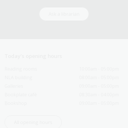
Ask a librarian
Today’s opening hours
Reading rooms
10:00am - 05:00pm
NLA building
08:00am - 05:00pm
Galleries
09:00am - 05:00pm
Bookplate café
08:30am - 04:00pm
Bookshop
09:00am - 05:00pm
All opening hours