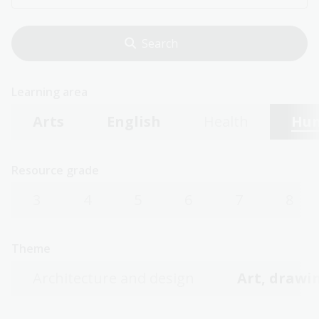
Learning area
Arts
English
Health
Hum
Resource grade
3
4
5
6
7
8
Theme
Architecture and design
Art, drawin