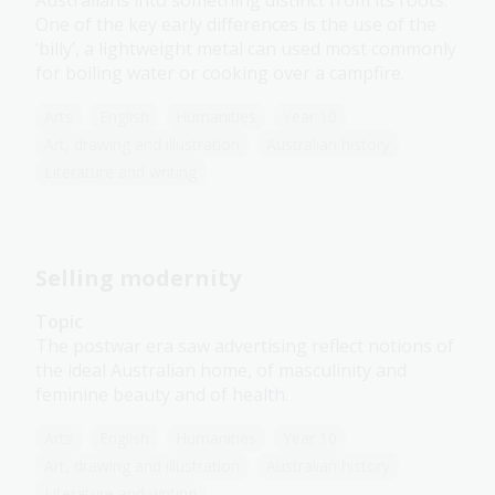
Australians into something distinct from its roots.
One of the key early differences is the use of the
‘billy’, a lightweight metal can used most commonly
for boiling water or cooking over a campfire.
Arts
English
Humanities
Year 10
Art, drawing and illustration
Australian history
Literature and writing
Selling modernity
Topic
The postwar era saw advertising reflect notions of
the ideal Australian home, of masculinity and
feminine beauty and of health.
Arts
English
Humanities
Year 10
Art, drawing and illustration
Australian history
Literature and writing