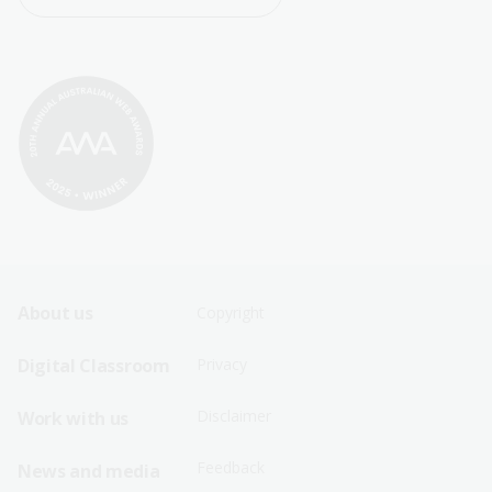
Footer
Footer
About us
Copyright
Sitemap
Sitemap
Digital Classroom
Privacy
Menu
Menu
Disclaimer
Work with us
-
-
First
Second
Feedback
News and media