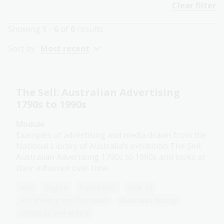
Clear filter
Showing
1 - 6
of
6
results
Sort by:
Most recent
The Sell: Australian Advertising
1790s to 1990s
Module
Examples of advertising and media drawn from the
National Library of Australia’s exhibition The Sell:
Australian Advertising 1790s to 1990s and looks at
their influence over time.
Arts
English
Humanities
Year 10
Art, drawing and illustration
Australian history
Literature and writing