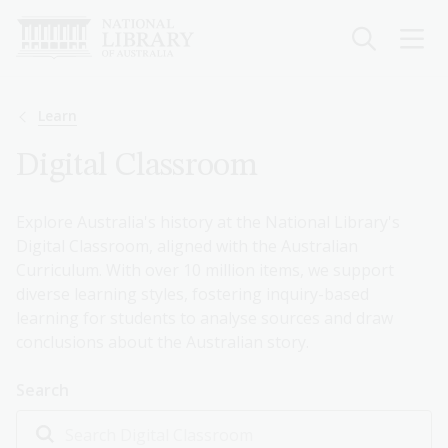
Skip
to
main
content
Breadcrumb
Learn
Digital Classroom
Explore Australia's history at the National Library's
Digital Classroom, aligned with the Australian
Curriculum. With over 10 million items, we support
diverse learning styles, fostering inquiry-based
learning for students to analyse sources and draw
conclusions about the Australian story.
Search