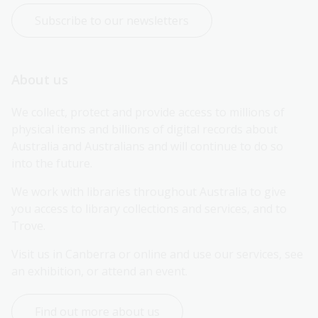
Subscribe to our newsletters
About us
We collect, protect and provide access to millions of 
physical items and billions of digital records about 
Australia and Australians and will continue to do so 
into the future.
We work with libraries throughout Australia to give 
you access to library collections and services, and to 
Trove.
Visit us in Canberra or online and use our services, see 
an exhibition, or attend an event.
Find out more about us