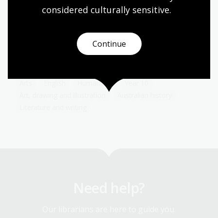
considered culturally
 sensitive.
The advent of the Internet has transformed the
way advertising and consumers interact with each
other. Because of the personal information we
share either voluntarily or involuntarily online,
Continue
advertising can now be targeted to a degree that
would have boggled the minds of early advertisers.
Arts
English
Humanities
Year 10
Art, drawing and illustration
Australian history
Literature and writing
Need help?
Our librarians are here to guide you.