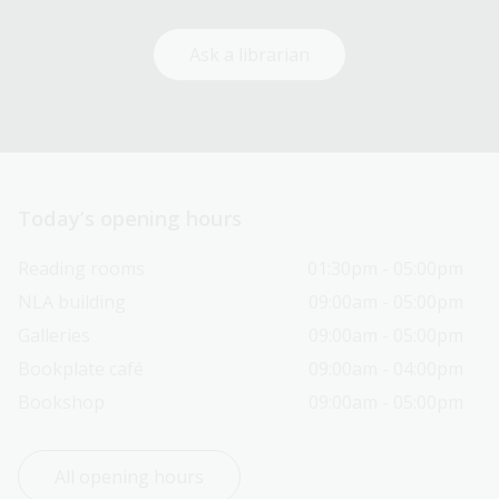
Ask a librarian
Today’s opening hours
Reading rooms
01:30pm - 05:00pm
NLA building
09:00am - 05:00pm
Galleries
09:00am - 05:00pm
Bookplate café
09:00am - 04:00pm
Bookshop
09:00am - 05:00pm
All opening hours