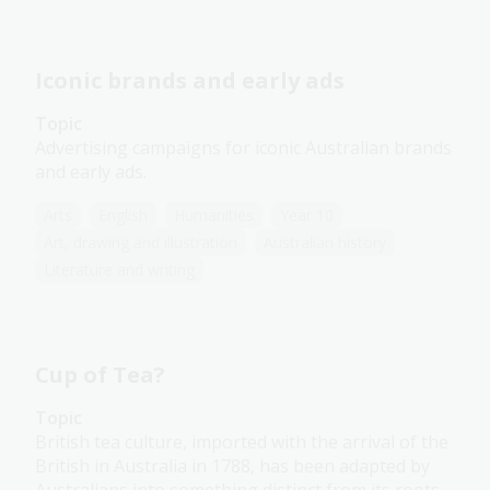
Iconic brands and early ads
Topic
Advertising campaigns for iconic Australian brands
and early ads.
Arts
English
Humanities
Year 10
Art, drawing and illustration
Australian history
Literature and writing
Cup of Tea?
Topic
British tea culture, imported with the arrival of the
British in Australia in 1788, has been adapted by