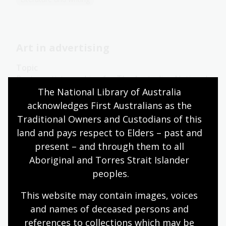
Art in advertising
Topic
Poster artists working for The Australian National
Travel Association (ANTA) had to decide which
The National Library of Australia 
pictorial styles would best convey Australia’s
acknowledges First Australians as the 
attractions.
Traditional Owners and Custodians of this 
land and pays respect to Elders – past and 
Arts
English
Humanities
Year 10
Art, drawing and illustration
Australian history
present – and through them to all 
Literature and writing
Aboriginal and Torres Strait Islander 
peoples.
This website may contain images, voices 
The message
and names of deceased persons and 
references to collections which may be 
Topic