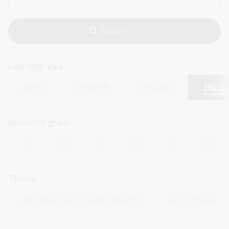
Learning area
Arts
English
Health
Huma
Resource grade
3
4
5
6
7
8
Theme
Architecture and design
Art, drawing