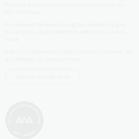
Australia and Australians and will continue to do so 
into the future.
We work with libraries throughout Australia to give 
you access to library collections and services, and to 
Trove.
Visit us in Canberra or online and use our services, see 
an exhibition, or attend an event.
Find out more about us