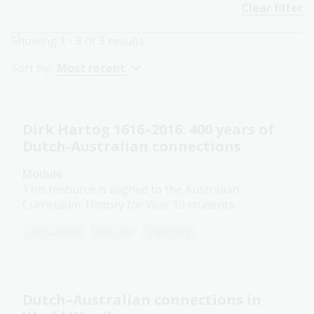
Clear filter
Showing
1 - 3
of
3
results
Sort by:
Most recent
Dirk Hartog 1616–2016: 400 years of
Dutch-Australian connections
Module
This resource is aligned to the Australian
Curriculum: History for Year 10 students.
Humanities
Year 10
Explorers
Dutch–Australian connections in