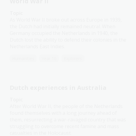
World War II
Topic
As World War II broke out across Europe in 1939,
the Dutch had initially remained neutral. When
Germany occupied the Netherlands in 1940, the
Dutch lost the ability to defend their colonies in the
Netherlands East Indies.
Humanities
Year 10
Explorers
Dutch experiences in Australia
Topic
After World War II, the people of the Netherlands
found themselves with a long journey ahead of
them, resurrecting a war-ravaged country that was
struggling to overcome recent famine and mass
casualties in the Holocaust.