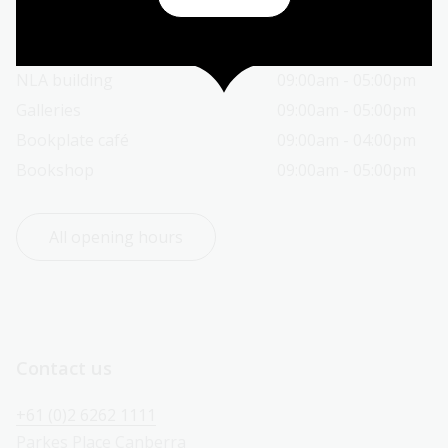
Today’s opening hours
Reading rooms
01:30pm - 05:00pm
NLA building
09:00am - 05:00pm
Galleries
09:00am - 05:00pm
Bookplate café
09:00am - 04:00pm
Bookshop
09:00am - 05:00pm
All opening hours
Contact us
+61 (0)2 6262 1111
Parkes Place Canberra 