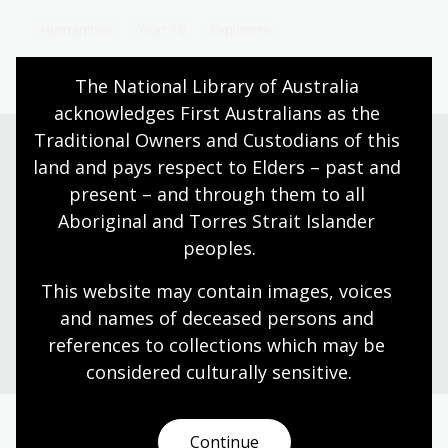
Humanities
Year 10
Explorers
The National Library of Australia 
acknowledges First Australians as the 
Traditional Owners and Custodians of this 
land and pays respect to Elders – past and 
Need help?
present – and through them to all 
Aboriginal and Torres Strait Islander 
Our librarians are here to guide you.
peoples.
This website may contain images, voices 
Ask a librarian
and names of deceased persons and 
references to collections which may be 
considered culturally
 sensitive.
Continue