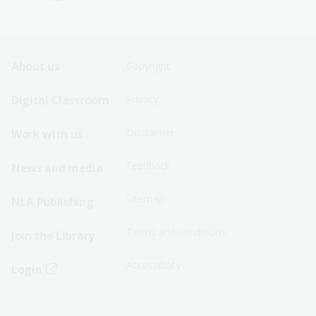
Footer
Footer
About us
Copyright
Sitemap
Sitemap
Digital Classroom
Privacy
Menu
Menu
Disclaimer
Work with us
-
-
First
Second
Feedback
News and media
Row
Row
Sitemap
NLA Publishing
Terms and conditions
Join the Library
Accessibility
Login