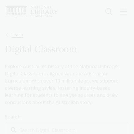
Skip
to
main
content
Breadcrumb
Learn
Digital Classroom
Explore Australia's history at the National Library's
Digital Classroom, aligned with the Australian
Curriculum. With over 10 million items, we support
diverse learning styles, fostering inquiry-based
learning for students to analyse sources and draw
conclusions about the Australian story.
Search